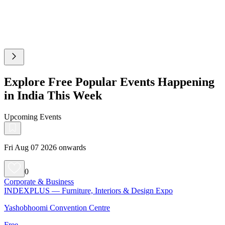
Explore Free Popular Events Happening
in India This Week
Upcoming Events
Fri Aug 07 2026 onwards
0
Corporate & Business
INDEXPLUS — Furniture, Interiors & Design Expo
Yashobhoomi Convention Centre
Free