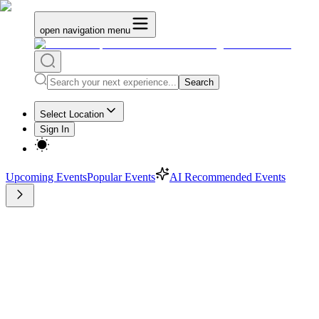
open navigation menu
Search
Select Location
Sign In
Upcoming Events
Popular Events
AI Recommended Events