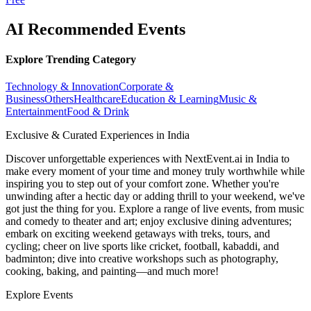
AI Recommended Events
Explore Trending Category
Technology & Innovation
Corporate &
Business
Others
Healthcare
Education & Learning
Music &
Entertainment
Food & Drink
Exclusive & Curated Experiences in India
Discover unforgettable experiences with NextEvent.ai
in India
to
make every moment of your time and money truly worthwhile while
inspiring you to step out of your comfort zone. Whether you're
unwinding after a hectic day or adding thrill to your weekend, we've
got just the thing for you. Explore a range of live events, from music
and comedy to theater and art; enjoy exclusive dining adventures;
embark on exciting weekend getaways with treks, tours, and
cycling; cheer on live sports like cricket, football, kabaddi, and
badminton; dive into creative workshops such as photography,
cooking, baking, and painting—and much more!
Explore Events