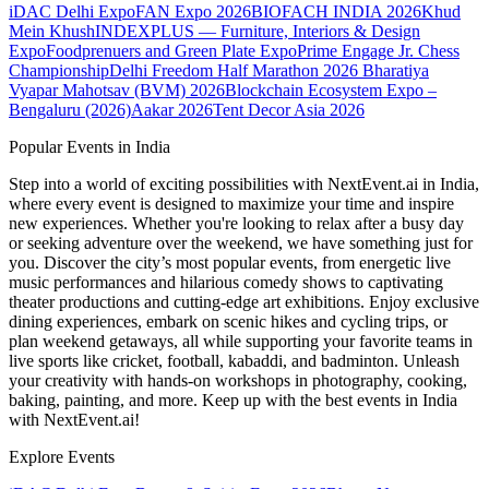
iDAC Delhi Expo
FAN Expo 2026
BIOFACH INDIA 2026
Khud
Mein Khush
INDEXPLUS — Furniture, Interiors & Design
Expo
Foodprenuers and Green Plate Expo
Prime Engage Jr. Chess
Championship
Delhi Freedom Half Marathon 2026
Bharatiya
Vyapar Mahotsav (BVM) 2026
Blockchain Ecosystem Expo –
Bengaluru (2026)
Aakar 2026
Tent Decor Asia 2026
Popular Events in India
Step into a world of exciting possibilities with NextEvent.ai
in India
,
where every event is designed to maximize your time and inspire
new experiences. Whether you're looking to relax after a busy day
or seeking adventure over the weekend, we have something just for
you. Discover the city’s most popular events, from energetic live
music performances and hilarious comedy shows to captivating
theater productions and cutting-edge art exhibitions. Enjoy exclusive
dining experiences, embark on scenic hikes and cycling trips, or
plan weekend getaways, all while supporting your favorite teams in
live sports like cricket, football, kabaddi, and badminton. Unleash
your creativity with hands-on workshops in photography, cooking,
baking, painting, and more. Keep up with the best events
in India
with NextEvent.ai!
Explore Events