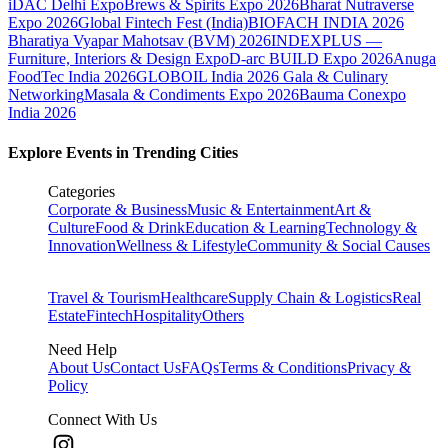
iDAC Delhi Expo
Brews & Spirits Expo 2026
Bharat Nutraverse
Expo 2026
Global Fintech Fest (India)
BIOFACH INDIA 2026
Bharatiya Vyapar Mahotsav (BVM) 2026
INDEXPLUS —
Furniture, Interiors & Design Expo
D-arc BUILD Expo 2026
Anuga
FoodTec India 2026
GLOBOIL India 2026 Gala & Culinary
Networking
Masala & Condiments Expo 2026
Bauma Conexpo
India 2026
Explore Events in Trending Cities
Categories
Corporate & Business
Music & Entertainment
Art &
Culture
Food & Drink
Education & Learning
Technology &
Innovation
Wellness & Lifestyle
Community & Social Causes
Travel & Tourism
Healthcare
Supply Chain & Logistics
Real
Estate
Fintech
Hospitality
Others
Need Help
About Us
Contact Us
FAQs
Terms & Conditions
Privacy &
Policy
Connect With Us