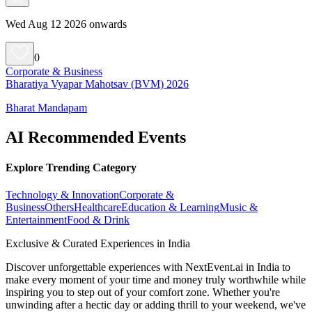
Wed Aug 12 2026 onwards
0
Corporate & Business
Bharatiya Vyapar Mahotsav (BVM) 2026
Bharat Mandapam
AI Recommended Events
Explore Trending Category
Technology & Innovation
Corporate &
Business
Others
Healthcare
Education & Learning
Music &
Entertainment
Food & Drink
Exclusive & Curated Experiences in India
Discover unforgettable experiences with NextEvent.ai
in India
to
make every moment of your time and money truly worthwhile while
inspiring you to step out of your comfort zone. Whether you're
unwinding after a hectic day or adding thrill to your weekend, we've