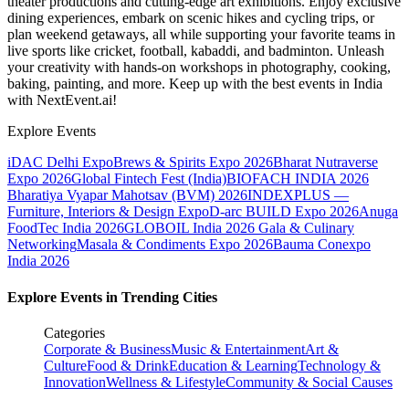
theater productions and cutting-edge art exhibitions. Enjoy exclusive
dining experiences, embark on scenic hikes and cycling trips, or
plan weekend getaways, all while supporting your favorite teams in
live sports like cricket, football, kabaddi, and badminton. Unleash
your creativity with hands-on workshops in photography, cooking,
baking, painting, and more. Keep up with the best events
in India
with NextEvent.ai!
Explore Events
iDAC Delhi Expo
Brews & Spirits Expo 2026
Bharat Nutraverse
Expo 2026
Global Fintech Fest (India)
BIOFACH INDIA 2026
Bharatiya Vyapar Mahotsav (BVM) 2026
INDEXPLUS —
Furniture, Interiors & Design Expo
D-arc BUILD Expo 2026
Anuga
FoodTec India 2026
GLOBOIL India 2026 Gala & Culinary
Networking
Masala & Condiments Expo 2026
Bauma Conexpo
India 2026
Explore Events in Trending Cities
Categories
Corporate & Business
Music & Entertainment
Art &
Culture
Food & Drink
Education & Learning
Technology &
Innovation
Wellness & Lifestyle
Community & Social Causes