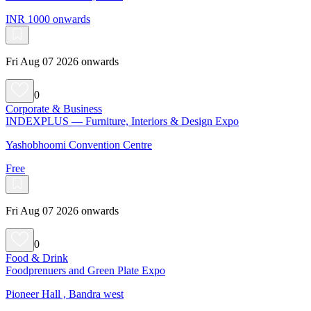
INR 1000 onwards
Fri Aug 07 2026 onwards
0
Corporate & Business
INDEXPLUS — Furniture, Interiors & Design Expo
Yashobhoomi Convention Centre
Free
Fri Aug 07 2026 onwards
0
Food & Drink
Foodprenuers and Green Plate Expo
Pioneer Hall , Bandra west