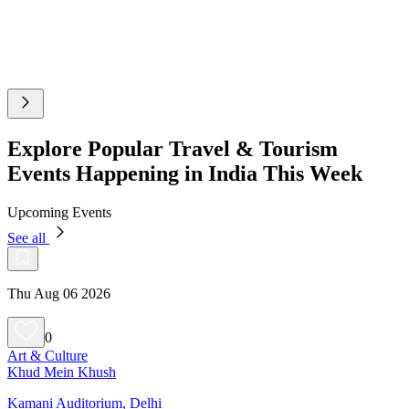
Explore Popular Travel & Tourism
Events Happening in India This Week
Upcoming Events
See all
Thu Aug 06 2026
0
Art & Culture
Khud Mein Khush
Kamani Auditorium, Delhi