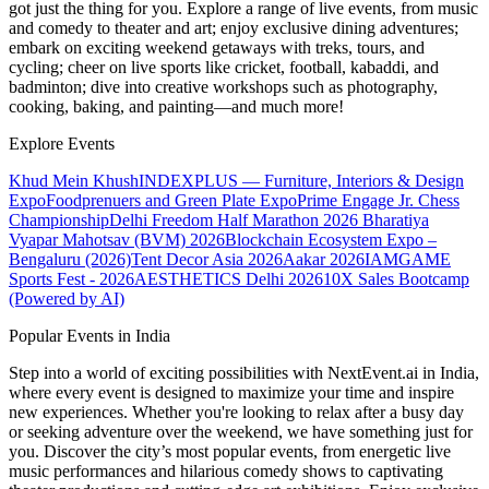
got just the thing for you. Explore a range of live events, from music
and comedy to theater and art; enjoy exclusive dining adventures;
embark on exciting weekend getaways with treks, tours, and
cycling; cheer on live sports like cricket, football, kabaddi, and
badminton; dive into creative workshops such as photography,
cooking, baking, and painting—and much more!
Explore Events
Khud Mein Khush
INDEXPLUS — Furniture, Interiors & Design
Expo
Foodprenuers and Green Plate Expo
Prime Engage Jr. Chess
Championship
Delhi Freedom Half Marathon 2026
Bharatiya
Vyapar Mahotsav (BVM) 2026
Blockchain Ecosystem Expo –
Bengaluru (2026)
Tent Decor Asia 2026
Aakar 2026
IAMGAME
Sports Fest - 2026
AESTHETICS Delhi 2026
10X Sales Bootcamp
(Powered by AI)
Popular Events in India
Step into a world of exciting possibilities with NextEvent.ai
in India
,
where every event is designed to maximize your time and inspire
new experiences. Whether you're looking to relax after a busy day
or seeking adventure over the weekend, we have something just for
you. Discover the city’s most popular events, from energetic live
music performances and hilarious comedy shows to captivating