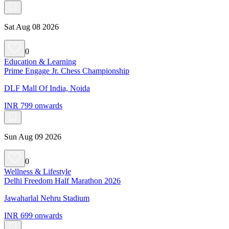
Sat Aug 08 2026
0
Education & Learning
Prime Engage Jr. Chess Championship
DLF Mall Of India, Noida
INR 799 onwards
Sun Aug 09 2026
0
Wellness & Lifestyle
Delhi Freedom Half Marathon 2026
Jawaharlal Nehru Stadium
INR 699 onwards