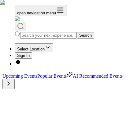
open navigation menu
Search
Select Location
Sign In
Upcoming Events
Popular Events
AI Recommended Events