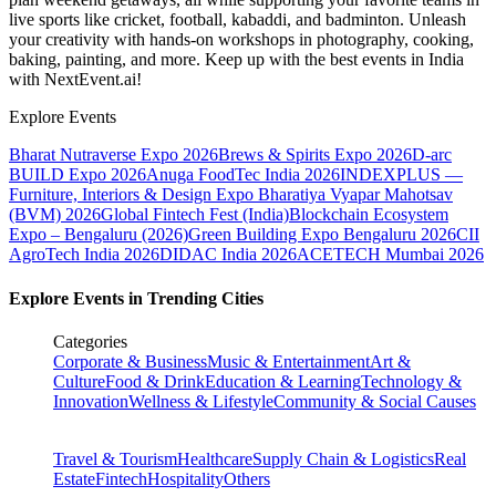
live sports like cricket, football, kabaddi, and badminton. Unleash
your creativity with hands-on workshops in photography, cooking,
baking, painting, and more. Keep up with the best events
in India
with NextEvent.ai!
Explore Events
Bharat Nutraverse Expo 2026
Brews & Spirits Expo 2026
D-arc
BUILD Expo 2026
Anuga FoodTec India 2026
INDEXPLUS —
Furniture, Interiors & Design Expo
Bharatiya Vyapar Mahotsav
(BVM) 2026
Global Fintech Fest (India)
Blockchain Ecosystem
Expo – Bengaluru (2026)
Green Building Expo Bengaluru 2026
CII
AgroTech India 2026
DIDAC India 2026
ACETECH Mumbai 2026
Explore Events in Trending Cities
Categories
Corporate & Business
Music & Entertainment
Art &
Culture
Food & Drink
Education & Learning
Technology &
Innovation
Wellness & Lifestyle
Community & Social Causes
Travel & Tourism
Healthcare
Supply Chain & Logistics
Real
Estate
Fintech
Hospitality
Others