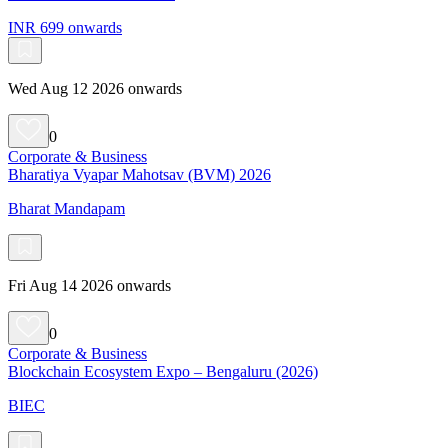
INR 699 onwards
Wed Aug 12 2026 onwards
0
Corporate & Business
Bharatiya Vyapar Mahotsav (BVM) 2026
Bharat Mandapam
Fri Aug 14 2026 onwards
0
Corporate & Business
Blockchain Ecosystem Expo – Bengaluru (2026)
BIEC