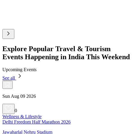
Explore Popular Travel & Tourism
Events Happening in India This Weekend
Upcoming Events
See all
Sun Aug 09 2026
0
Wellness & Lifestyle
Delhi Freedom Half Marathon 2026
Jawaharlal Nehru Stadium