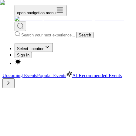
open navigation menu
Search
Select Location
Sign In
Upcoming Events
Popular Events
AI Recommended Events