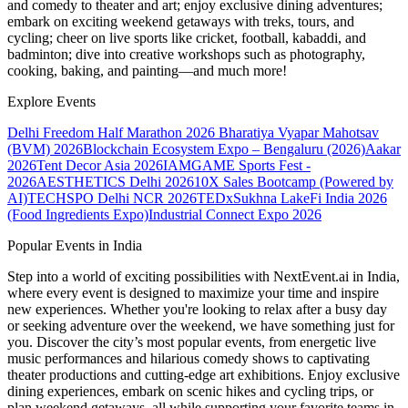
and comedy to theater and art; enjoy exclusive dining adventures;
embark on exciting weekend getaways with treks, tours, and
cycling; cheer on live sports like cricket, football, kabaddi, and
badminton; dive into creative workshops such as photography,
cooking, baking, and painting—and much more!
Explore Events
Delhi Freedom Half Marathon 2026
Bharatiya Vyapar Mahotsav
(BVM) 2026
Blockchain Ecosystem Expo – Bengaluru (2026)
Aakar
2026
Tent Decor Asia 2026
IAMGAME Sports Fest -
2026
AESTHETICS Delhi 2026
10X Sales Bootcamp (Powered by
AI)
TECHSPO Delhi NCR 2026
TEDxSukhna Lake
Fi India 2026
(Food Ingredients Expo)
Industrial Connect Expo 2026
Popular Events in India
Step into a world of exciting possibilities with NextEvent.ai
in India
,
where every event is designed to maximize your time and inspire
new experiences. Whether you're looking to relax after a busy day
or seeking adventure over the weekend, we have something just for
you. Discover the city’s most popular events, from energetic live
music performances and hilarious comedy shows to captivating
theater productions and cutting-edge art exhibitions. Enjoy exclusive
dining experiences, embark on scenic hikes and cycling trips, or
plan weekend getaways, all while supporting your favorite teams in