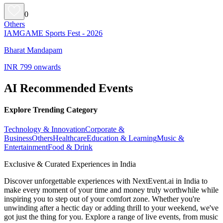
0
Others
IAMGAME Sports Fest - 2026
Bharat Mandapam
INR 799 onwards
AI Recommended Events
Explore Trending Category
Technology & Innovation
Corporate &
Business
Others
Healthcare
Education & Learning
Music &
Entertainment
Food & Drink
Exclusive & Curated Experiences in India
Discover unforgettable experiences with NextEvent.ai
in India
to
make every moment of your time and money truly worthwhile while
inspiring you to step out of your comfort zone. Whether you're
unwinding after a hectic day or adding thrill to your weekend, we've
got just the thing for you. Explore a range of live events, from music