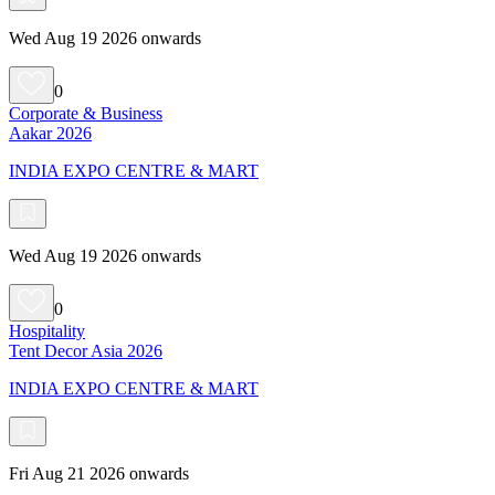
Wed Aug 19 2026 onwards
0
Corporate & Business
Aakar 2026
INDIA EXPO CENTRE & MART
Wed Aug 19 2026 onwards
0
Hospitality
Tent Decor Asia 2026
INDIA EXPO CENTRE & MART
Fri Aug 21 2026 onwards