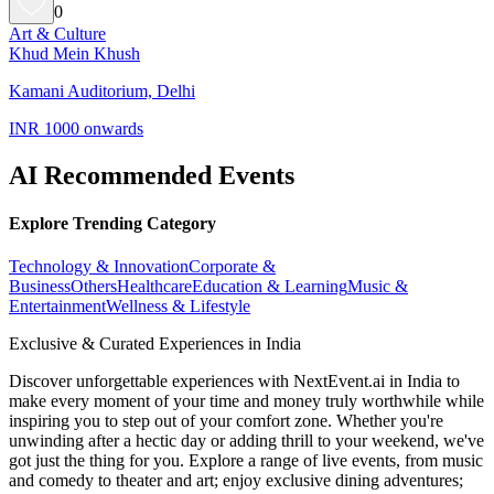
0
Art & Culture
Khud Mein Khush
Kamani Auditorium, Delhi
INR 1000 onwards
AI Recommended Events
Explore Trending Category
Technology & Innovation
Corporate &
Business
Others
Healthcare
Education & Learning
Music &
Entertainment
Wellness & Lifestyle
Exclusive & Curated Experiences in India
Discover unforgettable experiences with NextEvent.ai
in India
to
make every moment of your time and money truly worthwhile while
inspiring you to step out of your comfort zone. Whether you're
unwinding after a hectic day or adding thrill to your weekend, we've
got just the thing for you. Explore a range of live events, from music
and comedy to theater and art; enjoy exclusive dining adventures;