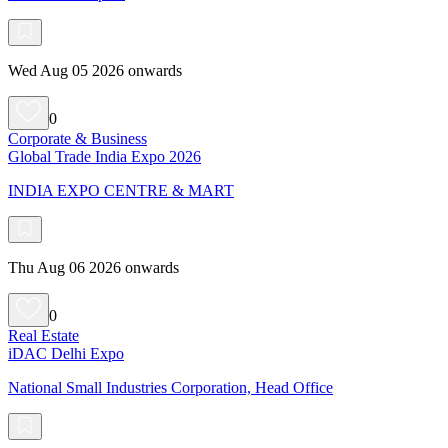
Wed Aug 05 2026 onwards
0
Corporate & Business
Global Trade India Expo 2026
INDIA EXPO CENTRE & MART
Thu Aug 06 2026 onwards
0
Real Estate
iDAC Delhi Expo
National Small Industries Corporation, Head Office