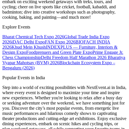
embark on exciting weekend getaways with treks, tours, and
cycling; cheer on live sports like cricket, football, kabaddi, and
badminton; dive into creative workshops such as photography,
cooking, baking, and painting—and much more!
Explore Events
Bharat Chemical Tech Expo 2026
Global Trade India Expo
2026
iDAC Delhi Expo
FAN Expo 2026
BIOFACH INDIA
2026
Khud Mein Khush
INDEXPLUS — Furniture, Interiors &
Design Expo
Foodprenuers and Green Plate Expo
Prime Engage Jr.
Chess Championship
Delhi Freedom Half Marathon 2026
Bharatiya
Vyapar Mahotsav (BVM) 2026
Blockchain Ecosystem Expo –
Bengaluru (2026)
Popular Events in India
Step into a world of exciting possibilities with NextEvent.ai
in India
,
where every event is designed to maximize your time and inspire
new experiences. Whether you're looking to relax after a busy day
or seeking adventure over the weekend, we have something just for
you. Discover the city’s most popular events, from energetic live
music performances and hilarious comedy shows to captivating
theater productions and cutting-edge art exhibitions. Enjoy exclusive
dining experiences, embark on scenic hikes and cycling trips, or
plan weekend getaways, all while supporting your favorite teams in