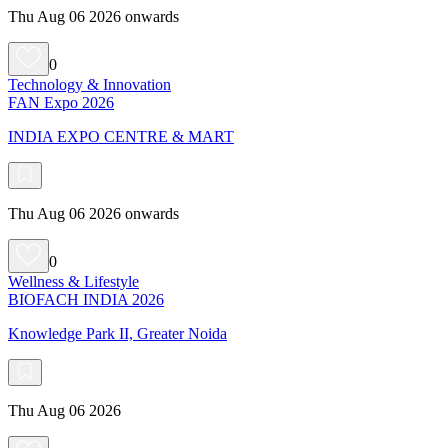
Thu Aug 06 2026 onwards
0
Technology & Innovation
FAN Expo 2026
INDIA EXPO CENTRE & MART
Thu Aug 06 2026 onwards
0
Wellness & Lifestyle
BIOFACH INDIA 2026
Knowledge Park II, Greater Noida
Thu Aug 06 2026