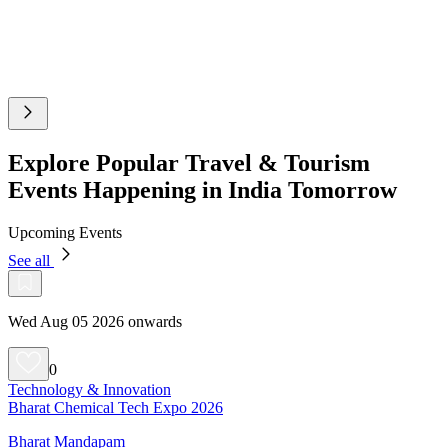
Explore Popular Travel & Tourism
Events Happening in India Tomorrow
Upcoming Events
See all
Wed Aug 05 2026 onwards
0
Technology & Innovation
Bharat Chemical Tech Expo 2026
Bharat Mandapam