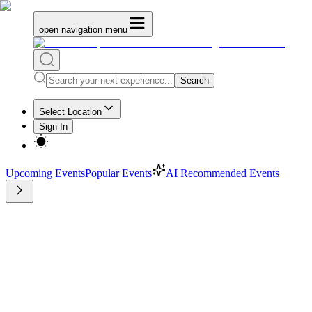
open navigation menu
Search
Select Location
Sign In
Upcoming Events
Popular Events
AI Recommended Events