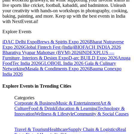
live sports like cricket, football, kabaddi, and badminton. Unleash
your creativity with hands-on workshops in photography, cooking,
baking, painting, and more. Keep up with the best events
in India
with NextEvent.ai!
Explore Events
iDAC Delhi Expo
Brews & Spirits Expo 2026
Bharat Nutraverse
Expo 2026
Global Fintech Fest (India)
BIOFACH INDIA 2026
Bharatiya Vyapar Mahotsav (BVM) 2026
INDEXPLUS —
Furniture, Interiors & Design Expo
D-arc BUILD Expo 2026
Anuga
FoodTec India 2026
GLOBOIL India 2026 Gala & Culinary
Networking
Masala & Condiments Expo 2026
Bauma Conexpo
India 2026
Explore Events in Trending Cities
Categories
Corporate & Business
Music & Entertainment
Art &
Culture
Food & Drink
Education & Learning
Technology &
Innovation
Wellness & Lifestyle
Community & Social Causes
Travel & Tourism
Healthcare
Supply Chain & Logistics
Real