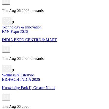
Thu Aug 06 2026 onwards
0
Technology & Innovation
FAN Expo 2026
INDIA EXPO CENTRE & MART
Thu Aug 06 2026 onwards
0
Wellness & Lifestyle
BIOFACH INDIA 2026
Knowledge Park II, Greater Noida
Thu Aug 06 2026