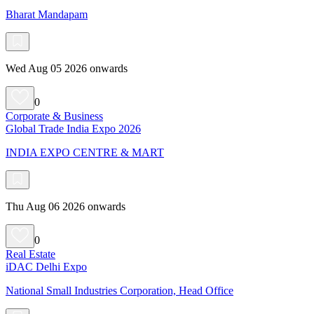
Bharat Mandapam
Wed Aug 05 2026 onwards
0
Corporate & Business
Global Trade India Expo 2026
INDIA EXPO CENTRE & MART
Thu Aug 06 2026 onwards
0
Real Estate
iDAC Delhi Expo
National Small Industries Corporation, Head Office