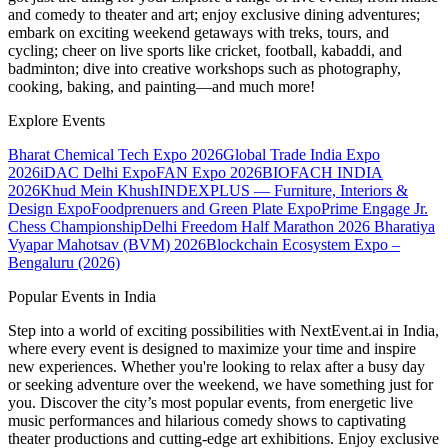
and comedy to theater and art; enjoy exclusive dining adventures;
embark on exciting weekend getaways with treks, tours, and
cycling; cheer on live sports like cricket, football, kabaddi, and
badminton; dive into creative workshops such as photography,
cooking, baking, and painting—and much more!
Explore Events
Bharat Chemical Tech Expo 2026
Global Trade India Expo
2026
iDAC Delhi Expo
FAN Expo 2026
BIOFACH INDIA
2026
Khud Mein Khush
INDEXPLUS — Furniture, Interiors &
Design Expo
Foodprenuers and Green Plate Expo
Prime Engage Jr.
Chess Championship
Delhi Freedom Half Marathon 2026
Bharatiya
Vyapar Mahotsav (BVM) 2026
Blockchain Ecosystem Expo –
Bengaluru (2026)
Popular Events in India
Step into a world of exciting possibilities with NextEvent.ai
in India
,
where every event is designed to maximize your time and inspire
new experiences. Whether you're looking to relax after a busy day
or seeking adventure over the weekend, we have something just for
you. Discover the city’s most popular events, from energetic live
music performances and hilarious comedy shows to captivating
theater productions and cutting-edge art exhibitions. Enjoy exclusive