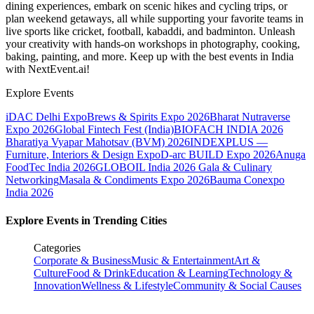
dining experiences, embark on scenic hikes and cycling trips, or
plan weekend getaways, all while supporting your favorite teams in
live sports like cricket, football, kabaddi, and badminton. Unleash
your creativity with hands-on workshops in photography, cooking,
baking, painting, and more. Keep up with the best events
in India
with NextEvent.ai!
Explore Events
iDAC Delhi Expo
Brews & Spirits Expo 2026
Bharat Nutraverse
Expo 2026
Global Fintech Fest (India)
BIOFACH INDIA 2026
Bharatiya Vyapar Mahotsav (BVM) 2026
INDEXPLUS —
Furniture, Interiors & Design Expo
D-arc BUILD Expo 2026
Anuga
FoodTec India 2026
GLOBOIL India 2026 Gala & Culinary
Networking
Masala & Condiments Expo 2026
Bauma Conexpo
India 2026
Explore Events in Trending Cities
Categories
Corporate & Business
Music & Entertainment
Art &
Culture
Food & Drink
Education & Learning
Technology &
Innovation
Wellness & Lifestyle
Community & Social Causes