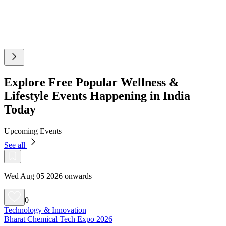
Explore Free Popular Wellness &
Lifestyle Events Happening in India
Today
Upcoming Events
See all
Wed Aug 05 2026 onwards
0
Technology & Innovation
Bharat Chemical Tech Expo 2026