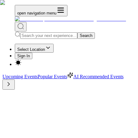
open navigation menu
Search
Select Location
Sign In
Upcoming Events
Popular Events
AI Recommended Events