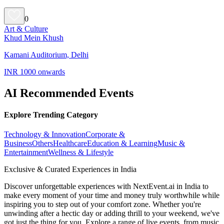
0
Art & Culture
Khud Mein Khush
Kamani Auditorium, Delhi
INR 1000 onwards
AI Recommended Events
Explore Trending Category
Technology & Innovation
Corporate &
Business
Others
Healthcare
Education & Learning
Music &
Entertainment
Wellness & Lifestyle
Exclusive & Curated Experiences in India
Discover unforgettable experiences with NextEvent.ai
in India
to
make every moment of your time and money truly worthwhile while
inspiring you to step out of your comfort zone. Whether you're
unwinding after a hectic day or adding thrill to your weekend, we've
got just the thing for you. Explore a range of live events, from music