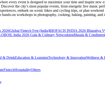
where every event is designed to maximize your time and inspire new ex
Discover the city’s most popular events, from energetic live music per
xperiences, embark on scenic hikes and cycling trips, or plan weekend g
ith hands-on workshops in photography, cooking, baking, painting, and
o 2026
Global Fintech Fest (India)
BIOFACH INDIA 2026
Bharatiya V
OBOIL India 2026 Gala & Culinary Networking
Masala & Condiment
d & Drink
Education & Learning
Technology & Innovation
Wellness & L
ate
Fintech
Hospitality
Others
cy