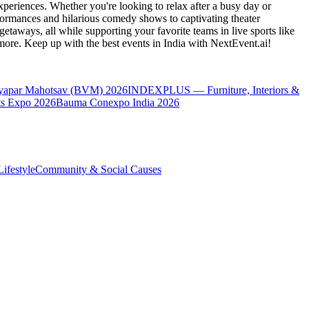
periences. Whether you're looking to relax after a busy day or
formances and hilarious comedy shows to captivating theater
etaways, all while supporting your favorite teams in live sports like
 more. Keep up with the best events
in India
with NextEvent.ai!
yapar Mahotsav (BVM) 2026
INDEXPLUS — Furniture, Interiors &
s Expo 2026
Bauma Conexpo India 2026
ifestyle
Community & Social Causes