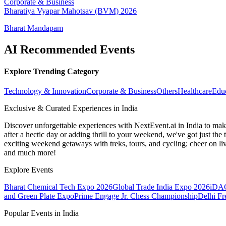
Corporate & Business
Bharatiya Vyapar Mahotsav (BVM) 2026
Bharat Mandapam
AI Recommended Events
Explore Trending Category
Technology & Innovation
Corporate & Business
Others
Healthcare
Edu
Exclusive & Curated Experiences in India
Discover unforgettable experiences with NextEvent.ai
in India
to make
after a hectic day or adding thrill to your weekend, we've got just th
exciting weekend getaways with treks, tours, and cycling; cheer on li
and much more!
Explore Events
Bharat Chemical Tech Expo 2026
Global Trade India Expo 2026
iDAC
and Green Plate Expo
Prime Engage Jr. Chess Championship
Delhi F
Popular Events in India