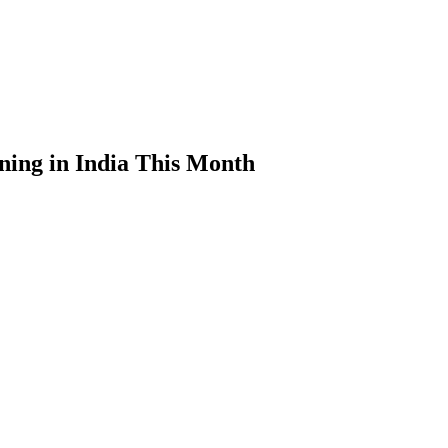
ning in India This Month