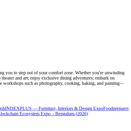
ng you to step out of your comfort zone. Whether you're unwinding
o theater and art; enjoy exclusive dining adventures; embark on
eative workshops such as photography, cooking, baking, and painting—
ush
INDEXPLUS — Furniture, Interiors & Design Expo
Foodprenuers
lockchain Ecosystem Expo – Bengaluru (2026)