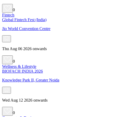
0
Fintech
Global Fintech Fest (India)
Jio World Convention Centre
Thu Aug 06 2026 onwards
0
Wellness & Lifestyle
BIOFACH INDIA 2026
Knowledge Park II, Greater Noida
Wed Aug 12 2026 onwards
0