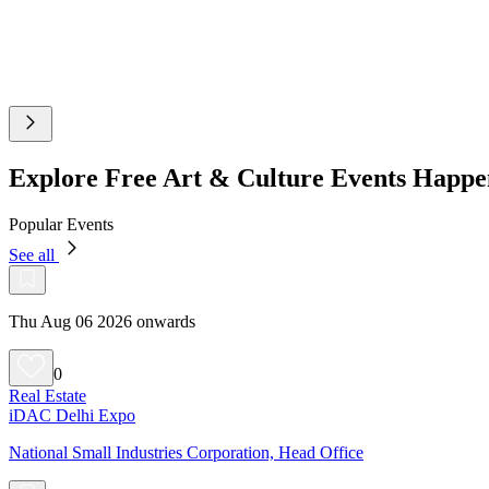
Explore Free Art & Culture Events Happe
Popular Events
See all
Thu Aug 06 2026 onwards
0
Real Estate
iDAC Delhi Expo
National Small Industries Corporation, Head Office