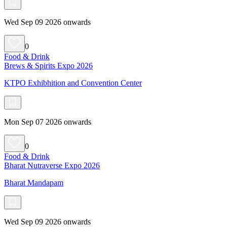
Wed Sep 09 2026 onwards
0
Food & Drink
Brews & Spirits Expo 2026
KTPO Exhibhition and Convention Center
Mon Sep 07 2026 onwards
0
Food & Drink
Bharat Nutraverse Expo 2026
Bharat Mandapam
Wed Sep 09 2026 onwards