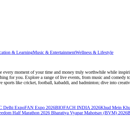
cation & Learning
Music & Entertainment
Wellness & Lifestyle
 every moment of your time and money truly worthwhile while inspiri
e thing for you. Explore a range of live events, from music and comedy t
ve sports like cricket, football, kabaddi, and badminton; dive into cr
 Delhi Expo
FAN Expo 2026
BIOFACH INDIA 2026
Khud Mein Kh
reedom Half Marathon 2026
Bharatiya Vyapar Mahotsav (BVM) 2026
B