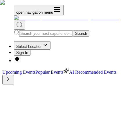
open navigation menu
Search
Select Location
Sign In
Upcoming Events
Popular Events
AI Recommended Events