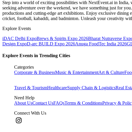
Step into a world of exciting possibilities with NextEvent.ai
in India
, 
seeking adventure over the weekend, we have something just for you. 
productions and cutting-edge art exhibitions. Enjoy exclusive dining e
cricket, football, kabaddi, and badminton. Unleash your creativity w
Explore Events
iDAC Delhi Expo
Brews & Spirits Expo 2026
Bharat Nutraverse Exp
Design Expo
D-arc BUILD Expo 2026
Anuga FoodTec India 2026
GL
Explore Events in Trending Cities
Categories
Corporate & Business
Music & Entertainment
Art & Culture
Foo
Travel & Tourism
Healthcare
Supply Chain & Logistics
Real Est
Need Help
About Us
Contact Us
FAQs
Terms & Conditions
Privacy & Poli
Connect With Us