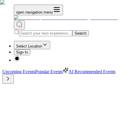
open navigation menu
Search
Select Location
Sign In
Upcoming Events
Popular Events
AI Recommended Events