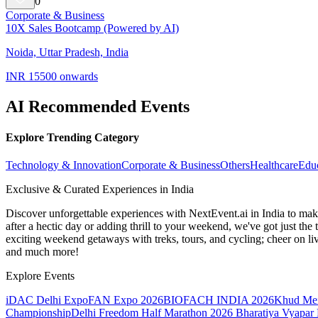
0
Corporate & Business
10X Sales Bootcamp (Powered by AI)
Noida, Uttar Pradesh, India
INR 15500 onwards
AI Recommended Events
Explore Trending Category
Technology & Innovation
Corporate & Business
Others
Healthcare
Edu
Exclusive & Curated Experiences in India
Discover unforgettable experiences with NextEvent.ai
in India
to make
after a hectic day or adding thrill to your weekend, we've got just th
exciting weekend getaways with treks, tours, and cycling; cheer on li
and much more!
Explore Events
iDAC Delhi Expo
FAN Expo 2026
BIOFACH INDIA 2026
Khud Me
Championship
Delhi Freedom Half Marathon 2026
Bharatiya Vyapar