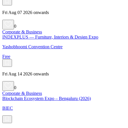
Fri Aug 07 2026 onwards
0
Corporate & Business
INDEXPLUS — Furniture, Interiors & Design Expo
Yashobhoomi Convention Centre
Free
Fri Aug 14 2026 onwards
0
Corporate & Business
Blockchain Ecosystem Expo – Bengaluru (2026)
BIEC