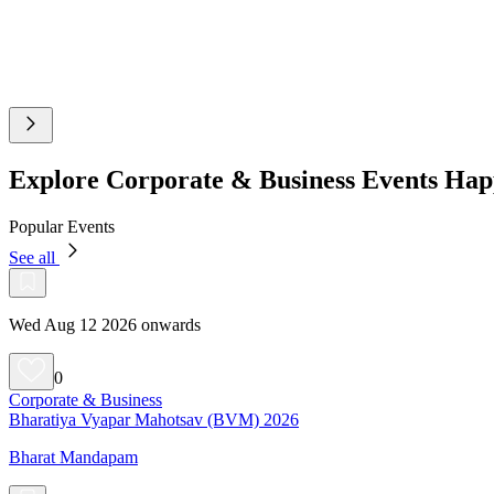
Explore Corporate & Business Events Hap
Popular Events
See all
Wed Aug 12 2026 onwards
0
Corporate & Business
Bharatiya Vyapar Mahotsav (BVM) 2026
Bharat Mandapam