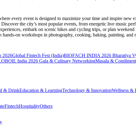
where every event is designed to maximize your time and inspire new ex
Discover the city’s most popular events, from energetic live music per
xperiences, embark on scenic hikes and cycling trips, or plan weekend g
ith hands-on workshops in photography, cooking, baking, painting, and
o 2026
Global Fintech Fest (India)
BIOFACH INDIA 2026
Bharatiya V
OBOIL India 2026 Gala & Culinary Networking
Masala & Condiment
d & Drink
Education & Learning
Technology & Innovation
Wellness & L
ate
Fintech
Hospitality
Others
cy