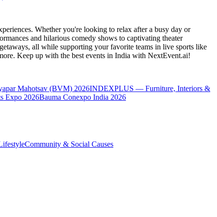
periences. Whether you're looking to relax after a busy day or
formances and hilarious comedy shows to captivating theater
etaways, all while supporting your favorite teams in live sports like
 more. Keep up with the best events
in India
with NextEvent.ai!
yapar Mahotsav (BVM) 2026
INDEXPLUS — Furniture, Interiors &
s Expo 2026
Bauma Conexpo India 2026
ifestyle
Community & Social Causes