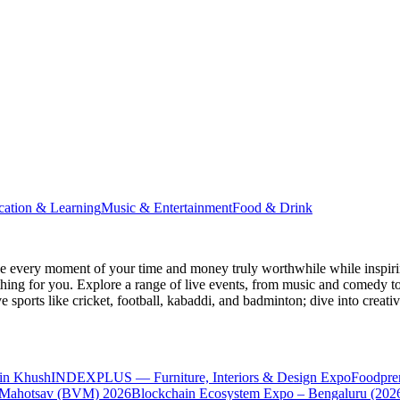
cation & Learning
Music & Entertainment
Food & Drink
 every moment of your time and money truly worthwhile while inspiri
e thing for you. Explore a range of live events, from music and comedy t
ve sports like cricket, football, kabaddi, and badminton; dive into cr
in Khush
INDEXPLUS — Furniture, Interiors & Design Expo
Foodpre
 Mahotsav (BVM) 2026
Blockchain Ecosystem Expo – Bengaluru (202