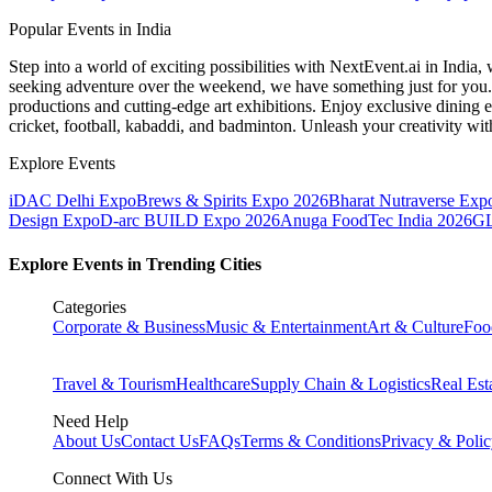
Popular Events in India
Step into a world of exciting possibilities with NextEvent.ai
in India
, 
seeking adventure over the weekend, we have something just for you. 
productions and cutting-edge art exhibitions. Enjoy exclusive dining e
cricket, football, kabaddi, and badminton. Unleash your creativity w
Explore Events
iDAC Delhi Expo
Brews & Spirits Expo 2026
Bharat Nutraverse Exp
Design Expo
D-arc BUILD Expo 2026
Anuga FoodTec India 2026
GL
Explore Events in Trending Cities
Categories
Corporate & Business
Music & Entertainment
Art & Culture
Foo
Travel & Tourism
Healthcare
Supply Chain & Logistics
Real Est
Need Help
About Us
Contact Us
FAQs
Terms & Conditions
Privacy & Poli
Connect With Us