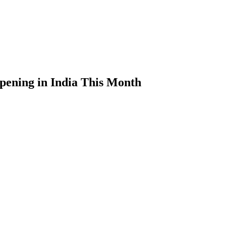
pening in India This Month