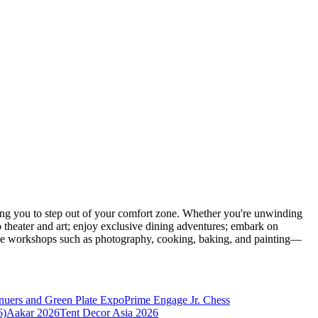
ng you to step out of your comfort zone. Whether you're unwinding
o theater and art; enjoy exclusive dining adventures; embark on
eative workshops such as photography, cooking, baking, and painting—
nuers and Green Plate Expo
Prime Engage Jr. Chess
6)
Aakar 2026
Tent Decor Asia 2026