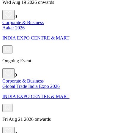
Wed Aug 19 2026 onwards
0
Corporate & Business
Aakar 2026
INDIA EXPO CENTRE & MART
Ongoing Event
0
Corporate & Business
Global Trade India Expo 2026
INDIA EXPO CENTRE & MART
Fri Aug 21 2026 onwards