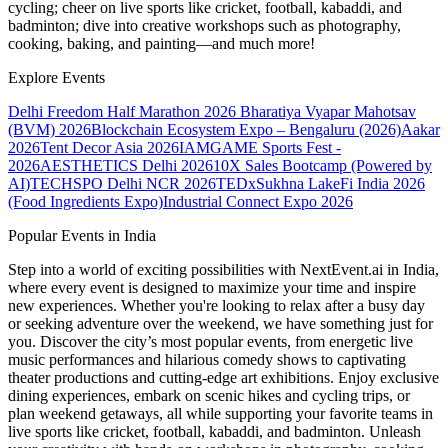
cycling; cheer on live sports like cricket, football, kabaddi, and
badminton; dive into creative workshops such as photography,
cooking, baking, and painting—and much more!
Explore Events
Delhi Freedom Half Marathon 2026
Bharatiya Vyapar Mahotsav
(BVM) 2026
Blockchain Ecosystem Expo – Bengaluru (2026)
Aakar
2026
Tent Decor Asia 2026
IAMGAME Sports Fest -
2026
AESTHETICS Delhi 2026
10X Sales Bootcamp (Powered by
AI)
TECHSPO Delhi NCR 2026
TEDxSukhna Lake
Fi India 2026
(Food Ingredients Expo)
Industrial Connect Expo 2026
Popular Events in India
Step into a world of exciting possibilities with NextEvent.ai
in India
,
where every event is designed to maximize your time and inspire
new experiences. Whether you're looking to relax after a busy day
or seeking adventure over the weekend, we have something just for
you. Discover the city’s most popular events, from energetic live
music performances and hilarious comedy shows to captivating
theater productions and cutting-edge art exhibitions. Enjoy exclusive
dining experiences, embark on scenic hikes and cycling trips, or
plan weekend getaways, all while supporting your favorite teams in
live sports like cricket, football, kabaddi, and badminton. Unleash