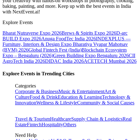
your creativity with hands-on workshops in photography, cooking,
baking, painting, and more. Keep up with the best events
in India
with NextEvent.ai!
Explore Events
Bharat Nutraverse Expo 2026
Brews & Spirits Expo 2026
D-arc
BUILD Expo 2026
Anuga FoodTec India 2026
INDEXPLUS —
Furniture, Interiors & Design Expo
Bharatiya Vyapar Mahotsav
(BVM) 2026
Global Fintech Fest (India)
Blockchain Ecosystem
Expo – Bengaluru (2026)
Green Building Expo Bengaluru 2026
CII
AgroTech India 2026
DIDAC India 2026
ACETECH Mumbai 2026
Explore Events in Trending Cities
Categories
Corporate & Business
Music & Entertainment
Art &
Culture
Food & Drink
Education & Learning
Technology &
Innovation
Wellness & Lifestyle
Community & Social Causes
Travel & Tourism
Healthcare
Supply Chain & Logistics
Real
Estate
Fintech
Hospitality
Others
Need Help