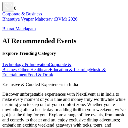
0
Corporate & Business
Bharatiya Vyapar Mahotsav (BVM) 2026
Bharat Mandapam
AI Recommended Events
Explore Trending Category
Technology & Innovation
Corporate &
Business
Others
Healthcare
Education & Learning
Music &
Entertainment
Food & Drink
Exclusive & Curated Experiences in India
Discover unforgettable experiences with NextEvent.ai
in India
to
make every moment of your time and money truly worthwhile while
inspiring you to step out of your comfort zone. Whether you're
unwinding after a hectic day or adding thrill to your weekend, we've
got just the thing for you. Explore a range of live events, from music
and comedy to theater and art; enjoy exclusive dining adventures;
embark on exciting weekend getaways with treks, tours, and