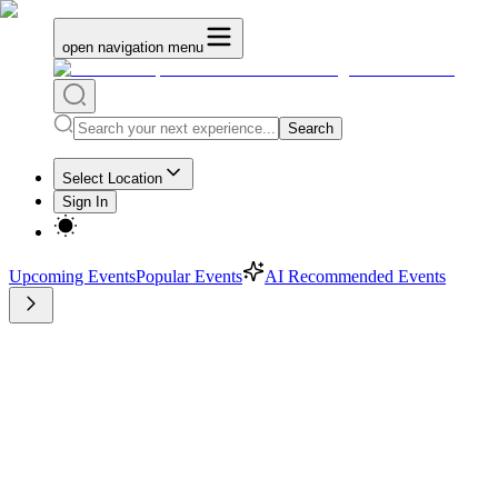
open navigation menu
Search
Select Location
Sign In
Upcoming Events
Popular Events
AI Recommended Events