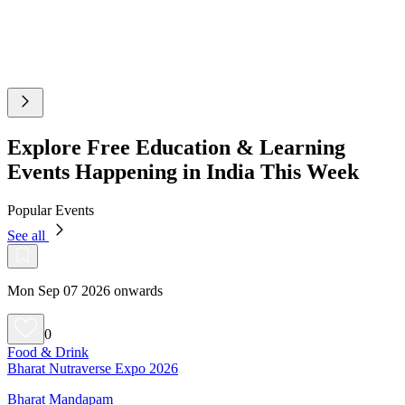
Explore Free Education & Learning
Events Happening in India This Week
Popular Events
See all
Mon Sep 07 2026 onwards
0
Food & Drink
Bharat Nutraverse Expo 2026
Bharat Mandapam