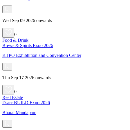
Wed Sep 09 2026 onwards
0
Food & Drink
Brews & Spirits Expo 2026
KTPO Exhibhition and Convention Center
Thu Sep 17 2026 onwards
0
Real Estate
D-arc BUILD Expo 2026
Bharat Mandapam