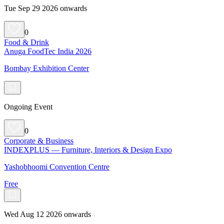
Tue Sep 29 2026 onwards
0
Food & Drink
Anuga FoodTec India 2026
Bombay Exhibition Center
Ongoing Event
0
Corporate & Business
INDEXPLUS — Furniture, Interiors & Design Expo
Yashobhoomi Convention Centre
Free
Wed Aug 12 2026 onwards