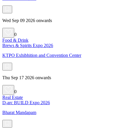
Wed Sep 09 2026 onwards
0
Food & Drink
Brews & Spirits Expo 2026
KTPO Exhibhition and Convention Center
Thu Sep 17 2026 onwards
0
Real Estate
D-arc BUILD Expo 2026
Bharat Mandapam