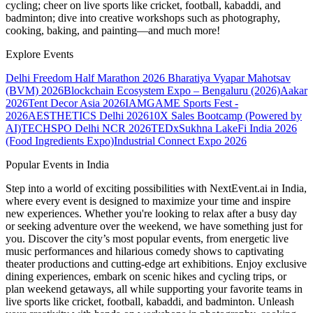
cycling; cheer on live sports like cricket, football, kabaddi, and
badminton; dive into creative workshops such as photography,
cooking, baking, and painting—and much more!
Explore Events
Delhi Freedom Half Marathon 2026
Bharatiya Vyapar Mahotsav
(BVM) 2026
Blockchain Ecosystem Expo – Bengaluru (2026)
Aakar
2026
Tent Decor Asia 2026
IAMGAME Sports Fest -
2026
AESTHETICS Delhi 2026
10X Sales Bootcamp (Powered by
AI)
TECHSPO Delhi NCR 2026
TEDxSukhna Lake
Fi India 2026
(Food Ingredients Expo)
Industrial Connect Expo 2026
Popular Events in India
Step into a world of exciting possibilities with NextEvent.ai
in India
,
where every event is designed to maximize your time and inspire
new experiences. Whether you're looking to relax after a busy day
or seeking adventure over the weekend, we have something just for
you. Discover the city’s most popular events, from energetic live
music performances and hilarious comedy shows to captivating
theater productions and cutting-edge art exhibitions. Enjoy exclusive
dining experiences, embark on scenic hikes and cycling trips, or
plan weekend getaways, all while supporting your favorite teams in
live sports like cricket, football, kabaddi, and badminton. Unleash