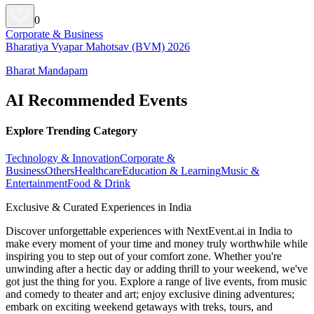
0
Corporate & Business
Bharatiya Vyapar Mahotsav (BVM) 2026
Bharat Mandapam
AI Recommended Events
Explore Trending Category
Technology & Innovation
Corporate &
Business
Others
Healthcare
Education & Learning
Music &
Entertainment
Food & Drink
Exclusive & Curated Experiences in India
Discover unforgettable experiences with NextEvent.ai
in India
to
make every moment of your time and money truly worthwhile while
inspiring you to step out of your comfort zone. Whether you're
unwinding after a hectic day or adding thrill to your weekend, we've
got just the thing for you. Explore a range of live events, from music
and comedy to theater and art; enjoy exclusive dining adventures;
embark on exciting weekend getaways with treks, tours, and