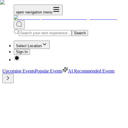
open navigation menu
Search
Select Location
Sign In
Upcoming Events
Popular Events
AI Recommended Events