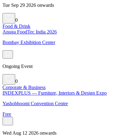
Tue Sep 29 2026 onwards
0
Food & Drink
Anuga FoodTec India 2026
Bombay Exhibition Center
Ongoing Event
0
Corporate & Business
INDEXPLUS — Furniture, Interiors & Design Expo
Yashobhoomi Convention Centre
Free
Wed Aug 12 2026 onwards