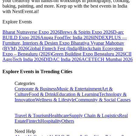
your creativity with hands-on workshops in photography, cooking,
baking, painting, and more. Keep up with the best events
in India
with NextEvent.ai!
Explore Events
Bharat Nutraverse Expo 2026
Brews & Spirits Expo 2026
D-arc
BUILD Expo 2026
Anuga FoodTec India 2026
INDEXPLUS —
Furniture, Interiors & Design Expo
Bharatiya Vyapar Mahotsav
(BVM) 2026
Global Fintech Fest (India)
Blockchain Ecosystem
Expo – Bengaluru (2026)
Green Building Expo Bengaluru 2026
CII
AgroTech India 2026
DIDAC India 2026
ACETECH Mumbai 2026
Explore Events in Trending Cities
Categories
Corporate & Business
Music & Entertainment
Art &
Culture
Food & Drink
Education & Learning
Technology &
Innovation
Wellness & Lifestyle
Community & Social Causes
Travel & Tourism
Healthcare
Supply Chain & Logistics
Real
Estate
Fintech
Hospitality
Others
Need Help