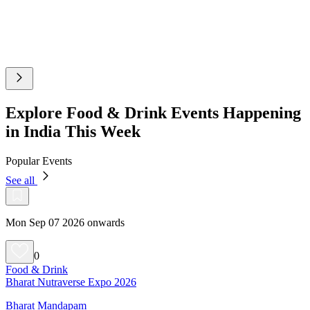
Explore Food & Drink Events Happening
in India This Week
Popular Events
See all
Mon Sep 07 2026 onwards
0
Food & Drink
Bharat Nutraverse Expo 2026
Bharat Mandapam