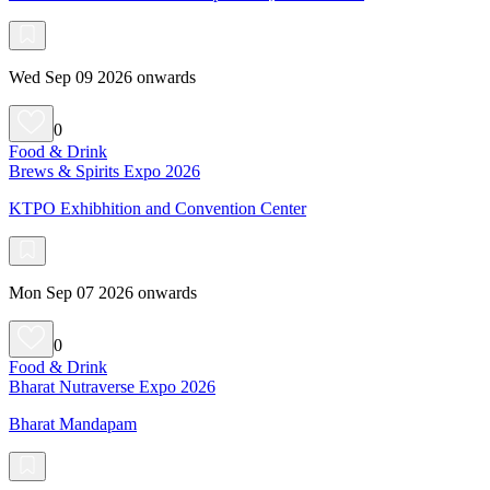
Wed Sep 09 2026 onwards
0
Food & Drink
Brews & Spirits Expo 2026
KTPO Exhibhition and Convention Center
Mon Sep 07 2026 onwards
0
Food & Drink
Bharat Nutraverse Expo 2026
Bharat Mandapam