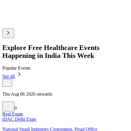
Explore Free Healthcare Events
Happening in India This Week
Popular Events
See all
Thu Aug 06 2026 onwards
0
Real Estate
iDAC Delhi Expo
National Small Industries Corporation, Head Office