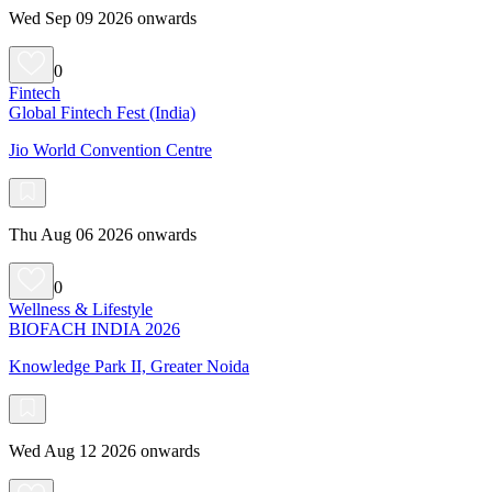
Wed Sep 09 2026 onwards
0
Fintech
Global Fintech Fest (India)
Jio World Convention Centre
Thu Aug 06 2026 onwards
0
Wellness & Lifestyle
BIOFACH INDIA 2026
Knowledge Park II, Greater Noida
Wed Aug 12 2026 onwards