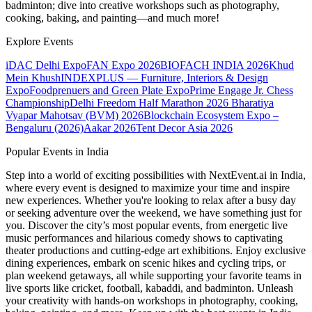
badminton; dive into creative workshops such as photography,
cooking, baking, and painting—and much more!
Explore Events
iDAC Delhi Expo
FAN Expo 2026
BIOFACH INDIA 2026
Khud
Mein Khush
INDEXPLUS — Furniture, Interiors & Design
Expo
Foodprenuers and Green Plate Expo
Prime Engage Jr. Chess
Championship
Delhi Freedom Half Marathon 2026
Bharatiya
Vyapar Mahotsav (BVM) 2026
Blockchain Ecosystem Expo –
Bengaluru (2026)
Aakar 2026
Tent Decor Asia 2026
Popular Events in India
Step into a world of exciting possibilities with NextEvent.ai
in India
,
where every event is designed to maximize your time and inspire
new experiences. Whether you're looking to relax after a busy day
or seeking adventure over the weekend, we have something just for
you. Discover the city’s most popular events, from energetic live
music performances and hilarious comedy shows to captivating
theater productions and cutting-edge art exhibitions. Enjoy exclusive
dining experiences, embark on scenic hikes and cycling trips, or
plan weekend getaways, all while supporting your favorite teams in
live sports like cricket, football, kabaddi, and badminton. Unleash
your creativity with hands-on workshops in photography, cooking,