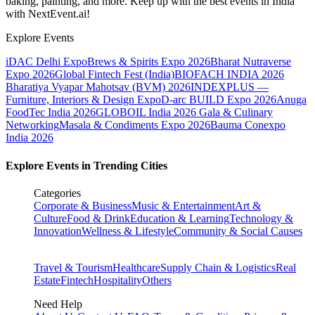
baking, painting, and more. Keep up with the best events
in India
with NextEvent.ai!
Explore Events
iDAC Delhi Expo
Brews & Spirits Expo 2026
Bharat Nutraverse
Expo 2026
Global Fintech Fest (India)
BIOFACH INDIA 2026
Bharatiya Vyapar Mahotsav (BVM) 2026
INDEXPLUS —
Furniture, Interiors & Design Expo
D-arc BUILD Expo 2026
Anuga
FoodTec India 2026
GLOBOIL India 2026 Gala & Culinary
Networking
Masala & Condiments Expo 2026
Bauma Conexpo
India 2026
Explore Events in Trending Cities
Categories
Corporate & Business
Music & Entertainment
Art &
Culture
Food & Drink
Education & Learning
Technology &
Innovation
Wellness & Lifestyle
Community & Social Causes
Travel & Tourism
Healthcare
Supply Chain & Logistics
Real
Estate
Fintech
Hospitality
Others
Need Help