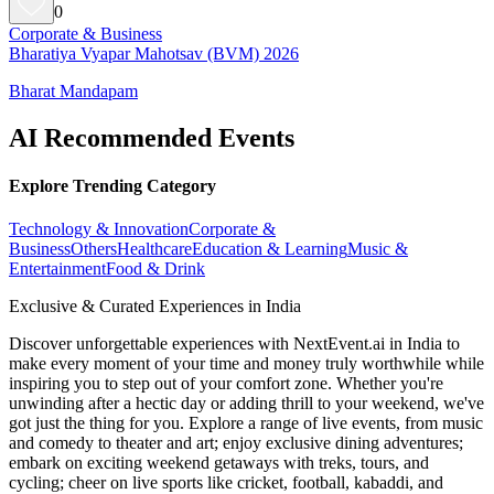
0
Corporate & Business
Bharatiya Vyapar Mahotsav (BVM) 2026
Bharat Mandapam
AI Recommended Events
Explore Trending Category
Technology & Innovation
Corporate &
Business
Others
Healthcare
Education & Learning
Music &
Entertainment
Food & Drink
Exclusive & Curated Experiences in India
Discover unforgettable experiences with NextEvent.ai
in India
to
make every moment of your time and money truly worthwhile while
inspiring you to step out of your comfort zone. Whether you're
unwinding after a hectic day or adding thrill to your weekend, we've
got just the thing for you. Explore a range of live events, from music
and comedy to theater and art; enjoy exclusive dining adventures;
embark on exciting weekend getaways with treks, tours, and
cycling; cheer on live sports like cricket, football, kabaddi, and