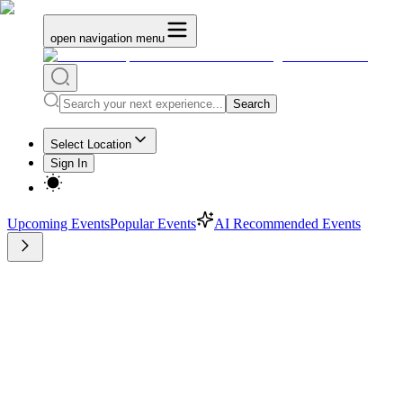
open navigation menu
Search
Select Location
Sign In
Upcoming Events
Popular Events
AI Recommended Events