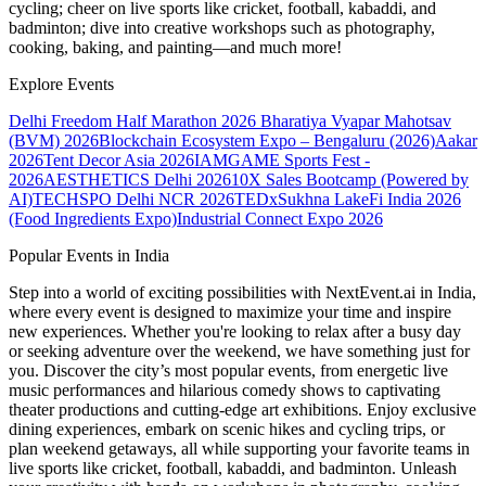
cycling; cheer on live sports like cricket, football, kabaddi, and
badminton; dive into creative workshops such as photography,
cooking, baking, and painting—and much more!
Explore Events
Delhi Freedom Half Marathon 2026
Bharatiya Vyapar Mahotsav
(BVM) 2026
Blockchain Ecosystem Expo – Bengaluru (2026)
Aakar
2026
Tent Decor Asia 2026
IAMGAME Sports Fest -
2026
AESTHETICS Delhi 2026
10X Sales Bootcamp (Powered by
AI)
TECHSPO Delhi NCR 2026
TEDxSukhna Lake
Fi India 2026
(Food Ingredients Expo)
Industrial Connect Expo 2026
Popular Events in India
Step into a world of exciting possibilities with NextEvent.ai
in India
,
where every event is designed to maximize your time and inspire
new experiences. Whether you're looking to relax after a busy day
or seeking adventure over the weekend, we have something just for
you. Discover the city’s most popular events, from energetic live
music performances and hilarious comedy shows to captivating
theater productions and cutting-edge art exhibitions. Enjoy exclusive
dining experiences, embark on scenic hikes and cycling trips, or
plan weekend getaways, all while supporting your favorite teams in
live sports like cricket, football, kabaddi, and badminton. Unleash