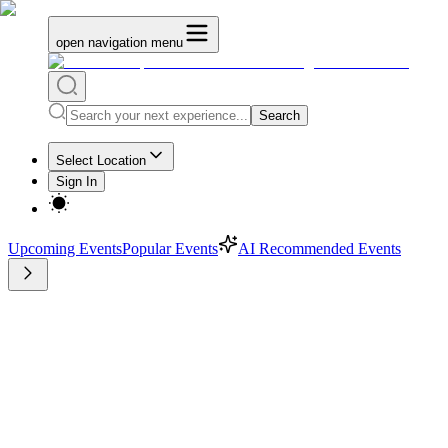
open navigation menu
Search
Select Location
Sign In
Upcoming Events
Popular Events
AI Recommended Events