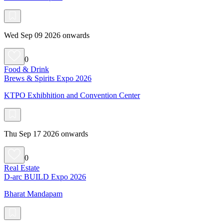
Wed Sep 09 2026 onwards
0
Food & Drink
Brews & Spirits Expo 2026
KTPO Exhibhition and Convention Center
Thu Sep 17 2026 onwards
0
Real Estate
D-arc BUILD Expo 2026
Bharat Mandapam