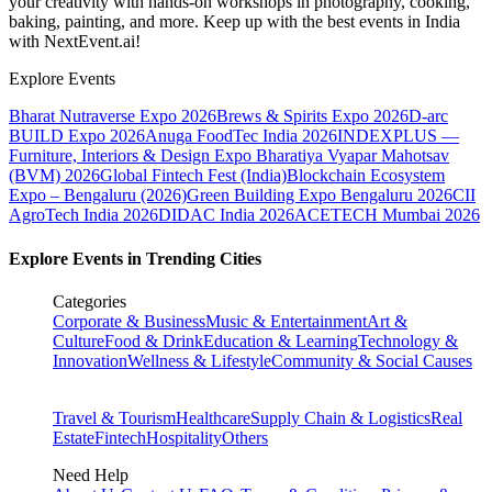
your creativity with hands-on workshops in photography, cooking,
baking, painting, and more. Keep up with the best events
in India
with NextEvent.ai!
Explore Events
Bharat Nutraverse Expo 2026
Brews & Spirits Expo 2026
D-arc
BUILD Expo 2026
Anuga FoodTec India 2026
INDEXPLUS —
Furniture, Interiors & Design Expo
Bharatiya Vyapar Mahotsav
(BVM) 2026
Global Fintech Fest (India)
Blockchain Ecosystem
Expo – Bengaluru (2026)
Green Building Expo Bengaluru 2026
CII
AgroTech India 2026
DIDAC India 2026
ACETECH Mumbai 2026
Explore Events in Trending Cities
Categories
Corporate & Business
Music & Entertainment
Art &
Culture
Food & Drink
Education & Learning
Technology &
Innovation
Wellness & Lifestyle
Community & Social Causes
Travel & Tourism
Healthcare
Supply Chain & Logistics
Real
Estate
Fintech
Hospitality
Others
Need Help