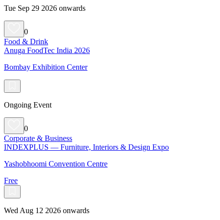
Tue Sep 29 2026 onwards
0
Food & Drink
Anuga FoodTec India 2026
Bombay Exhibition Center
Ongoing Event
0
Corporate & Business
INDEXPLUS — Furniture, Interiors & Design Expo
Yashobhoomi Convention Centre
Free
Wed Aug 12 2026 onwards