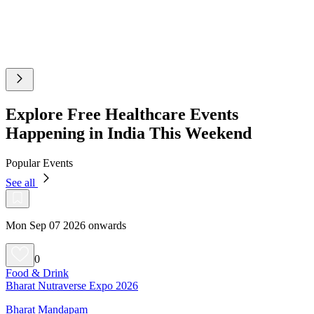
Explore Free Healthcare Events
Happening in India This Weekend
Popular Events
See all
Mon Sep 07 2026 onwards
0
Food & Drink
Bharat Nutraverse Expo 2026
Bharat Mandapam