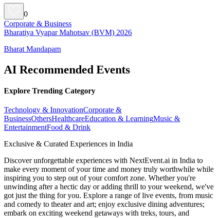
0
Corporate & Business
Bharatiya Vyapar Mahotsav (BVM) 2026
Bharat Mandapam
AI Recommended Events
Explore Trending Category
Technology & Innovation
Corporate &
Business
Others
Healthcare
Education & Learning
Music &
Entertainment
Food & Drink
Exclusive & Curated Experiences in India
Discover unforgettable experiences with NextEvent.ai
in India
to
make every moment of your time and money truly worthwhile while
inspiring you to step out of your comfort zone. Whether you're
unwinding after a hectic day or adding thrill to your weekend, we've
got just the thing for you. Explore a range of live events, from music
and comedy to theater and art; enjoy exclusive dining adventures;
embark on exciting weekend getaways with treks, tours, and