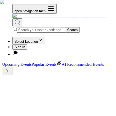
open navigation menu
Search
Select Location
Sign In
Upcoming Events
Popular Events
AI Recommended Events