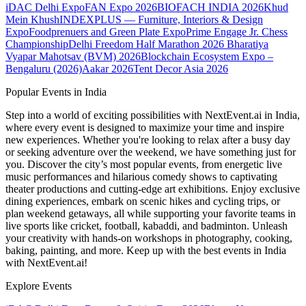
iDAC Delhi Expo
FAN Expo 2026
BIOFACH INDIA 2026
Khud
Mein Khush
INDEXPLUS — Furniture, Interiors & Design
Expo
Foodprenuers and Green Plate Expo
Prime Engage Jr. Chess
Championship
Delhi Freedom Half Marathon 2026
Bharatiya
Vyapar Mahotsav (BVM) 2026
Blockchain Ecosystem Expo –
Bengaluru (2026)
Aakar 2026
Tent Decor Asia 2026
Popular Events in India
Step into a world of exciting possibilities with NextEvent.ai
in India
,
where every event is designed to maximize your time and inspire
new experiences. Whether you're looking to relax after a busy day
or seeking adventure over the weekend, we have something just for
you. Discover the city’s most popular events, from energetic live
music performances and hilarious comedy shows to captivating
theater productions and cutting-edge art exhibitions. Enjoy exclusive
dining experiences, embark on scenic hikes and cycling trips, or
plan weekend getaways, all while supporting your favorite teams in
live sports like cricket, football, kabaddi, and badminton. Unleash
your creativity with hands-on workshops in photography, cooking,
baking, painting, and more. Keep up with the best events
in India
with NextEvent.ai!
Explore Events