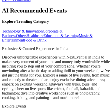
AI Recommended Events
Explore Trending Category
Technology & Innovation
Corporate &
Business
Others
Healthcare
Education & Learning
Music &
Entertainment
Food & Drink
Exclusive & Curated Experiences in India
Discover unforgettable experiences with NextEvent.ai
in India
to
make every moment of your time and money truly worthwhile while
inspiring you to step out of your comfort zone. Whether you're
unwinding after a hectic day or adding thrill to your weekend, we've
got just the thing for you. Explore a range of live events, from music
and comedy to theater and art; enjoy exclusive dining adventures;
embark on exciting weekend getaways with treks, tours, and
cycling; cheer on live sports like cricket, football, kabaddi, and
badminton; dive into creative workshops such as photography,
cooking, baking, and painting—and much more!
Explore Events