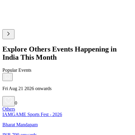
Explore Others Events Happening in
India This Month
Popular Events
Fri Aug 21 2026 onwards
0
Others
IAMGAME Sports Fest - 2026
Bharat Mandapam
INR 799 onwards