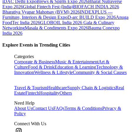
iDAC Delhi Expo
Brews & Spirits Expo 2026
Bharat Nutraverse
Expo 2026
Global Fintech Fest (India)
BIOFACH INDIA 2026
Bharatiya Vyapar Mahotsav (BVM) 2026
INDEXPLUS —
Furniture, Interiors & Design Expo
D-arc BUILD Expo 2026
Anuga
FoodTec India 2026
GLOBOIL India 2026 Gala & Culinary
Networking
Masala & Condiments Expo 2026
Bauma Conexpo
India 2026
Explore Events in Trending Cities
Categories
Corporate & Business
Music & Entertainment
Art &
Culture
Food & Drink
Education & Learning
Technology &
Innovation
Wellness & Lifestyle
Community & Social Causes
Travel & Tourism
Healthcare
Supply Chain & Logistics
Real
Estate
Fintech
Hospitality
Others
Need Help
About Us
Contact Us
FAQs
Terms & Conditions
Privacy &
Policy
Connect With Us