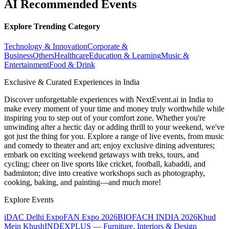
AI Recommended Events
Explore Trending Category
Technology & Innovation
Corporate &
Business
Others
Healthcare
Education & Learning
Music &
Entertainment
Food & Drink
Exclusive & Curated Experiences in India
Discover unforgettable experiences with NextEvent.ai
in India
to
make every moment of your time and money truly worthwhile while
inspiring you to step out of your comfort zone. Whether you're
unwinding after a hectic day or adding thrill to your weekend, we've
got just the thing for you. Explore a range of live events, from music
and comedy to theater and art; enjoy exclusive dining adventures;
embark on exciting weekend getaways with treks, tours, and
cycling; cheer on live sports like cricket, football, kabaddi, and
badminton; dive into creative workshops such as photography,
cooking, baking, and painting—and much more!
Explore Events
iDAC Delhi Expo
FAN Expo 2026
BIOFACH INDIA 2026
Khud
Mein Khush
INDEXPLUS — Furniture, Interiors & Design