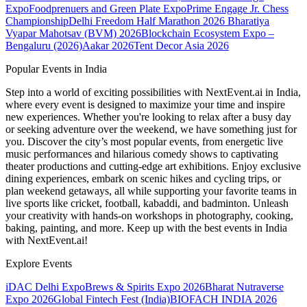
Expo
Foodprenuers and Green Plate Expo
Prime Engage Jr. Chess
Championship
Delhi Freedom Half Marathon 2026
Bharatiya
Vyapar Mahotsav (BVM) 2026
Blockchain Ecosystem Expo –
Bengaluru (2026)
Aakar 2026
Tent Decor Asia 2026
Popular Events in India
Step into a world of exciting possibilities with NextEvent.ai
in India
,
where every event is designed to maximize your time and inspire
new experiences. Whether you're looking to relax after a busy day
or seeking adventure over the weekend, we have something just for
you. Discover the city’s most popular events, from energetic live
music performances and hilarious comedy shows to captivating
theater productions and cutting-edge art exhibitions. Enjoy exclusive
dining experiences, embark on scenic hikes and cycling trips, or
plan weekend getaways, all while supporting your favorite teams in
live sports like cricket, football, kabaddi, and badminton. Unleash
your creativity with hands-on workshops in photography, cooking,
baking, painting, and more. Keep up with the best events
in India
with NextEvent.ai!
Explore Events
iDAC Delhi Expo
Brews & Spirits Expo 2026
Bharat Nutraverse
Expo 2026
Global Fintech Fest (India)
BIOFACH INDIA 2026