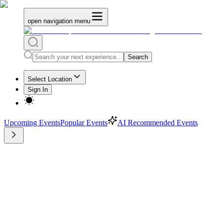
open navigation menu
Search
Select Location
Sign In
Upcoming Events
Popular Events
AI Recommended Events