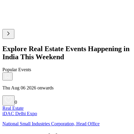
Explore Real Estate Events Happening in
India This Weekend
Popular Events
Thu Aug 06 2026 onwards
0
Real Estate
iDAC Delhi Expo
National Small Industries Corporation, Head Office