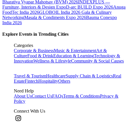
Bharatiya Vyapar Mahotsav (BVM) 2026
INDEXPLUS —
Furniture, Interiors & Design Expo
D-arc BUILD Expo 2026
Anuga
FoodTec India 2026
GLOBOIL India 2026 Gala & Culinary
Networking
Masala & Condiments Expo 2026
Bauma Conexpo
India 2026
Explore Events in Trending Cities
Categories
Corporate & Business
Music & Entertainment
Art &
Culture
Food & Drink
Education & Learning
Technology &
Innovation
Wellness & Lifestyle
Community & Social Causes
Travel & Tourism
Healthcare
Supply Chain & Logistics
Real
Estate
Fintech
Hospitality
Others
Need Help
About Us
Contact Us
FAQs
Terms & Conditions
Privacy &
Policy
Connect With Us