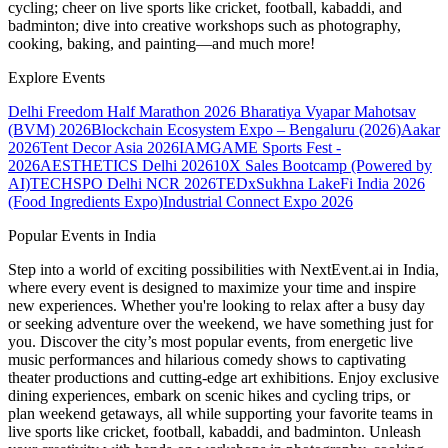
cycling; cheer on live sports like cricket, football, kabaddi, and
badminton; dive into creative workshops such as photography,
cooking, baking, and painting—and much more!
Explore Events
Delhi Freedom Half Marathon 2026
Bharatiya Vyapar Mahotsav
(BVM) 2026
Blockchain Ecosystem Expo – Bengaluru (2026)
Aakar
2026
Tent Decor Asia 2026
IAMGAME Sports Fest -
2026
AESTHETICS Delhi 2026
10X Sales Bootcamp (Powered by
AI)
TECHSPO Delhi NCR 2026
TEDxSukhna Lake
Fi India 2026
(Food Ingredients Expo)
Industrial Connect Expo 2026
Popular Events in India
Step into a world of exciting possibilities with NextEvent.ai
in India
,
where every event is designed to maximize your time and inspire
new experiences. Whether you're looking to relax after a busy day
or seeking adventure over the weekend, we have something just for
you. Discover the city’s most popular events, from energetic live
music performances and hilarious comedy shows to captivating
theater productions and cutting-edge art exhibitions. Enjoy exclusive
dining experiences, embark on scenic hikes and cycling trips, or
plan weekend getaways, all while supporting your favorite teams in
live sports like cricket, football, kabaddi, and badminton. Unleash