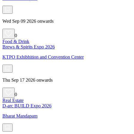
Wed Sep 09 2026 onwards
0
Food & Drink
Brews & Spirits Expo 2026
KTPO Exhibhition and Convention Center
Thu Sep 17 2026 onwards
0
Real Estate
D-arc BUILD Expo 2026
Bharat Mandapam