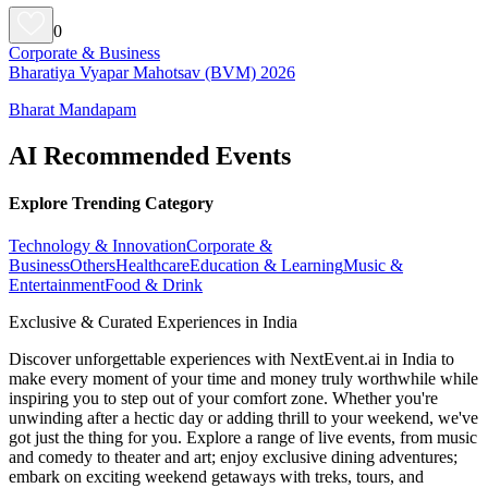
0
Corporate & Business
Bharatiya Vyapar Mahotsav (BVM) 2026
Bharat Mandapam
AI Recommended Events
Explore Trending Category
Technology & Innovation
Corporate &
Business
Others
Healthcare
Education & Learning
Music &
Entertainment
Food & Drink
Exclusive & Curated Experiences in India
Discover unforgettable experiences with NextEvent.ai
in India
to
make every moment of your time and money truly worthwhile while
inspiring you to step out of your comfort zone. Whether you're
unwinding after a hectic day or adding thrill to your weekend, we've
got just the thing for you. Explore a range of live events, from music
and comedy to theater and art; enjoy exclusive dining adventures;
embark on exciting weekend getaways with treks, tours, and