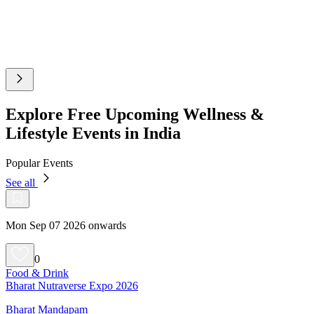
Explore Free Upcoming Wellness &
Lifestyle Events in India
Popular Events
See all
Mon Sep 07 2026 onwards
0
Food & Drink
Bharat Nutraverse Expo 2026
Bharat Mandapam