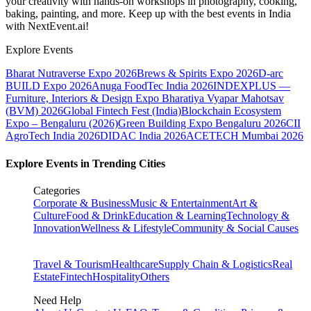
your creativity with hands-on workshops in photography, cooking,
baking, painting, and more. Keep up with the best events
in India
with NextEvent.ai!
Explore Events
Bharat Nutraverse Expo 2026
Brews & Spirits Expo 2026
D-arc
BUILD Expo 2026
Anuga FoodTec India 2026
INDEXPLUS —
Furniture, Interiors & Design Expo
Bharatiya Vyapar Mahotsav
(BVM) 2026
Global Fintech Fest (India)
Blockchain Ecosystem
Expo – Bengaluru (2026)
Green Building Expo Bengaluru 2026
CII
AgroTech India 2026
DIDAC India 2026
ACETECH Mumbai 2026
Explore Events in Trending Cities
Categories
Corporate & Business
Music & Entertainment
Art &
Culture
Food & Drink
Education & Learning
Technology &
Innovation
Wellness & Lifestyle
Community & Social Causes
Travel & Tourism
Healthcare
Supply Chain & Logistics
Real
Estate
Fintech
Hospitality
Others
Need Help