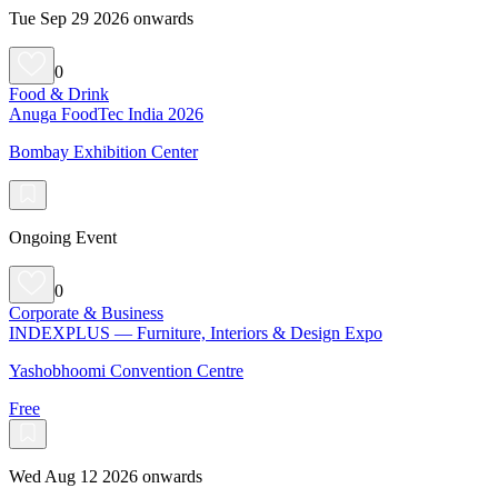
Tue Sep 29 2026 onwards
0
Food & Drink
Anuga FoodTec India 2026
Bombay Exhibition Center
Ongoing Event
0
Corporate & Business
INDEXPLUS — Furniture, Interiors & Design Expo
Yashobhoomi Convention Centre
Free
Wed Aug 12 2026 onwards