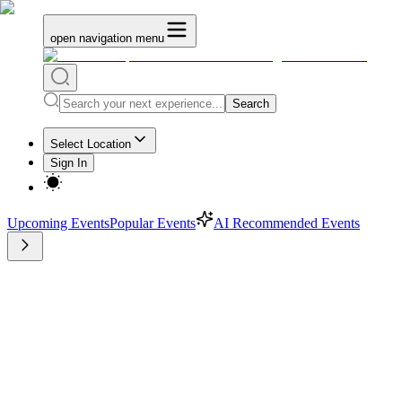
open navigation menu
Search
Select Location
Sign In
Upcoming Events
Popular Events
AI Recommended Events