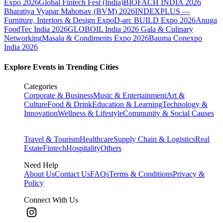
Expo 2026
Global Fintech Fest (India)
BIOFACH INDIA 2026
Bharatiya Vyapar Mahotsav (BVM) 2026
INDEXPLUS —
Furniture, Interiors & Design Expo
D-arc BUILD Expo 2026
Anuga
FoodTec India 2026
GLOBOIL India 2026 Gala & Culinary
Networking
Masala & Condiments Expo 2026
Bauma Conexpo
India 2026
Explore Events in Trending Cities
Categories
Corporate & Business
Music & Entertainment
Art &
Culture
Food & Drink
Education & Learning
Technology &
Innovation
Wellness & Lifestyle
Community & Social Causes
Travel & Tourism
Healthcare
Supply Chain & Logistics
Real
Estate
Fintech
Hospitality
Others
Need Help
About Us
Contact Us
FAQs
Terms & Conditions
Privacy &
Policy
Connect With Us