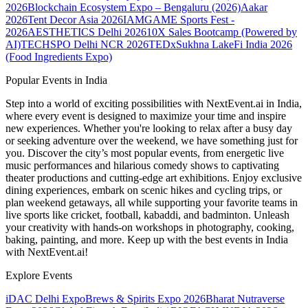
2026
Blockchain Ecosystem Expo – Bengaluru (2026)
Aakar
2026
Tent Decor Asia 2026
IAMGAME Sports Fest -
2026
AESTHETICS Delhi 2026
10X Sales Bootcamp (Powered by
AI)
TECHSPO Delhi NCR 2026
TEDxSukhna Lake
Fi India 2026
(Food Ingredients Expo)
Popular Events in India
Step into a world of exciting possibilities with NextEvent.ai
in India
,
where every event is designed to maximize your time and inspire
new experiences. Whether you're looking to relax after a busy day
or seeking adventure over the weekend, we have something just for
you. Discover the city’s most popular events, from energetic live
music performances and hilarious comedy shows to captivating
theater productions and cutting-edge art exhibitions. Enjoy exclusive
dining experiences, embark on scenic hikes and cycling trips, or
plan weekend getaways, all while supporting your favorite teams in
live sports like cricket, football, kabaddi, and badminton. Unleash
your creativity with hands-on workshops in photography, cooking,
baking, painting, and more. Keep up with the best events
in India
with NextEvent.ai!
Explore Events
iDAC Delhi Expo
Brews & Spirits Expo 2026
Bharat Nutraverse