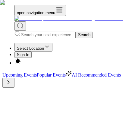
open navigation menu
Search
Select Location
Sign In
Upcoming Events
Popular Events
AI Recommended Events