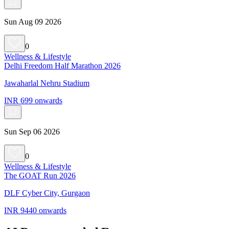
Sun Aug 09 2026
0
Wellness & Lifestyle
Delhi Freedom Half Marathon 2026
Jawaharlal Nehru Stadium
INR 699 onwards
Sun Sep 06 2026
0
Wellness & Lifestyle
The GOAT Run 2026
DLF Cyber City, Gurgaon
INR 9440 onwards