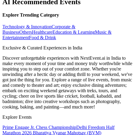
AI Recommended Events
Explore Trending Category
Technology & Innovation
Corporate &
Business
Others
Healthcare
Education & Learning
Music &
Entertainment
Food & Drink
Exclusive & Curated Experiences in India
Discover unforgettable experiences with NextEvent.ai
in India
to
make every moment of your time and money truly worthwhile while
inspiring you to step out of your comfort zone. Whether you're
unwinding after a hectic day or adding thrill to your weekend, we've
got just the thing for you. Explore a range of live events, from music
and comedy to theater and art; enjoy exclusive dining adventures;
embark on exciting weekend getaways with treks, tours, and
cycling; cheer on live sports like cricket, football, kabaddi, and
badminton; dive into creative workshops such as photography,
cooking, baking, and painting—and much more!
Explore Events
Prime Engage Jr. Chess Championship
Delhi Freedom Half
Marathon 2026
Bharatiya Vyapar Mahotsav (BVM)