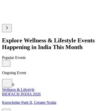
Explore Wellness & Lifestyle Events
Happening in India This Month
Popular Events
Ongoing Event
0
Wellness & Lifestyle
BIOFACH INDIA 2026
Knowledge Park II, Greater Noida