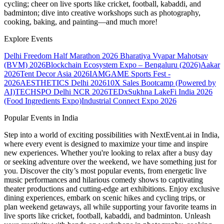
cycling; cheer on live sports like cricket, football, kabaddi, and
badminton; dive into creative workshops such as photography,
cooking, baking, and painting—and much more!
Explore Events
Delhi Freedom Half Marathon 2026
Bharatiya Vyapar Mahotsav
(BVM) 2026
Blockchain Ecosystem Expo – Bengaluru (2026)
Aakar
2026
Tent Decor Asia 2026
IAMGAME Sports Fest -
2026
AESTHETICS Delhi 2026
10X Sales Bootcamp (Powered by
AI)
TECHSPO Delhi NCR 2026
TEDxSukhna Lake
Fi India 2026
(Food Ingredients Expo)
Industrial Connect Expo 2026
Popular Events in India
Step into a world of exciting possibilities with NextEvent.ai
in India
,
where every event is designed to maximize your time and inspire
new experiences. Whether you're looking to relax after a busy day
or seeking adventure over the weekend, we have something just for
you. Discover the city’s most popular events, from energetic live
music performances and hilarious comedy shows to captivating
theater productions and cutting-edge art exhibitions. Enjoy exclusive
dining experiences, embark on scenic hikes and cycling trips, or
plan weekend getaways, all while supporting your favorite teams in
live sports like cricket, football, kabaddi, and badminton. Unleash