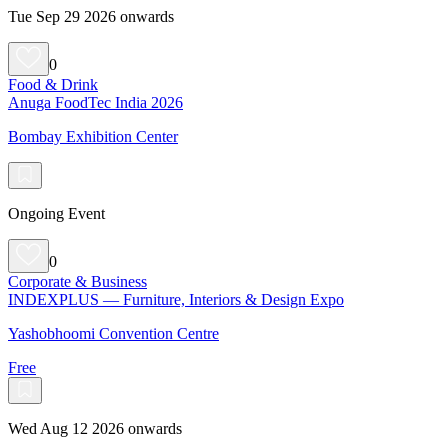
Tue Sep 29 2026 onwards
0
Food & Drink
Anuga FoodTec India 2026
Bombay Exhibition Center
Ongoing Event
0
Corporate & Business
INDEXPLUS — Furniture, Interiors & Design Expo
Yashobhoomi Convention Centre
Free
Wed Aug 12 2026 onwards