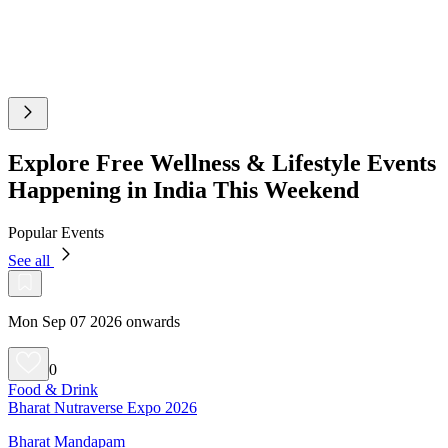
Explore Free Wellness & Lifestyle Events
Happening in India This Weekend
Popular Events
See all
Mon Sep 07 2026 onwards
0
Food & Drink
Bharat Nutraverse Expo 2026
Bharat Mandapam