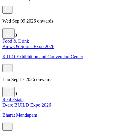
Wed Sep 09 2026 onwards
0
Food & Drink
Brews & Spirits Expo 2026
KTPO Exhibhition and Convention Center
Thu Sep 17 2026 onwards
0
Real Estate
D-arc BUILD Expo 2026
Bharat Mandapam