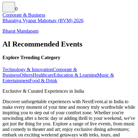
0
Corporate & Business
Bharatiya Vyapar Mahotsav (BVM) 2026
Bharat Mandapam
AI Recommended Events
Explore Trending Category
Technology & Innovation
Corporate &
Business
Others
Healthcare
Education & Learning
Music &
Entertainment
Food & Drink
Exclusive & Curated Experiences in India
Discover unforgettable experiences with NextEvent.ai
in India
to
make every moment of your time and money truly worthwhile while
inspiring you to step out of your comfort zone. Whether you're
unwinding after a hectic day or adding thrill to your weekend, we've
got just the thing for you. Explore a range of live events, from music
and comedy to theater and art; enjoy exclusive dining adventures;
embark on exciting weekend getaways with treks, tours, and