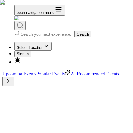
open navigation menu
Search
Select Location
Sign In
Upcoming Events
Popular Events
AI Recommended Events