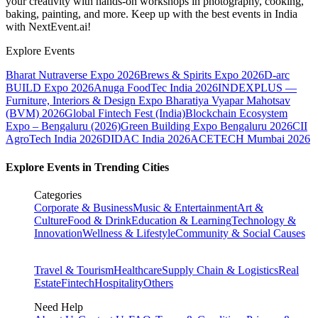
your creativity with hands-on workshops in photography, cooking,
baking, painting, and more. Keep up with the best events
in India
with NextEvent.ai!
Explore Events
Bharat Nutraverse Expo 2026
Brews & Spirits Expo 2026
D-arc
BUILD Expo 2026
Anuga FoodTec India 2026
INDEXPLUS —
Furniture, Interiors & Design Expo
Bharatiya Vyapar Mahotsav
(BVM) 2026
Global Fintech Fest (India)
Blockchain Ecosystem
Expo – Bengaluru (2026)
Green Building Expo Bengaluru 2026
CII
AgroTech India 2026
DIDAC India 2026
ACETECH Mumbai 2026
Explore Events in Trending Cities
Categories
Corporate & Business
Music & Entertainment
Art &
Culture
Food & Drink
Education & Learning
Technology &
Innovation
Wellness & Lifestyle
Community & Social Causes
Travel & Tourism
Healthcare
Supply Chain & Logistics
Real
Estate
Fintech
Hospitality
Others
Need Help