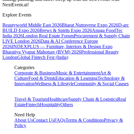
NextEvent.ai!
Explore Events
Beautyworld Middle East 2026
Bharat Nutraverse Expo 2026
D-arc
BUILD Expo 2026
Brews & Spirits Expo 2026
Anuga FoodTec
India 2026
London Real Estate Forum
Procurement & Supply Chain
LIVE London 2026
Data & AI Conference Europe
2026
INDEXPLUS — Furniture, Interiors & Design Expo
Bharatiya Vyapar Mahotsav (BVM) 2026
Professional Beauty
London
Global Fintech Fest (India)
Categories
Corporate & Business
Music & Entertainment
Art &
Culture
Food & Drink
Education & Learning
Technology &
Innovation
Wellness & Lifestyle
Community & Social Causes
Travel & Tourism
Healthcare
Supply Chain & Logistics
Real
Estate
Fintech
Hospitality
Others
Need Help
About Us
Contact Us
FAQs
Terms & Conditions
Privacy &
Policy