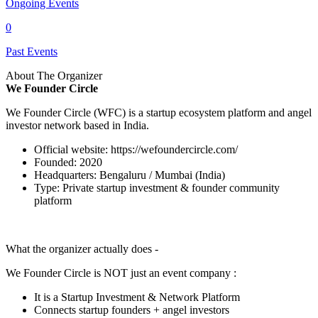
Ongoing Events
0
Past Events
About The Organizer
We Founder Circle
We Founder Circle (WFC) is a startup ecosystem platform and angel
investor network based in India.
Official website:
https://wefoundercircle.com/
Founded: 2020
Headquarters: Bengaluru / Mumbai (India)
Type: Private startup investment & founder community
platform
What the organizer actually does -
We Founder Circle is NOT just an event company :
It is a Startup Investment & Network Platform
Connects startup founders + angel investors