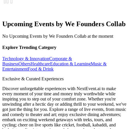
Upcoming Events by We Founders Collab
No Upcoming Events by We Founders Collab at the moment
Explore Trending Category
Technology & Innovation
Corporate &
Business
Others
Healthcare
Education & Learning
Music &
Entertainment
Food & Drink
Exclusive & Curated Experiences
Discover unforgettable experiences with NextEvent.ai
to make
every moment of your time and money truly worthwhile while
inspiring you to step out of your comfort zone. Whether you're
unwinding after a hectic day or adding thrill to your weekend, we've
got just the thing for you. Explore a range of live events, from music
and comedy to theater and art; enjoy exclusive dining adventures;
embark on exciting weekend getaways with treks, tours, and
cycling; cheer on live sports like cricket, football, kabaddi, and