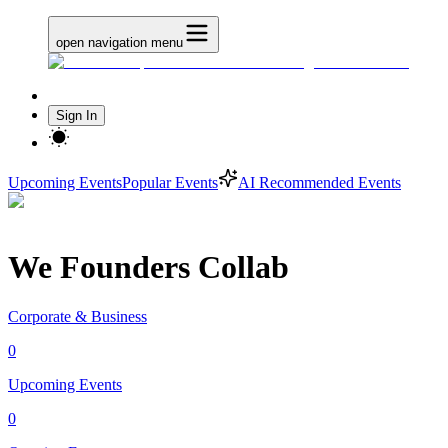
open navigation menu
Sign In
Upcoming Events
Popular Events
AI Recommended Events
We Founders Collab
Corporate & Business
0
Upcoming Events
0