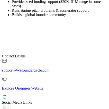
Provides seed funding support ($50K–$1M range in some
cases)
Runs startup pitch programs & accelerator support
Builds a global founder community
Contact Details
support@wefoundercircle.com
Explore Organiser Website
Social Media Links