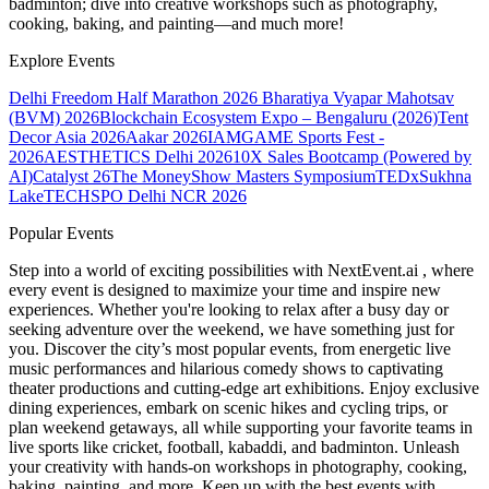
badminton; dive into creative workshops such as photography,
cooking, baking, and painting—and much more!
Explore Events
Delhi Freedom Half Marathon 2026
Bharatiya Vyapar Mahotsav
(BVM) 2026
Blockchain Ecosystem Expo – Bengaluru (2026)
Tent
Decor Asia 2026
Aakar 2026
IAMGAME Sports Fest -
2026
AESTHETICS Delhi 2026
10X Sales Bootcamp (Powered by
AI)
Catalyst 26
The MoneyShow Masters Symposium
TEDxSukhna
Lake
TECHSPO Delhi NCR 2026
Popular Events
Step into a world of exciting possibilities with NextEvent.ai
, where
every event is designed to maximize your time and inspire new
experiences. Whether you're looking to relax after a busy day or
seeking adventure over the weekend, we have something just for
you. Discover the city’s most popular events, from energetic live
music performances and hilarious comedy shows to captivating
theater productions and cutting-edge art exhibitions. Enjoy exclusive
dining experiences, embark on scenic hikes and cycling trips, or
plan weekend getaways, all while supporting your favorite teams in
live sports like cricket, football, kabaddi, and badminton. Unleash
your creativity with hands-on workshops in photography, cooking,
baking, painting, and more. Keep up with the best events
with