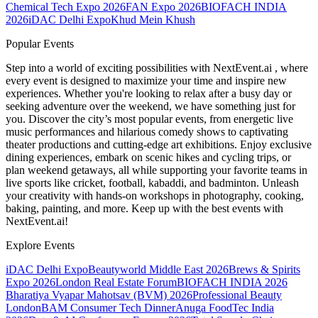
Chemical Tech Expo 2026
FAN Expo 2026
BIOFACH INDIA
2026
iDAC Delhi Expo
Khud Mein Khush
Popular Events
Step into a world of exciting possibilities with NextEvent.ai
, where
every event is designed to maximize your time and inspire new
experiences. Whether you're looking to relax after a busy day or
seeking adventure over the weekend, we have something just for
you. Discover the city’s most popular events, from energetic live
music performances and hilarious comedy shows to captivating
theater productions and cutting-edge art exhibitions. Enjoy exclusive
dining experiences, embark on scenic hikes and cycling trips, or
plan weekend getaways, all while supporting your favorite teams in
live sports like cricket, football, kabaddi, and badminton. Unleash
your creativity with hands-on workshops in photography, cooking,
baking, painting, and more. Keep up with the best events
with
NextEvent.ai!
Explore Events
iDAC Delhi Expo
Beautyworld Middle East 2026
Brews & Spirits
Expo 2026
London Real Estate Forum
BIOFACH INDIA 2026
Bharatiya Vyapar Mahotsav (BVM) 2026
Professional Beauty
London
BAM Consumer Tech Dinner
Anuga FoodTec India