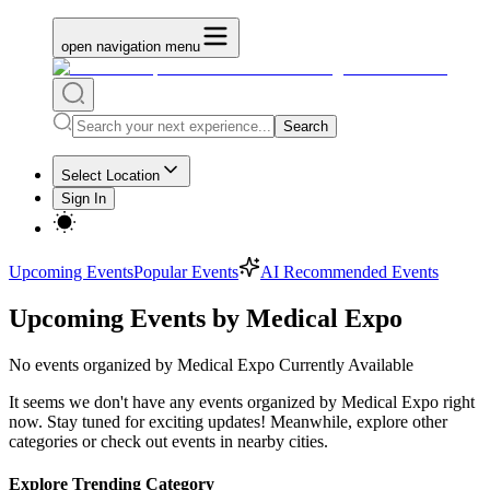
open navigation menu
Search
Select Location
Sign In
Upcoming Events
Popular Events
AI Recommended Events
Upcoming Events by Medical Expo
No
events organized by Medical Expo
Currently Available
It seems we don't have any
events organized by Medical Expo
right
now. Stay tuned for exciting updates! Meanwhile, explore other
categories or check out events in nearby cities.
Explore Trending Category