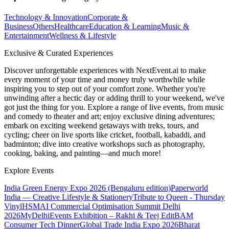
Technology & Innovation
Corporate &
Business
Others
Healthcare
Education & Learning
Music &
Entertainment
Wellness & Lifestyle
Exclusive & Curated Experiences
Discover unforgettable experiences with NextEvent.ai
to make
every moment of your time and money truly worthwhile while
inspiring you to step out of your comfort zone. Whether you're
unwinding after a hectic day or adding thrill to your weekend, we've
got just the thing for you. Explore a range of live events, from music
and comedy to theater and art; enjoy exclusive dining adventures;
embark on exciting weekend getaways with treks, tours, and
cycling; cheer on live sports like cricket, football, kabaddi, and
badminton; dive into creative workshops such as photography,
cooking, baking, and painting—and much more!
Explore Events
India Green Energy Expo 2026 (Bengaluru edition)
Paperworld
India — Creative Lifestyle & Stationery
Tribute to Queen - Thursday
Vinyl
HSMAI Commercial Optimisation Summit Delhi
2026
MyDelhiEvents Exhibition – Rakhi & Teej Edit
BAM
Consumer Tech Dinner
Global Trade India Expo 2026
Bharat