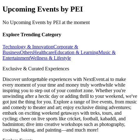
Upcoming Events by PEI
No Upcoming Events by PEI at the moment
Explore Trending Category
Technology & Innovation
Corporate &
Business
Others
Healthcare
Education & Learning
Music &
Entertainment
Wellness & Lifestyle
Exclusive & Curated Experiences
Discover unforgettable experiences with NextEvent.ai
to make
every moment of your time and money truly worthwhile while
inspiring you to step out of your comfort zone. Whether you're
unwinding after a hectic day or adding thrill to your weekend, we've
got just the thing for you. Explore a range of live events, from music
and comedy to theater and art; enjoy exclusive dining adventures;
embark on exciting weekend getaways with treks, tours, and
cycling; cheer on live sports like cricket, football, kabaddi, and
badminton; dive into creative workshops such as photography,
cooking, baking, and painting—and much more!