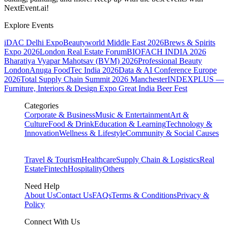
NextEvent.ai!
Explore Events
iDAC Delhi Expo
Beautyworld Middle East 2026
Brews & Spirits
Expo 2026
London Real Estate Forum
BIOFACH INDIA 2026
Bharatiya Vyapar Mahotsav (BVM) 2026
Professional Beauty
London
Anuga FoodTec India 2026
Data & AI Conference Europe
2026
Total Supply Chain Summit 2026 Manchester
INDEXPLUS —
Furniture, Interiors & Design Expo
Great India Beer Fest
Categories
Corporate & Business
Music & Entertainment
Art &
Culture
Food & Drink
Education & Learning
Technology &
Innovation
Wellness & Lifestyle
Community & Social Causes
Travel & Tourism
Healthcare
Supply Chain & Logistics
Real
Estate
Fintech
Hospitality
Others
Need Help
About Us
Contact Us
FAQs
Terms & Conditions
Privacy &
Policy
Connect With Us