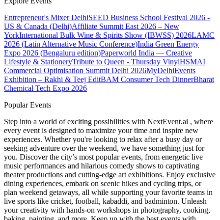
Explore Events
Entrepreneur's Mixer Delhi
SEED Business School Festival 2026 -
US & Canada (Delhi)
Affiliate Summit East 2026 – New
York
International Bulk Wine & Spirits Show (IBWSS) 2026
LAMC
2026 (Latin Alternative Music Conference)
India Green Energy
Expo 2026 (Bengaluru edition)
Paperworld India — Creative
Lifestyle & Stationery
Tribute to Queen - Thursday Vinyl
HSMAI
Commercial Optimisation Summit Delhi 2026
MyDelhiEvents
Exhibition – Rakhi & Teej Edit
BAM Consumer Tech Dinner
Bharat
Chemical Tech Expo 2026
Popular Events
Step into a world of exciting possibilities with NextEvent.ai
, where
every event is designed to maximize your time and inspire new
experiences. Whether you're looking to relax after a busy day or
seeking adventure over the weekend, we have something just for
you. Discover the city’s most popular events, from energetic live
music performances and hilarious comedy shows to captivating
theater productions and cutting-edge art exhibitions. Enjoy exclusive
dining experiences, embark on scenic hikes and cycling trips, or
plan weekend getaways, all while supporting your favorite teams in
live sports like cricket, football, kabaddi, and badminton. Unleash
your creativity with hands-on workshops in photography, cooking,
baking, painting, and more. Keep up with the best events
with