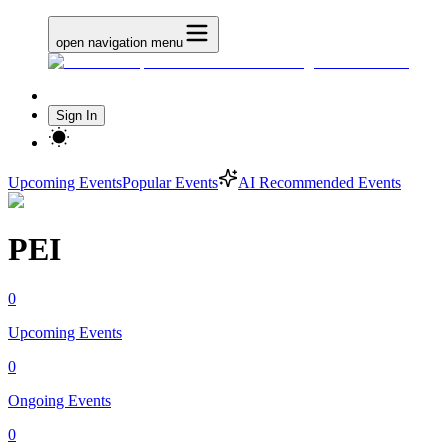
open navigation menu
Sign In
Upcoming Events
Popular Events
AI Recommended Events
PEI
0
Upcoming Events
0
Ongoing Events
0