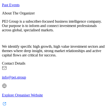
Past Events
About The Organizer
PEI Group is a subscriber-focused business intelligence company.
Our purpose is to inform and connect investment professionals
across global, specialised markets.
We identify specific high growth, high value investment sectors and
themes where deep insight, strong market relationships and active
capital flows are critical for success.
Contact Details
info@pei.group
Explore Organiser Website