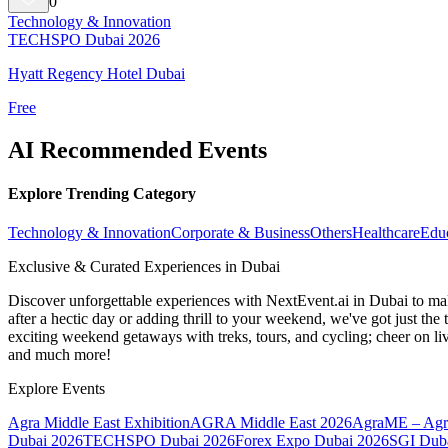
0
Technology & Innovation
TECHSPO Dubai 2026
Hyatt Regency Hotel Dubai
Free
AI Recommended Events
Explore Trending Category
Technology & Innovation
Corporate & Business
Others
Healthcare
Edu
Exclusive & Curated Experiences in Dubai
Discover unforgettable experiences with NextEvent.ai
in Dubai
to mak
after a hectic day or adding thrill to your weekend, we've got just th
exciting weekend getaways with treks, tours, and cycling; cheer on li
and much more!
Explore Events
Agra Middle East Exhibition
AGRA Middle East 2026
AgraME – Agri
Dubai 2026
TECHSPO Dubai 2026
Forex Expo Dubai 2026
SGI Duba