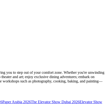
ing you to step out of your comfort zone. Whether you're unwinding
o theater and art; enjoy exclusive dining adventures; embark on
eative workshops such as photography, cooking, baking, and painting—
26
Paper Arabia 2026
The Elevator Show Dubai 2026
Elevator Show