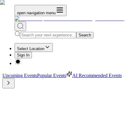
open navigation menu
Search
Select Location
Sign In
Upcoming Events
Popular Events
AI Recommended Events