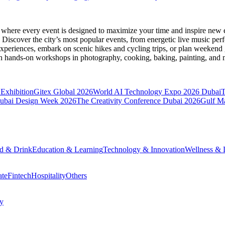
, where every event is designed to maximize your time and inspire new e
Discover the city’s most popular events, from energetic live music per
xperiences, embark on scenic hikes and cycling trips, or plan weekend g
ith hands-on workshops in photography, cooking, baking, painting, and
Exhibition
Gitex Global 2026
World AI Technology Expo 2026 Dubai
ubai Design Week 2026
The Creativity Conference Dubai 2026
Gulf M
d & Drink
Education & Learning
Technology & Innovation
Wellness & L
ate
Fintech
Hospitality
Others
cy