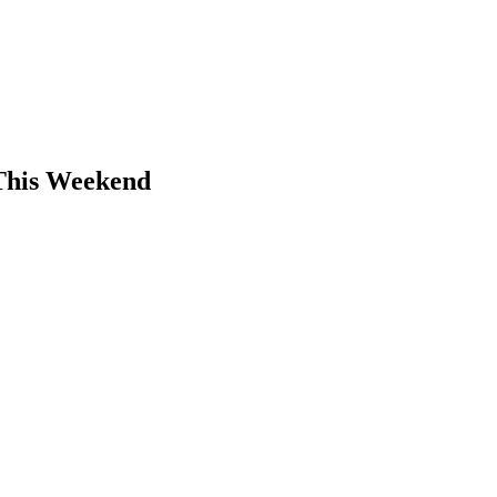
 This Weekend