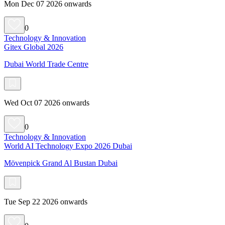
Mon Dec 07 2026 onwards
0
Technology & Innovation
Gitex Global 2026
Dubai World Trade Centre
Wed Oct 07 2026 onwards
0
Technology & Innovation
World AI Technology Expo 2026 Dubai
Mövenpick Grand Al Bustan Dubai
Tue Sep 22 2026 onwards