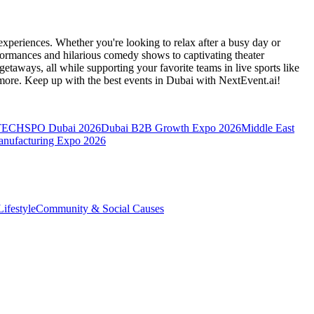
xperiences. Whether you're looking to relax after a busy day or
formances and hilarious comedy shows to captivating theater
etaways, all while supporting your favorite teams in live sports like
 more. Keep up with the best events
in Dubai
with NextEvent.ai!
TECHSPO Dubai 2026
Dubai B2B Growth Expo 2026
Middle East
anufacturing Expo 2026
ifestyle
Community & Social Causes