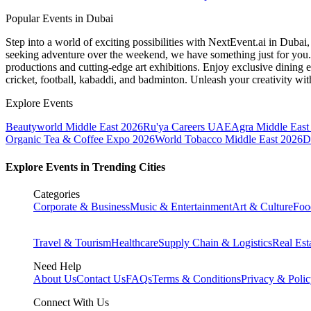
Popular Events in Dubai
Step into a world of exciting possibilities with NextEvent.ai
in Dubai
seeking adventure over the weekend, we have something just for you. 
productions and cutting-edge art exhibitions. Enjoy exclusive dining e
cricket, football, kabaddi, and badminton. Unleash your creativity w
Explore Events
Beautyworld Middle East 2026
Ru'ya Careers UAE
Agra Middle East 
Organic Tea & Coffee Expo 2026
World Tobacco Middle East 2026
D
Explore Events in Trending Cities
Categories
Corporate & Business
Music & Entertainment
Art & Culture
Foo
Travel & Tourism
Healthcare
Supply Chain & Logistics
Real Est
Need Help
About Us
Contact Us
FAQs
Terms & Conditions
Privacy & Poli
Connect With Us