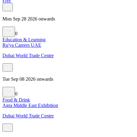
Free
Mon Sep 28 2026 onwards
0
Education & Learning
Ru'ya Careers UAE
Dubai World Trade Centre
Tue Sep 08 2026 onwards
0
Food & Drink
Agra Middle East Exhibition
Dubai World Trade Centre