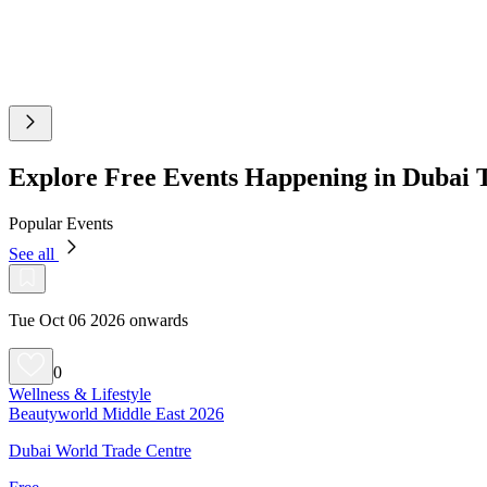
Explore Free Events Happening in Dubai
Popular Events
See all
Tue Oct 06 2026 onwards
0
Wellness & Lifestyle
Beautyworld Middle East 2026
Dubai World Trade Centre