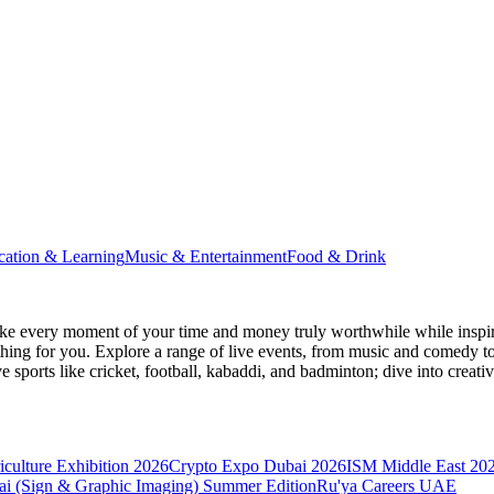
cation & Learning
Music & Entertainment
Food & Drink
e every moment of your time and money truly worthwhile while inspir
e thing for you. Explore a range of live events, from music and comedy t
ve sports like cricket, football, kabaddi, and badminton; dive into cr
culture Exhibition 2026
Crypto Expo Dubai 2026
ISM Middle East 20
i (Sign & Graphic Imaging) Summer Edition
Ru'ya Careers UAE