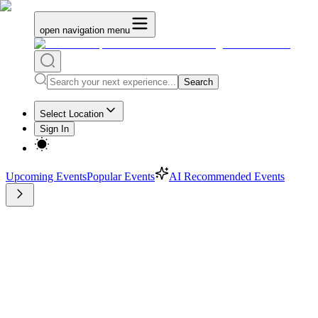
open navigation menu
Search
Select Location
Sign In
Upcoming Events
Popular Events
AI Recommended Events