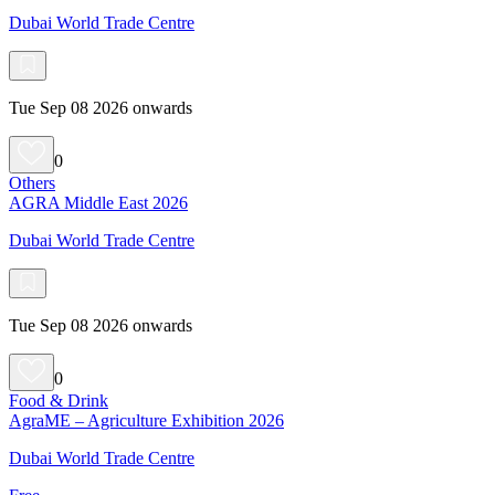
Dubai World Trade Centre
Tue Sep 08 2026 onwards
0
Others
AGRA Middle East 2026
Dubai World Trade Centre
Tue Sep 08 2026 onwards
0
Food & Drink
AgraME – Agriculture Exhibition 2026
Dubai World Trade Centre