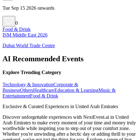
Tue Sep 15 2026 onwards
0
Food & Drink
ISM Middle East 2026
Dubai World Trade Centre
AI Recommended Events
Explore Trending Category
Technology & Innovation
Corporate &
Business
Others
Healthcare
Education & Learning
Music &
Entertainment
Food & Drink
Exclusive & Curated Experiences in United Arab Emirates
Discover unforgettable experiences with NextEvent.ai
in United
Arab Emirates
to make every moment of your time and money truly
worthwhile while inspiring you to step out of your comfort zone.
Whether you're unwinding after a hectic day or adding thrill to your
weekend, we've got just the thing for you. Explore a range of live