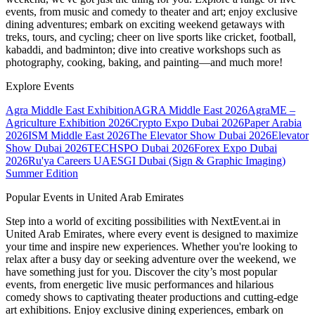
events, from music and comedy to theater and art; enjoy exclusive
dining adventures; embark on exciting weekend getaways with
treks, tours, and cycling; cheer on live sports like cricket, football,
kabaddi, and badminton; dive into creative workshops such as
photography, cooking, baking, and painting—and much more!
Explore Events
Agra Middle East Exhibition
AGRA Middle East 2026
AgraME –
Agriculture Exhibition 2026
Crypto Expo Dubai 2026
Paper Arabia
2026
ISM Middle East 2026
The Elevator Show Dubai 2026
Elevator
Show Dubai 2026
TECHSPO Dubai 2026
Forex Expo Dubai
2026
Ru'ya Careers UAE
SGI Dubai (Sign & Graphic Imaging)
Summer Edition
Popular Events in United Arab Emirates
Step into a world of exciting possibilities with NextEvent.ai
in
United Arab Emirates
, where every event is designed to maximize
your time and inspire new experiences. Whether you're looking to
relax after a busy day or seeking adventure over the weekend, we
have something just for you. Discover the city’s most popular
events, from energetic live music performances and hilarious
comedy shows to captivating theater productions and cutting-edge
art exhibitions. Enjoy exclusive dining experiences, embark on