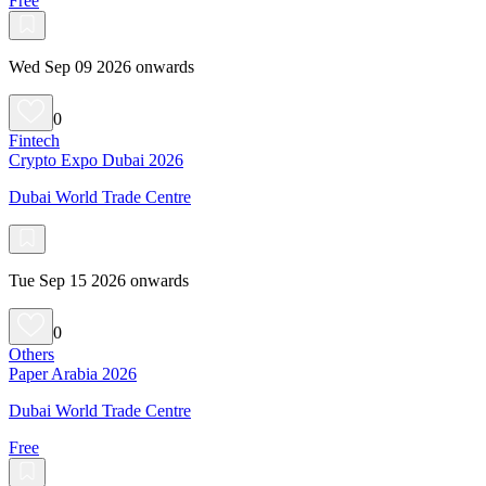
Free
Wed Sep 09 2026 onwards
0
Fintech
Crypto Expo Dubai 2026
Dubai World Trade Centre
Tue Sep 15 2026 onwards
0
Others
Paper Arabia 2026
Dubai World Trade Centre
Free