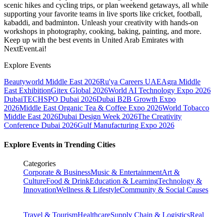
scenic hikes and cycling trips, or plan weekend getaways, all while
supporting your favorite teams in live sports like cricket, football,
kabaddi, and badminton. Unleash your creativity with hands-on
workshops in photography, cooking, baking, painting, and more.
Keep up with the best events
in United Arab Emirates
with
NextEvent.ai!
Explore Events
Beautyworld Middle East 2026
Ru'ya Careers UAE
Agra Middle
East Exhibition
Gitex Global 2026
World AI Technology Expo 2026
Dubai
TECHSPO Dubai 2026
Dubai B2B Growth Expo
2026
Middle East Organic Tea & Coffee Expo 2026
World Tobacco
Middle East 2026
Dubai Design Week 2026
The Creativity
Conference Dubai 2026
Gulf Manufacturing Expo 2026
Explore Events in Trending Cities
Categories
Corporate & Business
Music & Entertainment
Art &
Culture
Food & Drink
Education & Learning
Technology &
Innovation
Wellness & Lifestyle
Community & Social Causes
Travel & Tourism
Healthcare
Supply Chain & Logistics
Real