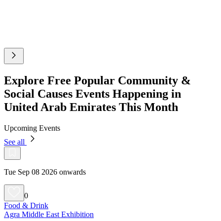
Explore Free Popular Community &
Social Causes Events Happening in
United Arab Emirates This Month
Upcoming Events
See all
Tue Sep 08 2026 onwards
0
Food & Drink
Agra Middle East Exhibition