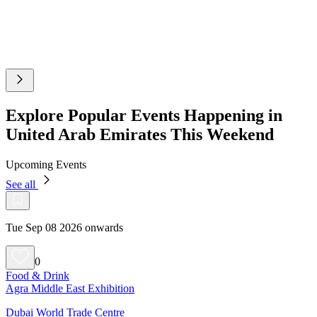
Explore Popular Events Happening in
United Arab Emirates This Weekend
Upcoming Events
See all
Tue Sep 08 2026 onwards
0
Food & Drink
Agra Middle East Exhibition
Dubai World Trade Centre