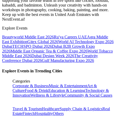
supporting your favorite teams in live sports like cricket, football,
kabaddi, and badminton. Unleash your creativity with hands-on
workshops in photography, cooking, baking, painting, and more.
Keep up with the best events
in United Arab Emirates
with
NextEvent.ai!
Explore Events
Beautyworld Middle East 2026
Ru'ya Careers UAE
Agra Middle
East Exhibition
Gitex Global 2026
World AI Technology Expo 2026
Dubai
TECHSPO Dubai 2026
Dubai B2B Growth Expo
2026
Middle East Organic Tea & Coffee Expo 2026
World Tobacco
Middle East 2026
Dubai Design Week 2026
The Creativity
Conference Dubai 2026
Gulf Manufacturing Expo 2026
Explore Events in Trending Cities
Categories
Corporate & Business
Music & Entertainment
Art &
Culture
Food & Drink
Education & Learning
Technology &
Innovation
Wellness & Lifestyle
Community & Social Causes
Travel & Tourism
Healthcare
Supply Chain & Logistics
Real
Estate
Fintech
Hospitality
Others