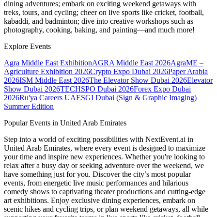
dining adventures; embark on exciting weekend getaways with
treks, tours, and cycling; cheer on live sports like cricket, football,
kabaddi, and badminton; dive into creative workshops such as
photography, cooking, baking, and painting—and much more!
Explore Events
Agra Middle East Exhibition
AGRA Middle East 2026
AgraME –
Agriculture Exhibition 2026
Crypto Expo Dubai 2026
Paper Arabia
2026
ISM Middle East 2026
The Elevator Show Dubai 2026
Elevator
Show Dubai 2026
TECHSPO Dubai 2026
Forex Expo Dubai
2026
Ru'ya Careers UAE
SGI Dubai (Sign & Graphic Imaging)
Summer Edition
Popular Events in United Arab Emirates
Step into a world of exciting possibilities with NextEvent.ai
in
United Arab Emirates
, where every event is designed to maximize
your time and inspire new experiences. Whether you're looking to
relax after a busy day or seeking adventure over the weekend, we
have something just for you. Discover the city’s most popular
events, from energetic live music performances and hilarious
comedy shows to captivating theater productions and cutting-edge
art exhibitions. Enjoy exclusive dining experiences, embark on
scenic hikes and cycling trips, or plan weekend getaways, all while