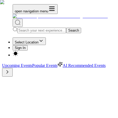
open navigation menu
Search
Select Location
Sign In
Upcoming Events
Popular Events
AI Recommended Events