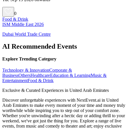
0
Food & Drink
ISM Middle East 2026
Dubai World Trade Centre
AI Recommended Events
Explore Trending Category
Technology & Innovation
Corporate &
Business
Others
Healthcare
Education & Learning
Music &
Entertainment
Food & Drink
Exclusive & Curated Experiences in United Arab Emirates
Discover unforgettable experiences with NextEvent.ai
in United
Arab Emirates
to make every moment of your time and money truly
worthwhile while inspiring you to step out of your comfort zone.
Whether you're unwinding after a hectic day or adding thrill to your
weekend, we've got just the thing for you. Explore a range of live
events, from music and comedy to theater and art; enjoy exclusive