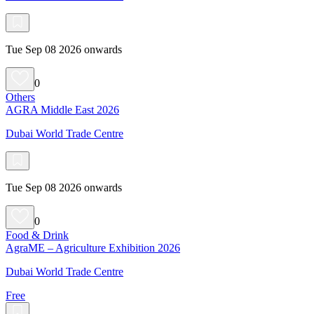
Tue Sep 08 2026 onwards
0
Others
AGRA Middle East 2026
Dubai World Trade Centre
Tue Sep 08 2026 onwards
0
Food & Drink
AgraME – Agriculture Exhibition 2026
Dubai World Trade Centre
Free