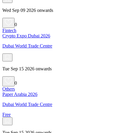
Wed Sep 09 2026 onwards
0
Fintech
Crypto Expo Dubai 2026
Dubai World Trade Centre
Tue Sep 15 2026 onwards
0
Others
Paper Arabia 2026
Dubai World Trade Centre
Free
Tue Sep 15 2026 onwards