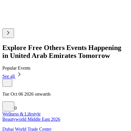
Explore Free Others Events Happening
in United Arab Emirates Tomorrow
Popular Events
See all
Tue Oct 06 2026 onwards
0
Wellness & Lifestyle
Beautyworld Middle East 2026
Dubai World Trade Centre