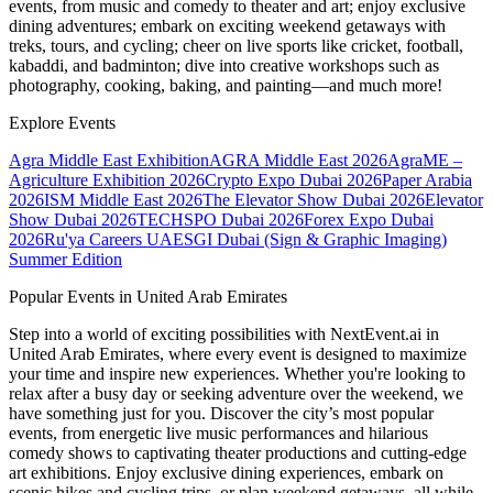
events, from music and comedy to theater and art; enjoy exclusive
dining adventures; embark on exciting weekend getaways with
treks, tours, and cycling; cheer on live sports like cricket, football,
kabaddi, and badminton; dive into creative workshops such as
photography, cooking, baking, and painting—and much more!
Explore Events
Agra Middle East Exhibition
AGRA Middle East 2026
AgraME –
Agriculture Exhibition 2026
Crypto Expo Dubai 2026
Paper Arabia
2026
ISM Middle East 2026
The Elevator Show Dubai 2026
Elevator
Show Dubai 2026
TECHSPO Dubai 2026
Forex Expo Dubai
2026
Ru'ya Careers UAE
SGI Dubai (Sign & Graphic Imaging)
Summer Edition
Popular Events in United Arab Emirates
Step into a world of exciting possibilities with NextEvent.ai
in
United Arab Emirates
, where every event is designed to maximize
your time and inspire new experiences. Whether you're looking to
relax after a busy day or seeking adventure over the weekend, we
have something just for you. Discover the city’s most popular
events, from energetic live music performances and hilarious
comedy shows to captivating theater productions and cutting-edge
art exhibitions. Enjoy exclusive dining experiences, embark on
scenic hikes and cycling trips, or plan weekend getaways, all while