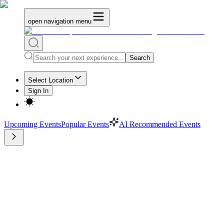
open navigation menu
Search
Select Location
Sign In
Upcoming Events
Popular Events
AI Recommended Events