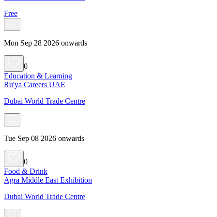
Free
Mon Sep 28 2026 onwards
0
Education & Learning
Ru'ya Careers UAE
Dubai World Trade Centre
Tue Sep 08 2026 onwards
0
Food & Drink
Agra Middle East Exhibition
Dubai World Trade Centre