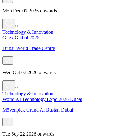
Mon Dec 07 2026 onwards
0
Technology & Innovation
Gitex Global 2026
Dubai World Trade Centre
Wed Oct 07 2026 onwards
0
Technology & Innovation
World AI Technology Expo 2026 Dubai
Mövenpick Grand Al Bustan Dubai
Tue Sep 22 2026 onwards