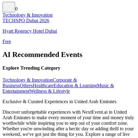
0
Technology & Innovation
TECHSPO Dubai 2026
Hyatt Regency Hotel Dubai
Free
AI Recommended Events
Explore Trending Category
Technology & Innovation
Corporate &
Business
Others
Healthcare
Education & Learning
Music &
Entertainment
Wellness & Lifestyle
Exclusive & Curated Experiences in United Arab Emirates
Discover unforgettable experiences with NextEvent.ai
in United
Arab Emirates
to make every moment of your time and money truly
worthwhile while inspiring you to step out of your comfort zone.
Whether you're unwinding after a hectic day or adding thrill to your
weekend, we've got just the thing for you. Explore a range of live