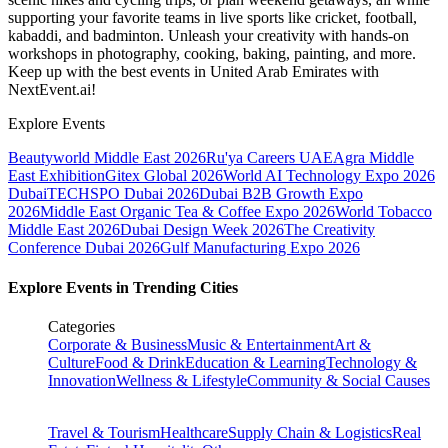
supporting your favorite teams in live sports like cricket, football,
kabaddi, and badminton. Unleash your creativity with hands-on
workshops in photography, cooking, baking, painting, and more.
Keep up with the best events
in United Arab Emirates
with
NextEvent.ai!
Explore Events
Beautyworld Middle East 2026
Ru'ya Careers UAE
Agra Middle
East Exhibition
Gitex Global 2026
World AI Technology Expo 2026
Dubai
TECHSPO Dubai 2026
Dubai B2B Growth Expo
2026
Middle East Organic Tea & Coffee Expo 2026
World Tobacco
Middle East 2026
Dubai Design Week 2026
The Creativity
Conference Dubai 2026
Gulf Manufacturing Expo 2026
Explore Events in Trending Cities
Categories
Corporate & Business
Music & Entertainment
Art &
Culture
Food & Drink
Education & Learning
Technology &
Innovation
Wellness & Lifestyle
Community & Social Causes
Travel & Tourism
Healthcare
Supply Chain & Logistics
Real