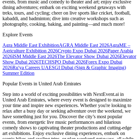
events, from music and comedy to theater and art; enjoy exclusive
dining adventures; embark on exciting weekend getaways with
treks, tours, and cycling; cheer on live sports like cricket, football,
kabaddi, and badminton; dive into creative workshops such as
photography, cooking, baking, and painting—and much more!
Explore Events
Agra Middle East Exhibition
AGRA Middle East 2026
AgraME –
Agriculture Exhibition 2026
Crypto Expo Dubai 2026
Paper Arabia
2026
ISM Middle East 2026
The Elevator Show Dubai 2026
Elevator
Show Dubai 2026
TECHSPO Dubai 2026
Forex Expo Dubai
2026
Ru'ya Careers UAE
SGI Dubai (Sign & Graphic Imaging)
Summer Edition
Popular Events in United Arab Emirates
Step into a world of exciting possibilities with NextEvent.ai
in
United Arab Emirates
, where every event is designed to maximize
your time and inspire new experiences. Whether you're looking to
relax after a busy day or seeking adventure over the weekend, we
have something just for you. Discover the city’s most popular
events, from energetic live music performances and hilarious
comedy shows to captivating theater productions and cutting-edge
art exhibitions. Enjoy exclusive dining experiences, embark on
scenic hikes and cycling trips, or plan weekend getaways, all while