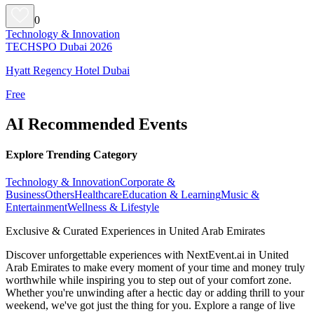
0
Technology & Innovation
TECHSPO Dubai 2026
Hyatt Regency Hotel Dubai
Free
AI Recommended Events
Explore Trending Category
Technology & Innovation
Corporate &
Business
Others
Healthcare
Education & Learning
Music &
Entertainment
Wellness & Lifestyle
Exclusive & Curated Experiences in United Arab Emirates
Discover unforgettable experiences with NextEvent.ai
in United
Arab Emirates
to make every moment of your time and money truly
worthwhile while inspiring you to step out of your comfort zone.
Whether you're unwinding after a hectic day or adding thrill to your
weekend, we've got just the thing for you. Explore a range of live