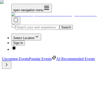
open navigation menu
Search
Select Location
Sign In
Upcoming Events
Popular Events
AI Recommended Events