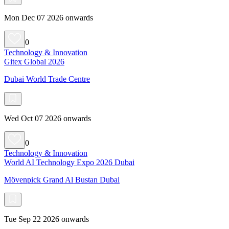
Mon Dec 07 2026 onwards
0
Technology & Innovation
Gitex Global 2026
Dubai World Trade Centre
Wed Oct 07 2026 onwards
0
Technology & Innovation
World AI Technology Expo 2026 Dubai
Mövenpick Grand Al Bustan Dubai
Tue Sep 22 2026 onwards