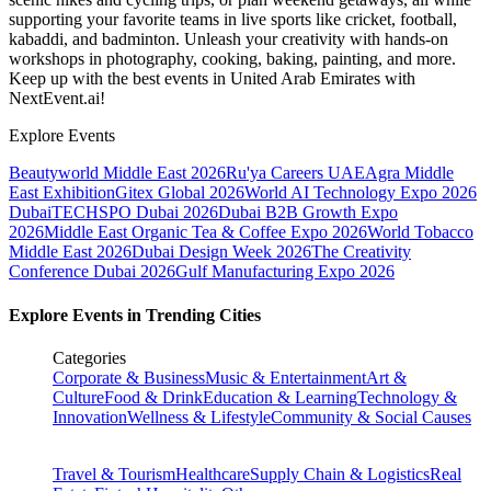
supporting your favorite teams in live sports like cricket, football,
kabaddi, and badminton. Unleash your creativity with hands-on
workshops in photography, cooking, baking, painting, and more.
Keep up with the best events
in United Arab Emirates
with
NextEvent.ai!
Explore Events
Beautyworld Middle East 2026
Ru'ya Careers UAE
Agra Middle
East Exhibition
Gitex Global 2026
World AI Technology Expo 2026
Dubai
TECHSPO Dubai 2026
Dubai B2B Growth Expo
2026
Middle East Organic Tea & Coffee Expo 2026
World Tobacco
Middle East 2026
Dubai Design Week 2026
The Creativity
Conference Dubai 2026
Gulf Manufacturing Expo 2026
Explore Events in Trending Cities
Categories
Corporate & Business
Music & Entertainment
Art &
Culture
Food & Drink
Education & Learning
Technology &
Innovation
Wellness & Lifestyle
Community & Social Causes
Travel & Tourism
Healthcare
Supply Chain & Logistics
Real