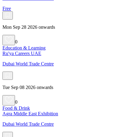
Free
Mon Sep 28 2026 onwards
0
Education & Learning
Ru'ya Careers UAE
Dubai World Trade Centre
Tue Sep 08 2026 onwards
0
Food & Drink
Agra Middle East Exhibition
Dubai World Trade Centre