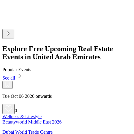
Explore Free Upcoming Real Estate
Events in United Arab Emirates
Popular Events
See all
Tue Oct 06 2026 onwards
0
Wellness & Lifestyle
Beautyworld Middle East 2026
Dubai World Trade Centre