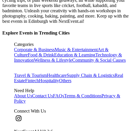
cycling trips, or plan weekend getaways, all while supporting your
favorite teams in live sports like cricket, football, kabaddi, and
badminton. Unleash your creativity with hands-on workshops in
photography, cooking, baking, painting, and more. Keep up with the
best events
in Edinburgh
with NextEvent.ai!
Explore Events in Trending Cities
Categories
Corporate & Business
Music & Entertainment
Art &
Culture
Food & Drink
Education & Learning
Technology &
Innovation
Wellness & Lifestyle
Community & Social Causes
Travel & Tourism
Healthcare
Supply Chain & Logistics
Real
Estate
Fintech
Hospitality
Others
Need Help
About Us
Contact Us
FAQs
Terms & Conditions
Privacy &
Policy
Connect With Us