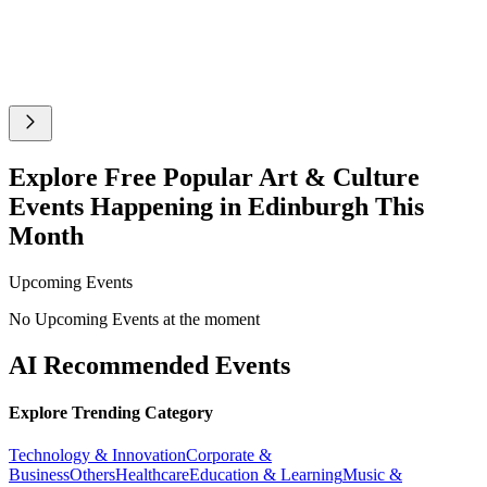
Explore Free Popular Art & Culture
Events Happening in Edinburgh This
Month
Upcoming Events
No Upcoming Events at the moment
AI Recommended Events
Explore Trending Category
Technology & Innovation
Corporate &
Business
Others
Healthcare
Education & Learning
Music &