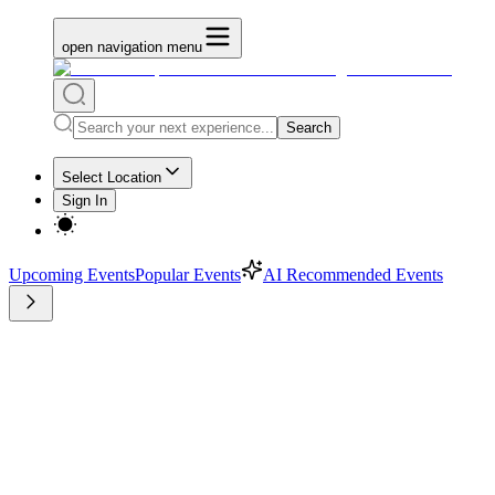
open navigation menu
Search
Select Location
Sign In
Upcoming Events
Popular Events
AI Recommended Events