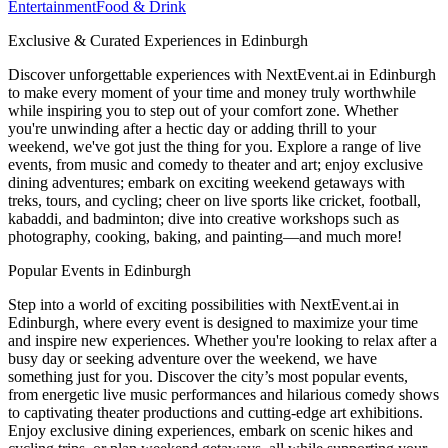
Entertainment
Food & Drink
Exclusive & Curated Experiences in Edinburgh
Discover unforgettable experiences with NextEvent.ai
in Edinburgh
to make every moment of your time and money truly worthwhile
while inspiring you to step out of your comfort zone. Whether
you're unwinding after a hectic day or adding thrill to your
weekend, we've got just the thing for you. Explore a range of live
events, from music and comedy to theater and art; enjoy exclusive
dining adventures; embark on exciting weekend getaways with
treks, tours, and cycling; cheer on live sports like cricket, football,
kabaddi, and badminton; dive into creative workshops such as
photography, cooking, baking, and painting—and much more!
Popular Events in Edinburgh
Step into a world of exciting possibilities with NextEvent.ai
in
Edinburgh
, where every event is designed to maximize your time
and inspire new experiences. Whether you're looking to relax after a
busy day or seeking adventure over the weekend, we have
something just for you. Discover the city’s most popular events,
from energetic live music performances and hilarious comedy shows
to captivating theater productions and cutting-edge art exhibitions.
Enjoy exclusive dining experiences, embark on scenic hikes and