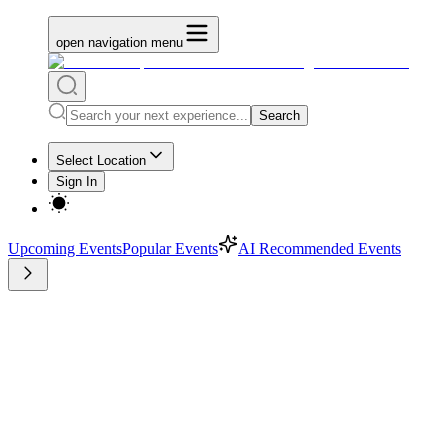
open navigation menu
Search
Select Location
Sign In
Upcoming Events
Popular Events
AI Recommended Events