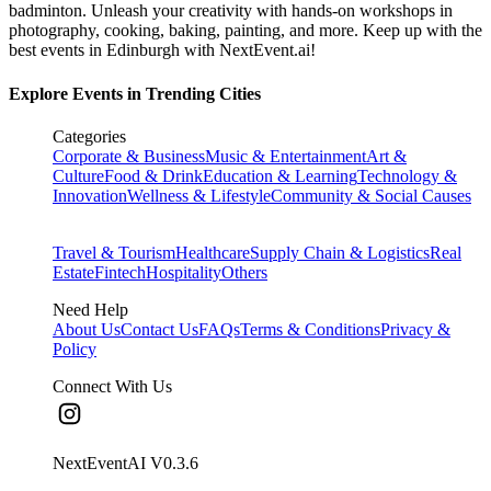
badminton. Unleash your creativity with hands-on workshops in
photography, cooking, baking, painting, and more. Keep up with the
best events
in Edinburgh
with NextEvent.ai!
Explore Events in Trending Cities
Categories
Corporate & Business
Music & Entertainment
Art &
Culture
Food & Drink
Education & Learning
Technology &
Innovation
Wellness & Lifestyle
Community & Social Causes
Travel & Tourism
Healthcare
Supply Chain & Logistics
Real
Estate
Fintech
Hospitality
Others
Need Help
About Us
Contact Us
FAQs
Terms & Conditions
Privacy &
Policy
Connect With Us
NextEventAI V
0.3.6