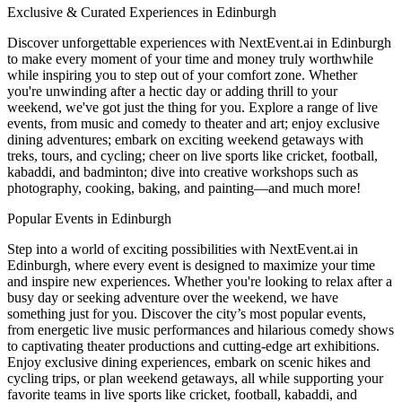
Exclusive & Curated Experiences in Edinburgh
Discover unforgettable experiences with NextEvent.ai
in Edinburgh
to make every moment of your time and money truly worthwhile
while inspiring you to step out of your comfort zone. Whether
you're unwinding after a hectic day or adding thrill to your
weekend, we've got just the thing for you. Explore a range of live
events, from music and comedy to theater and art; enjoy exclusive
dining adventures; embark on exciting weekend getaways with
treks, tours, and cycling; cheer on live sports like cricket, football,
kabaddi, and badminton; dive into creative workshops such as
photography, cooking, baking, and painting—and much more!
Popular Events in Edinburgh
Step into a world of exciting possibilities with NextEvent.ai
in
Edinburgh
, where every event is designed to maximize your time
and inspire new experiences. Whether you're looking to relax after a
busy day or seeking adventure over the weekend, we have
something just for you. Discover the city’s most popular events,
from energetic live music performances and hilarious comedy shows
to captivating theater productions and cutting-edge art exhibitions.
Enjoy exclusive dining experiences, embark on scenic hikes and
cycling trips, or plan weekend getaways, all while supporting your
favorite teams in live sports like cricket, football, kabaddi, and