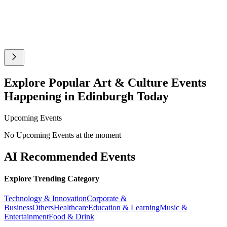
Explore Popular Art & Culture Events
Happening in Edinburgh Today
Upcoming Events
No Upcoming Events at the moment
AI Recommended Events
Explore Trending Category
Technology & Innovation
Corporate &
Business
Others
Healthcare
Education & Learning
Music &
Entertainment
Food & Drink