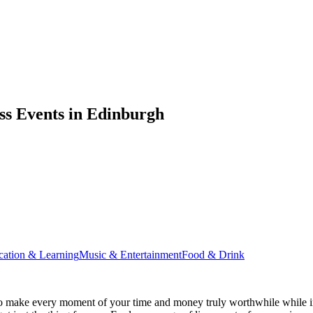
ss Events in Edinburgh
cation & Learning
Music & Entertainment
Food & Drink
o make every moment of your time and money truly worthwhile while in