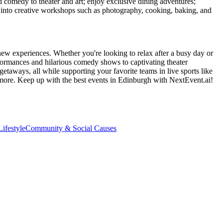
d comedy to theater and art; enjoy exclusive dining adventures;
ve into creative workshops such as photography, cooking, baking, and
new experiences. Whether you're looking to relax after a busy day or
formances and hilarious comedy shows to captivating theater
etaways, all while supporting your favorite teams in live sports like
 more. Keep up with the best events
in Edinburgh
with NextEvent.ai!
ifestyle
Community & Social Causes