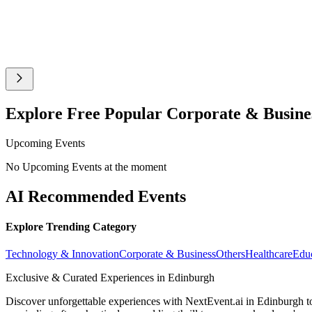
Explore Free Popular Corporate & Busine
Upcoming Events
No Upcoming Events at the moment
AI Recommended Events
Explore Trending Category
Technology & Innovation
Corporate & Business
Others
Healthcare
Edu
Exclusive & Curated Experiences in Edinburgh
Discover unforgettable experiences with NextEvent.ai
in Edinburgh
t