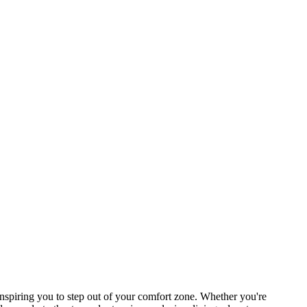
spiring you to step out of your comfort zone. Whether you're