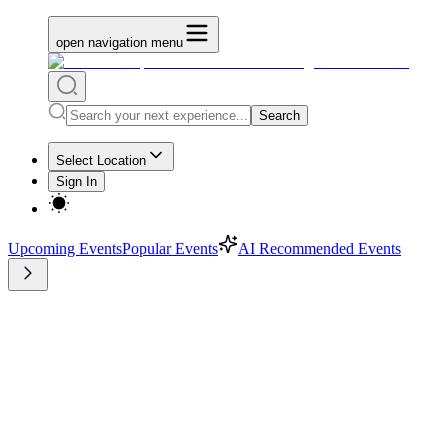
open navigation menu
Search
Select Location
Sign In
Upcoming Events
Popular Events
AI Recommended Events