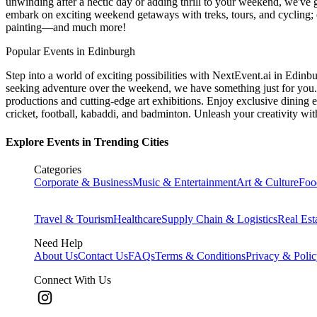
unwinding after a hectic day or adding thrill to your weekend, we've g
embark on exciting weekend getaways with treks, tours, and cycling; c
painting—and much more!
Popular Events in Edinburgh
Step into a world of exciting possibilities with NextEvent.ai
in Edinb
seeking adventure over the weekend, we have something just for you. 
productions and cutting-edge art exhibitions. Enjoy exclusive dining e
cricket, football, kabaddi, and badminton. Unleash your creativity w
Explore Events in Trending Cities
Categories
Corporate & Business
Music & Entertainment
Art & Culture
Foo
Travel & Tourism
Healthcare
Supply Chain & Logistics
Real Est
Need Help
About Us
Contact Us
FAQs
Terms & Conditions
Privacy & Poli
Connect With Us