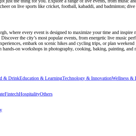
ot just the thing for you. Explore a range of live events, from music an
heer on live sports like cricket, football, kabaddi, and badminton; di
urgh
, where every event is designed to maximize your time and inspire 
Discover the city’s most popular events, from energetic live music per
xperiences, embark on scenic hikes and cycling trips, or plan weekend g
ith hands-on workshops in photography, cooking, baking, painting, and
d & Drink
Education & Learning
Technology & Innovation
Wellness & L
ate
Fintech
Hospitality
Others
cy