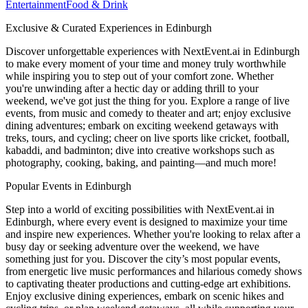
Entertainment
Food & Drink
Exclusive & Curated Experiences in Edinburgh
Discover unforgettable experiences with NextEvent.ai
in Edinburgh
to make every moment of your time and money truly worthwhile
while inspiring you to step out of your comfort zone. Whether
you're unwinding after a hectic day or adding thrill to your
weekend, we've got just the thing for you. Explore a range of live
events, from music and comedy to theater and art; enjoy exclusive
dining adventures; embark on exciting weekend getaways with
treks, tours, and cycling; cheer on live sports like cricket, football,
kabaddi, and badminton; dive into creative workshops such as
photography, cooking, baking, and painting—and much more!
Popular Events in Edinburgh
Step into a world of exciting possibilities with NextEvent.ai
in
Edinburgh
, where every event is designed to maximize your time
and inspire new experiences. Whether you're looking to relax after a
busy day or seeking adventure over the weekend, we have
something just for you. Discover the city’s most popular events,
from energetic live music performances and hilarious comedy shows
to captivating theater productions and cutting-edge art exhibitions.
Enjoy exclusive dining experiences, embark on scenic hikes and