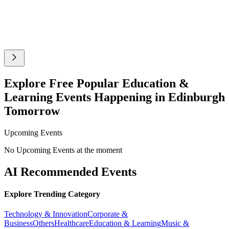
Explore Free Popular Education &
Learning Events Happening in Edinburgh
Tomorrow
Upcoming Events
No Upcoming Events at the moment
AI Recommended Events
Explore Trending Category
Technology & Innovation
Corporate &
Business
Others
Healthcare
Education & Learning
Music &