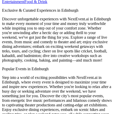
Entertainment
Food & Drink
Exclusive & Curated Experiences in Edinburgh
Discover unforgettable experiences with NextEvent.ai
in Edinburgh
to make every moment of your time and money truly worthwhile
while inspiring you to step out of your comfort zone. Whether
you're unwinding after a hectic day or adding thrill to your
weekend, we've got just the thing for you. Explore a range of live
events, from music and comedy to theater and art; enjoy exclusive
dining adventures; embark on exciting weekend getaways with
treks, tours, and cycling; cheer on live sports like cricket, football,
kabaddi, and badminton; dive into creative workshops such as
photography, cooking, baking, and painting—and much more!
Popular Events in Edinburgh
Step into a world of exciting possibilities with NextEvent.ai
in
Edinburgh
, where every event is designed to maximize your time
and inspire new experiences. Whether you're looking to relax after a
busy day or seeking adventure over the weekend, we have
something just for you. Discover the city’s most popular events,
from energetic live music performances and hilarious comedy shows
to captivating theater productions and cutting-edge art exhibitions.
Enjoy exclusive dining experiences, embark on scenic hikes and