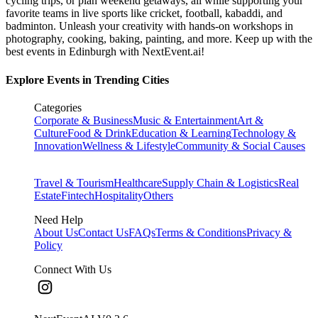
cycling trips, or plan weekend getaways, all while supporting your
favorite teams in live sports like cricket, football, kabaddi, and
badminton. Unleash your creativity with hands-on workshops in
photography, cooking, baking, painting, and more. Keep up with the
best events
in Edinburgh
with NextEvent.ai!
Explore Events in Trending Cities
Categories
Corporate & Business
Music & Entertainment
Art &
Culture
Food & Drink
Education & Learning
Technology &
Innovation
Wellness & Lifestyle
Community & Social Causes
Travel & Tourism
Healthcare
Supply Chain & Logistics
Real
Estate
Fintech
Hospitality
Others
Need Help
About Us
Contact Us
FAQs
Terms & Conditions
Privacy &
Policy
Connect With Us