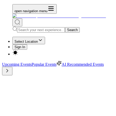
open navigation menu
Search
Select Location
Sign In
Upcoming Events
Popular Events
AI Recommended Events