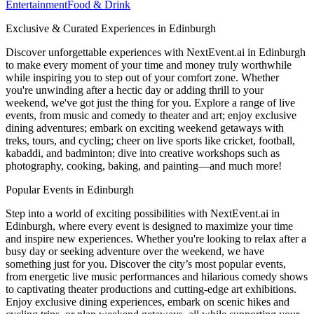
Entertainment
Food & Drink
Exclusive & Curated Experiences in Edinburgh
Discover unforgettable experiences with NextEvent.ai
in Edinburgh
to make every moment of your time and money truly worthwhile
while inspiring you to step out of your comfort zone. Whether
you're unwinding after a hectic day or adding thrill to your
weekend, we've got just the thing for you. Explore a range of live
events, from music and comedy to theater and art; enjoy exclusive
dining adventures; embark on exciting weekend getaways with
treks, tours, and cycling; cheer on live sports like cricket, football,
kabaddi, and badminton; dive into creative workshops such as
photography, cooking, baking, and painting—and much more!
Popular Events in Edinburgh
Step into a world of exciting possibilities with NextEvent.ai
in
Edinburgh
, where every event is designed to maximize your time
and inspire new experiences. Whether you're looking to relax after a
busy day or seeking adventure over the weekend, we have
something just for you. Discover the city’s most popular events,
from energetic live music performances and hilarious comedy shows
to captivating theater productions and cutting-edge art exhibitions.
Enjoy exclusive dining experiences, embark on scenic hikes and