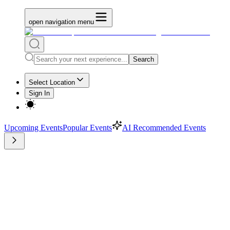
open navigation menu
Search
Select Location
Sign In
Upcoming Events
Popular Events
AI Recommended Events