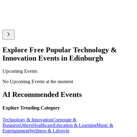
Explore Free Popular Technology &
Innovation Events in Edinburgh
Upcoming Events
No Upcoming Events at the moment
AI Recommended Events
Explore Trending Category
Technology & Innovation
Corporate &
Business
Others
Healthcare
Education & Learning
Music &
Entertainment
Wellness & Lifestyle