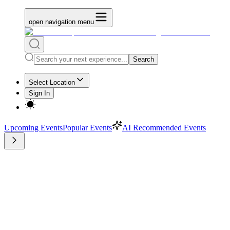
open navigation menu
Search
Select Location
Sign In
Upcoming Events
Popular Events
AI Recommended Events