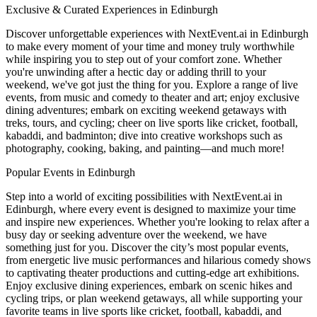
Exclusive & Curated Experiences in Edinburgh
Discover unforgettable experiences with NextEvent.ai
in Edinburgh
to make every moment of your time and money truly worthwhile
while inspiring you to step out of your comfort zone. Whether
you're unwinding after a hectic day or adding thrill to your
weekend, we've got just the thing for you. Explore a range of live
events, from music and comedy to theater and art; enjoy exclusive
dining adventures; embark on exciting weekend getaways with
treks, tours, and cycling; cheer on live sports like cricket, football,
kabaddi, and badminton; dive into creative workshops such as
photography, cooking, baking, and painting—and much more!
Popular Events in Edinburgh
Step into a world of exciting possibilities with NextEvent.ai
in
Edinburgh
, where every event is designed to maximize your time
and inspire new experiences. Whether you're looking to relax after a
busy day or seeking adventure over the weekend, we have
something just for you. Discover the city’s most popular events,
from energetic live music performances and hilarious comedy shows
to captivating theater productions and cutting-edge art exhibitions.
Enjoy exclusive dining experiences, embark on scenic hikes and
cycling trips, or plan weekend getaways, all while supporting your
favorite teams in live sports like cricket, football, kabaddi, and