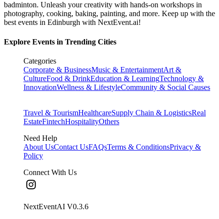
badminton. Unleash your creativity with hands-on workshops in
photography, cooking, baking, painting, and more. Keep up with the
best events
in Edinburgh
with NextEvent.ai!
Explore Events in Trending Cities
Categories
Corporate & Business
Music & Entertainment
Art &
Culture
Food & Drink
Education & Learning
Technology &
Innovation
Wellness & Lifestyle
Community & Social Causes
Travel & Tourism
Healthcare
Supply Chain & Logistics
Real
Estate
Fintech
Hospitality
Others
Need Help
About Us
Contact Us
FAQs
Terms & Conditions
Privacy &
Policy
Connect With Us
NextEventAI V
0.3.6