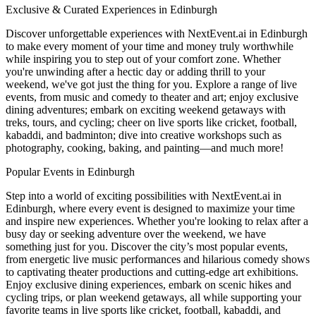
Exclusive & Curated Experiences in Edinburgh
Discover unforgettable experiences with NextEvent.ai
in Edinburgh
to make every moment of your time and money truly worthwhile
while inspiring you to step out of your comfort zone. Whether
you're unwinding after a hectic day or adding thrill to your
weekend, we've got just the thing for you. Explore a range of live
events, from music and comedy to theater and art; enjoy exclusive
dining adventures; embark on exciting weekend getaways with
treks, tours, and cycling; cheer on live sports like cricket, football,
kabaddi, and badminton; dive into creative workshops such as
photography, cooking, baking, and painting—and much more!
Popular Events in Edinburgh
Step into a world of exciting possibilities with NextEvent.ai
in
Edinburgh
, where every event is designed to maximize your time
and inspire new experiences. Whether you're looking to relax after a
busy day or seeking adventure over the weekend, we have
something just for you. Discover the city’s most popular events,
from energetic live music performances and hilarious comedy shows
to captivating theater productions and cutting-edge art exhibitions.
Enjoy exclusive dining experiences, embark on scenic hikes and
cycling trips, or plan weekend getaways, all while supporting your
favorite teams in live sports like cricket, football, kabaddi, and