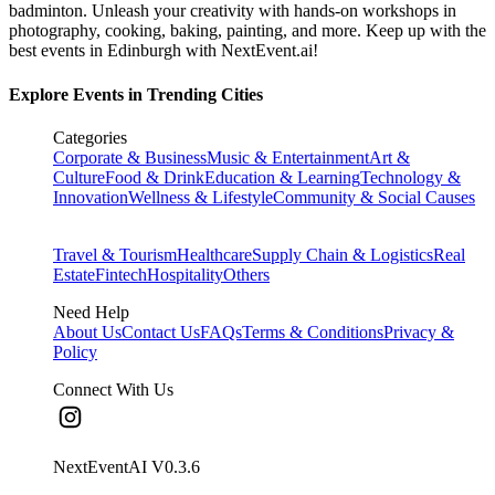
badminton. Unleash your creativity with hands-on workshops in
photography, cooking, baking, painting, and more. Keep up with the
best events
in Edinburgh
with NextEvent.ai!
Explore Events in Trending Cities
Categories
Corporate & Business
Music & Entertainment
Art &
Culture
Food & Drink
Education & Learning
Technology &
Innovation
Wellness & Lifestyle
Community & Social Causes
Travel & Tourism
Healthcare
Supply Chain & Logistics
Real
Estate
Fintech
Hospitality
Others
Need Help
About Us
Contact Us
FAQs
Terms & Conditions
Privacy &
Policy
Connect With Us
NextEventAI V
0.3.6