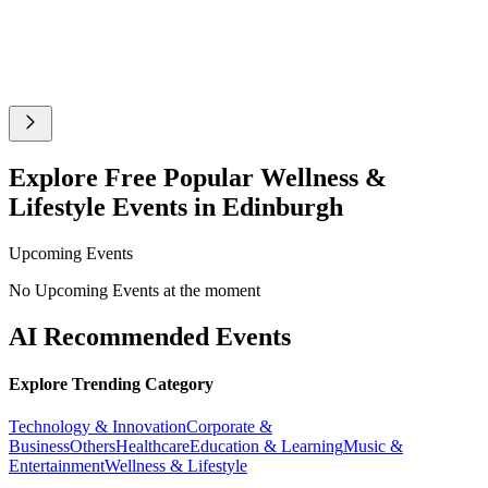
Explore Free Popular Wellness &
Lifestyle Events in Edinburgh
Upcoming Events
No Upcoming Events at the moment
AI Recommended Events
Explore Trending Category
Technology & Innovation
Corporate &
Business
Others
Healthcare
Education & Learning
Music &
Entertainment
Wellness & Lifestyle