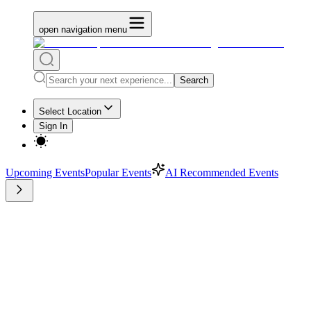
open navigation menu
Search
Select Location
Sign In
Upcoming Events
Popular Events
AI Recommended Events