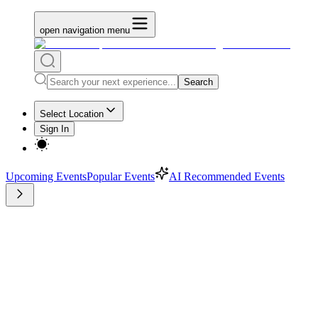
open navigation menu
Search
Select Location
Sign In
Upcoming Events
Popular Events
AI Recommended Events