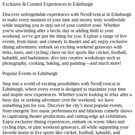
Exclusive & Curated Experiences in Edinburgh
Discover unforgettable experiences with NextEvent.ai
in Edinburgh
to make every moment of your time and money truly worthwhile
while inspiring you to step out of your comfort zone. Whether
you're unwinding after a hectic day or adding thrill to your
weekend, we've got just the thing for you. Explore a range of live
events, from music and comedy to theater and art; enjoy exclusive
dining adventures; embark on exciting weekend getaways with
treks, tours, and cycling; cheer on live sports like cricket, football,
kabaddi, and badminton; dive into creative workshops such as
photography, cooking, baking, and painting—and much more!
Popular Events in Edinburgh
Step into a world of exciting possibilities with NextEvent.ai
in
Edinburgh
, where every event is designed to maximize your time
and inspire new experiences. Whether you're looking to relax after a
busy day or seeking adventure over the weekend, we have
something just for you. Discover the city’s most popular events,
from energetic live music performances and hilarious comedy shows
to captivating theater productions and cutting-edge art exhibitions.
Enjoy exclusive dining experiences, embark on scenic hikes and
cycling trips, or plan weekend getaways, all while supporting your
favorite teams in live sports like cricket, football, kabaddi, and