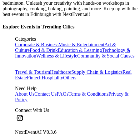
badminton. Unleash your creativity with hands-on workshops in
photography, cooking, baking, painting, and more. Keep up with the
best events
in Edinburgh
with NextEvent.ai!
Explore Events in Trending Cities
Categories
Corporate & Business
Music & Entertainment
Art &
Culture
Food & Drink
Education & Learning
Technology &
Innovation
Wellness & Lifestyle
Community & Social Causes
Travel & Tourism
Healthcare
Supply Chain & Logistics
Real
Estate
Fintech
Hospitality
Others
Need Help
About Us
Contact Us
FAQs
Terms & Conditions
Privacy &
Policy
Connect With Us
NextEventAI V
0.3.6