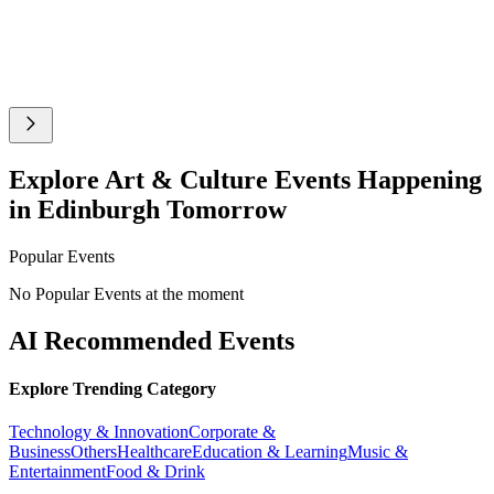
Explore Art & Culture Events Happening
in Edinburgh Tomorrow
Popular Events
No Popular Events at the moment
AI Recommended Events
Explore Trending Category
Technology & Innovation
Corporate &
Business
Others
Healthcare
Education & Learning
Music &
Entertainment
Food & Drink