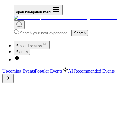
open navigation menu
Search
Select Location
Sign In
Upcoming Events
Popular Events
AI Recommended Events