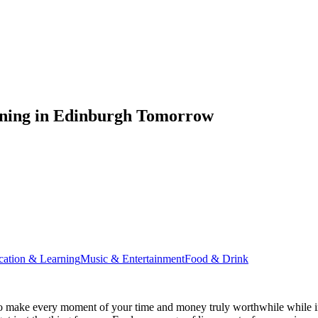
ening in Edinburgh Tomorrow
cation & Learning
Music & Entertainment
Food & Drink
o make every moment of your time and money truly worthwhile while in