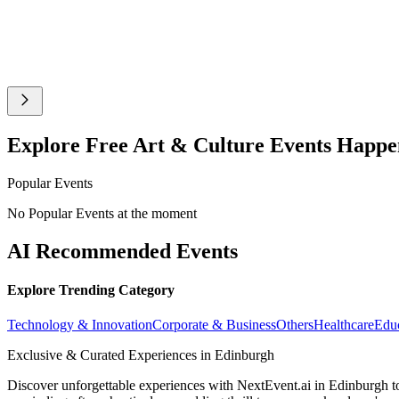
Explore Free Art & Culture Events Happ
Popular Events
No Popular Events at the moment
AI Recommended Events
Explore Trending Category
Technology & Innovation
Corporate & Business
Others
Healthcare
Edu
Exclusive & Curated Experiences in Edinburgh
Discover unforgettable experiences with NextEvent.ai
in Edinburgh
t