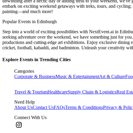
unwinding after a hectic day or adding thrill to your weekend, we've g
embark on exciting weekend getaways with treks, tours, and cycling; c
painting—and much more!
Popular Events in Edinburgh
Step into a world of exciting possibilities with NextEvent.ai
in Edinb
seeking adventure over the weekend, we have something just for you. 
productions and cutting-edge art exhibitions. Enjoy exclusive dining e
cricket, football, kabaddi, and badminton. Unleash your creativity w
Explore Events in Trending Cities
Categories
Corporate & Business
Music & Entertainment
Art & Culture
Foo
Travel & Tourism
Healthcare
Supply Chain & Logistics
Real Est
Need Help
About Us
Contact Us
FAQs
Terms & Conditions
Privacy & Poli
Connect With Us