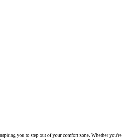
spiring you to step out of your comfort zone. Whether you're