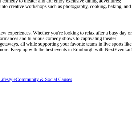
d comedy to theater and art; enjoy exclusive dining adventures;
ve into creative workshops such as photography, cooking, baking, and
new experiences. Whether you're looking to relax after a busy day or
formances and hilarious comedy shows to captivating theater
etaways, all while supporting your favorite teams in live sports like
 more. Keep up with the best events
in Edinburgh
with NextEvent.ai!
ifestyle
Community & Social Causes