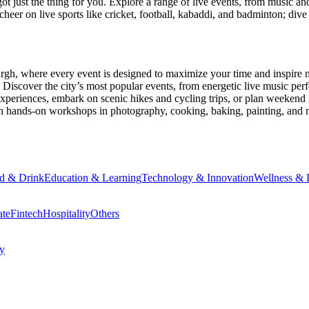
ot just the thing for you. Explore a range of live events, from music an
heer on live sports like cricket, football, kabaddi, and badminton; di
urgh
, where every event is designed to maximize your time and inspire 
Discover the city’s most popular events, from energetic live music per
xperiences, embark on scenic hikes and cycling trips, or plan weekend g
ith hands-on workshops in photography, cooking, baking, painting, and
d & Drink
Education & Learning
Technology & Innovation
Wellness & L
ate
Fintech
Hospitality
Others
cy