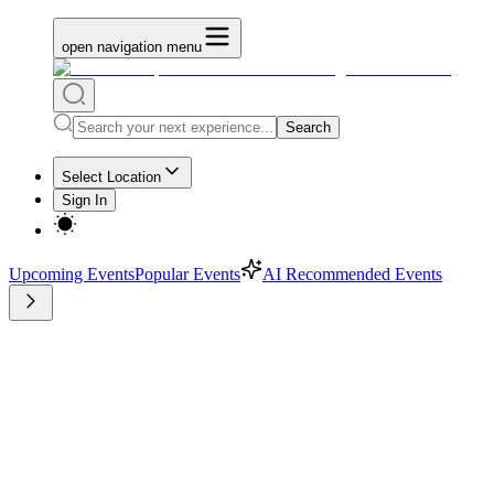
open navigation menu
Search
Select Location
Sign In
Upcoming Events
Popular Events
AI Recommended Events