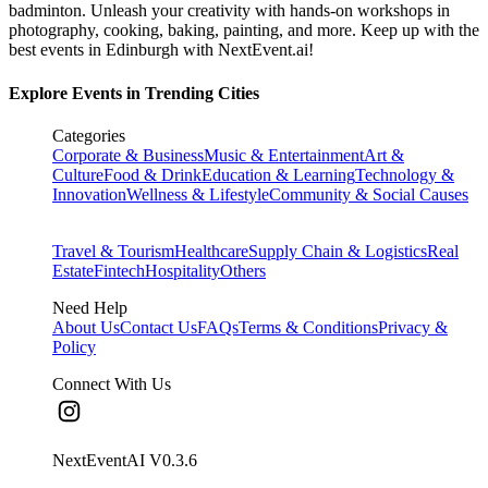
badminton. Unleash your creativity with hands-on workshops in
photography, cooking, baking, painting, and more. Keep up with the
best events
in Edinburgh
with NextEvent.ai!
Explore Events in Trending Cities
Categories
Corporate & Business
Music & Entertainment
Art &
Culture
Food & Drink
Education & Learning
Technology &
Innovation
Wellness & Lifestyle
Community & Social Causes
Travel & Tourism
Healthcare
Supply Chain & Logistics
Real
Estate
Fintech
Hospitality
Others
Need Help
About Us
Contact Us
FAQs
Terms & Conditions
Privacy &
Policy
Connect With Us
NextEventAI V
0.3.6