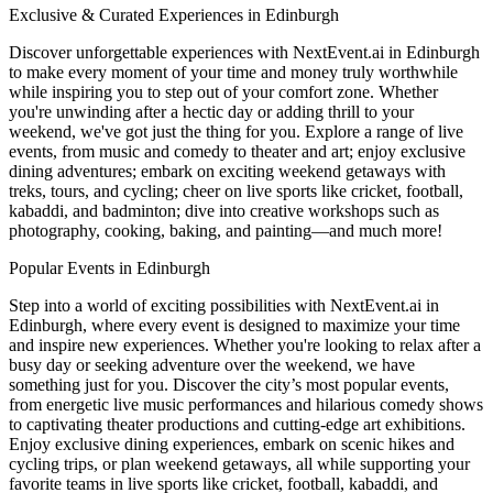
Exclusive & Curated Experiences in Edinburgh
Discover unforgettable experiences with NextEvent.ai
in Edinburgh
to make every moment of your time and money truly worthwhile
while inspiring you to step out of your comfort zone. Whether
you're unwinding after a hectic day or adding thrill to your
weekend, we've got just the thing for you. Explore a range of live
events, from music and comedy to theater and art; enjoy exclusive
dining adventures; embark on exciting weekend getaways with
treks, tours, and cycling; cheer on live sports like cricket, football,
kabaddi, and badminton; dive into creative workshops such as
photography, cooking, baking, and painting—and much more!
Popular Events in Edinburgh
Step into a world of exciting possibilities with NextEvent.ai
in
Edinburgh
, where every event is designed to maximize your time
and inspire new experiences. Whether you're looking to relax after a
busy day or seeking adventure over the weekend, we have
something just for you. Discover the city’s most popular events,
from energetic live music performances and hilarious comedy shows
to captivating theater productions and cutting-edge art exhibitions.
Enjoy exclusive dining experiences, embark on scenic hikes and
cycling trips, or plan weekend getaways, all while supporting your
favorite teams in live sports like cricket, football, kabaddi, and