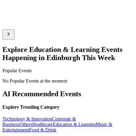
Explore Education & Learning Events
Happening in Edinburgh This Week
Popular Events
No Popular Events at the moment
AI Recommended Events
Explore Trending Category
Technology & Innovation
Corporate &
Business
Others
Healthcare
Education & Learning
Music &
Entertainment
Food & Drink