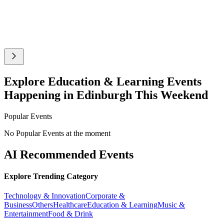
Explore Education & Learning Events
Happening in Edinburgh This Weekend
Popular Events
No Popular Events at the moment
AI Recommended Events
Explore Trending Category
Technology & Innovation
Corporate &
Business
Others
Healthcare
Education & Learning
Music &
Entertainment
Food & Drink