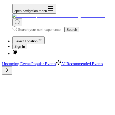
open navigation menu
Search
Select Location
Sign In
Upcoming Events
Popular Events
AI Recommended Events