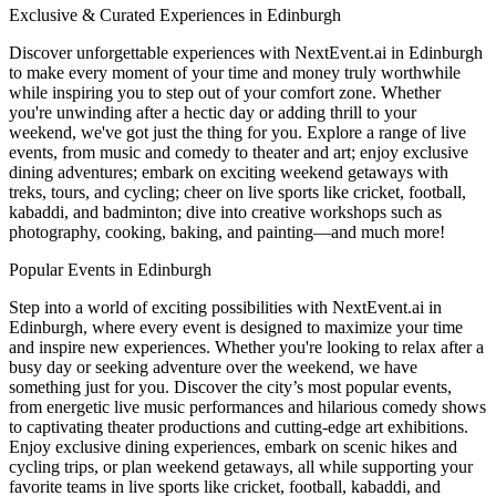
Exclusive & Curated Experiences in Edinburgh
Discover unforgettable experiences with NextEvent.ai
in Edinburgh
to make every moment of your time and money truly worthwhile
while inspiring you to step out of your comfort zone. Whether
you're unwinding after a hectic day or adding thrill to your
weekend, we've got just the thing for you. Explore a range of live
events, from music and comedy to theater and art; enjoy exclusive
dining adventures; embark on exciting weekend getaways with
treks, tours, and cycling; cheer on live sports like cricket, football,
kabaddi, and badminton; dive into creative workshops such as
photography, cooking, baking, and painting—and much more!
Popular Events in Edinburgh
Step into a world of exciting possibilities with NextEvent.ai
in
Edinburgh
, where every event is designed to maximize your time
and inspire new experiences. Whether you're looking to relax after a
busy day or seeking adventure over the weekend, we have
something just for you. Discover the city’s most popular events,
from energetic live music performances and hilarious comedy shows
to captivating theater productions and cutting-edge art exhibitions.
Enjoy exclusive dining experiences, embark on scenic hikes and
cycling trips, or plan weekend getaways, all while supporting your
favorite teams in live sports like cricket, football, kabaddi, and