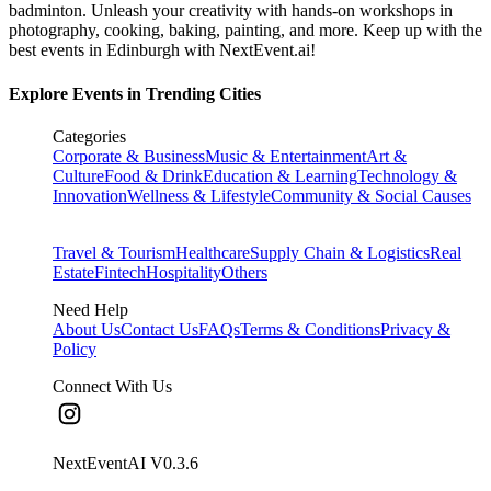
badminton. Unleash your creativity with hands-on workshops in
photography, cooking, baking, painting, and more. Keep up with the
best events
in Edinburgh
with NextEvent.ai!
Explore Events in Trending Cities
Categories
Corporate & Business
Music & Entertainment
Art &
Culture
Food & Drink
Education & Learning
Technology &
Innovation
Wellness & Lifestyle
Community & Social Causes
Travel & Tourism
Healthcare
Supply Chain & Logistics
Real
Estate
Fintech
Hospitality
Others
Need Help
About Us
Contact Us
FAQs
Terms & Conditions
Privacy &
Policy
Connect With Us
NextEventAI V
0.3.6