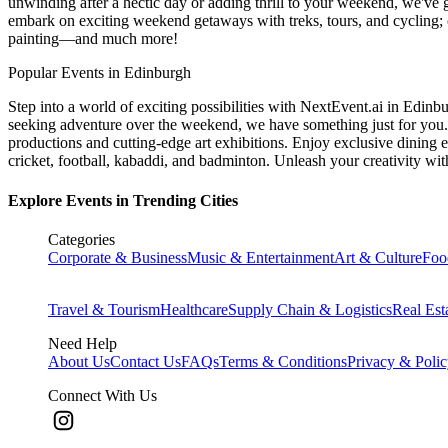
unwinding after a hectic day or adding thrill to your weekend, we've g
embark on exciting weekend getaways with treks, tours, and cycling; c
painting—and much more!
Popular Events in Edinburgh
Step into a world of exciting possibilities with NextEvent.ai
in Edinb
seeking adventure over the weekend, we have something just for you. 
productions and cutting-edge art exhibitions. Enjoy exclusive dining e
cricket, football, kabaddi, and badminton. Unleash your creativity w
Explore Events in Trending Cities
Categories
Corporate & Business
Music & Entertainment
Art & Culture
Foo
Travel & Tourism
Healthcare
Supply Chain & Logistics
Real Est
Need Help
About Us
Contact Us
FAQs
Terms & Conditions
Privacy & Poli
Connect With Us