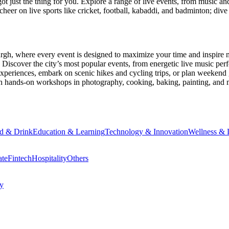
ot just the thing for you. Explore a range of live events, from music an
heer on live sports like cricket, football, kabaddi, and badminton; di
urgh
, where every event is designed to maximize your time and inspire 
Discover the city’s most popular events, from energetic live music per
xperiences, embark on scenic hikes and cycling trips, or plan weekend g
ith hands-on workshops in photography, cooking, baking, painting, and
d & Drink
Education & Learning
Technology & Innovation
Wellness & L
ate
Fintech
Hospitality
Others
cy