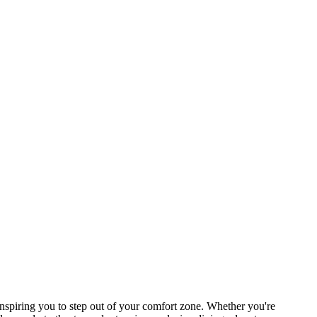
spiring you to step out of your comfort zone. Whether you're