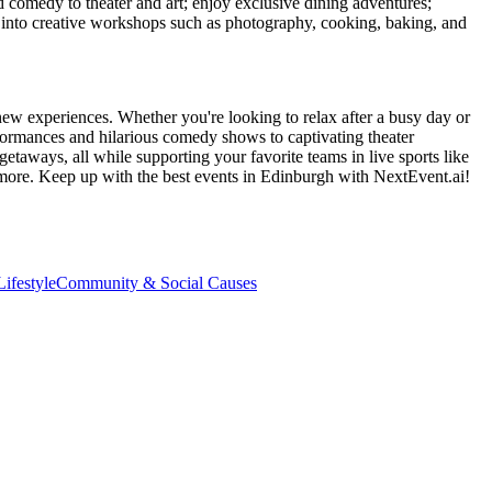
d comedy to theater and art; enjoy exclusive dining adventures;
ve into creative workshops such as photography, cooking, baking, and
new experiences. Whether you're looking to relax after a busy day or
formances and hilarious comedy shows to captivating theater
etaways, all while supporting your favorite teams in live sports like
 more. Keep up with the best events
in Edinburgh
with NextEvent.ai!
ifestyle
Community & Social Causes