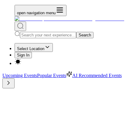
open navigation menu
Search
Select Location
Sign In
Upcoming Events
Popular Events
AI Recommended Events