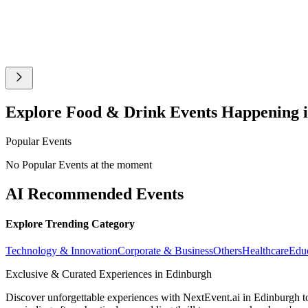
Explore Food & Drink Events Happening 
Popular Events
No Popular Events at the moment
AI Recommended Events
Explore Trending Category
Technology & Innovation
Corporate & Business
Others
Healthcare
Edu
Exclusive & Curated Experiences in Edinburgh
Discover unforgettable experiences with NextEvent.ai
in Edinburgh
t