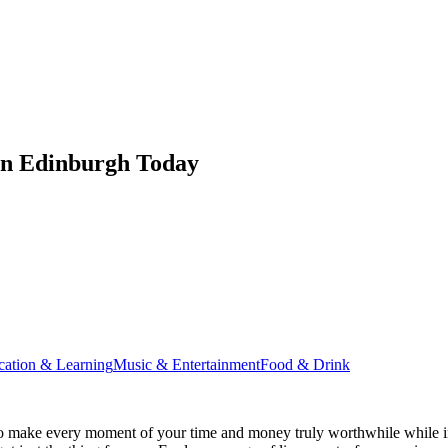
in Edinburgh Today
cation & Learning
Music & Entertainment
Food & Drink
o make every moment of your time and money truly worthwhile while in