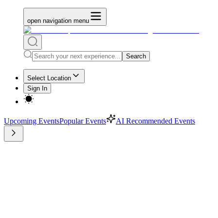
open navigation menu
Search
Select Location
Sign In
Upcoming Events
Popular Events
AI Recommended Events