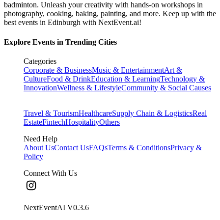
badminton. Unleash your creativity with hands-on workshops in
photography, cooking, baking, painting, and more. Keep up with the
best events
in Edinburgh
with NextEvent.ai!
Explore Events in Trending Cities
Categories
Corporate & Business
Music & Entertainment
Art &
Culture
Food & Drink
Education & Learning
Technology &
Innovation
Wellness & Lifestyle
Community & Social Causes
Travel & Tourism
Healthcare
Supply Chain & Logistics
Real
Estate
Fintech
Hospitality
Others
Need Help
About Us
Contact Us
FAQs
Terms & Conditions
Privacy &
Policy
Connect With Us
NextEventAI V
0.3.6