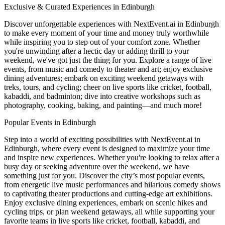
Exclusive & Curated Experiences in Edinburgh
Discover unforgettable experiences with NextEvent.ai
in Edinburgh
to make every moment of your time and money truly worthwhile
while inspiring you to step out of your comfort zone. Whether
you're unwinding after a hectic day or adding thrill to your
weekend, we've got just the thing for you. Explore a range of live
events, from music and comedy to theater and art; enjoy exclusive
dining adventures; embark on exciting weekend getaways with
treks, tours, and cycling; cheer on live sports like cricket, football,
kabaddi, and badminton; dive into creative workshops such as
photography, cooking, baking, and painting—and much more!
Popular Events in Edinburgh
Step into a world of exciting possibilities with NextEvent.ai
in
Edinburgh
, where every event is designed to maximize your time
and inspire new experiences. Whether you're looking to relax after a
busy day or seeking adventure over the weekend, we have
something just for you. Discover the city’s most popular events,
from energetic live music performances and hilarious comedy shows
to captivating theater productions and cutting-edge art exhibitions.
Enjoy exclusive dining experiences, embark on scenic hikes and
cycling trips, or plan weekend getaways, all while supporting your
favorite teams in live sports like cricket, football, kabaddi, and