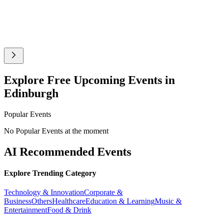
Explore Free Upcoming Events in
Edinburgh
Popular Events
No Popular Events at the moment
AI Recommended Events
Explore Trending Category
Technology & Innovation
Corporate &
Business
Others
Healthcare
Education & Learning
Music &
Entertainment
Food & Drink