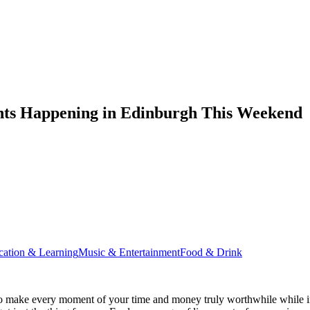
nts Happening in Edinburgh This Weekend
cation & Learning
Music & Entertainment
Food & Drink
o make every moment of your time and money truly worthwhile while in