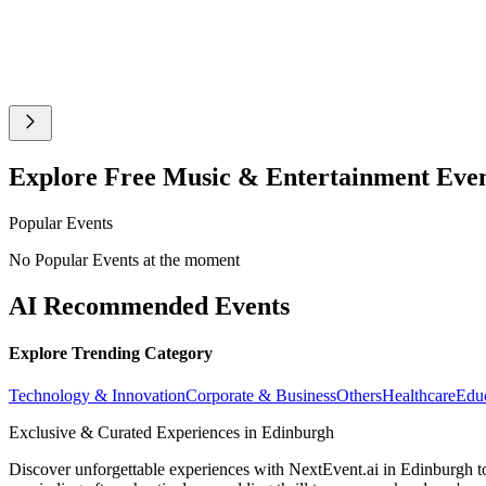
Explore Free Music & Entertainment Eve
Popular Events
No Popular Events at the moment
AI Recommended Events
Explore Trending Category
Technology & Innovation
Corporate & Business
Others
Healthcare
Edu
Exclusive & Curated Experiences in Edinburgh
Discover unforgettable experiences with NextEvent.ai
in Edinburgh
t