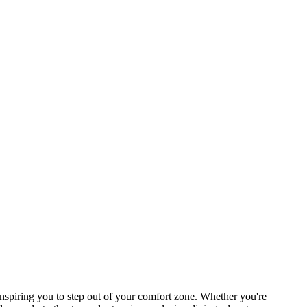
spiring you to step out of your comfort zone. Whether you're