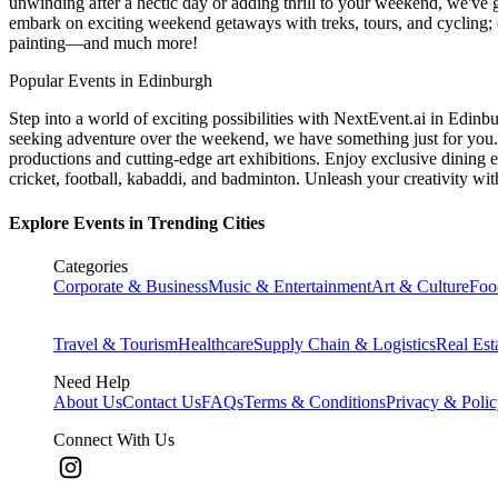
unwinding after a hectic day or adding thrill to your weekend, we've g
embark on exciting weekend getaways with treks, tours, and cycling; c
painting—and much more!
Popular Events in Edinburgh
Step into a world of exciting possibilities with NextEvent.ai
in Edinb
seeking adventure over the weekend, we have something just for you. 
productions and cutting-edge art exhibitions. Enjoy exclusive dining e
cricket, football, kabaddi, and badminton. Unleash your creativity w
Explore Events in Trending Cities
Categories
Corporate & Business
Music & Entertainment
Art & Culture
Foo
Travel & Tourism
Healthcare
Supply Chain & Logistics
Real Est
Need Help
About Us
Contact Us
FAQs
Terms & Conditions
Privacy & Poli
Connect With Us