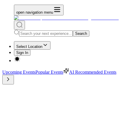
open navigation menu
Search
Select Location
Sign In
Upcoming Events
Popular Events
AI Recommended Events