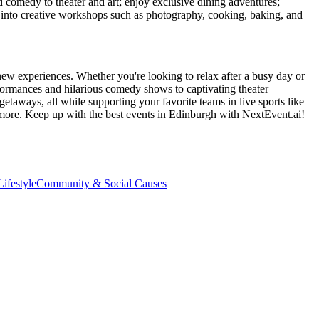
d comedy to theater and art; enjoy exclusive dining adventures;
ve into creative workshops such as photography, cooking, baking, and
new experiences. Whether you're looking to relax after a busy day or
formances and hilarious comedy shows to captivating theater
etaways, all while supporting your favorite teams in live sports like
 more. Keep up with the best events
in Edinburgh
with NextEvent.ai!
ifestyle
Community & Social Causes