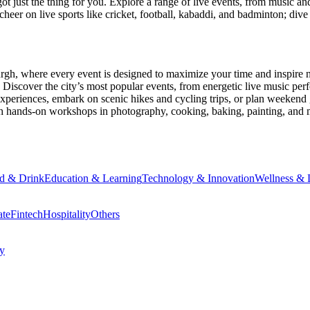
ot just the thing for you. Explore a range of live events, from music an
heer on live sports like cricket, football, kabaddi, and badminton; di
urgh
, where every event is designed to maximize your time and inspire 
Discover the city’s most popular events, from energetic live music per
xperiences, embark on scenic hikes and cycling trips, or plan weekend g
ith hands-on workshops in photography, cooking, baking, painting, and
d & Drink
Education & Learning
Technology & Innovation
Wellness & L
ate
Fintech
Hospitality
Others
cy