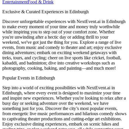
Entertainment
Food & Drink
Exclusive & Curated Experiences in Edinburgh
Discover unforgettable experiences with NextEvent.ai
in Edinburgh
to make every moment of your time and money truly worthwhile
while inspiring you to step out of your comfort zone. Whether
you're unwinding after a hectic day or adding thrill to your
weekend, we've got just the thing for you. Explore a range of live
events, from music and comedy to theater and art; enjoy exclusive
dining adventures; embark on exciting weekend getaways with
treks, tours, and cycling; cheer on live sports like cricket, football,
kabaddi, and badminton; dive into creative workshops such as
photography, cooking, baking, and painting—and much more!
Popular Events in Edinburgh
Step into a world of exciting possibilities with NextEvent.ai
in
Edinburgh
, where every event is designed to maximize your time
and inspire new experiences. Whether you're looking to relax after a
busy day or seeking adventure over the weekend, we have
something just for you. Discover the city’s most popular events,
from energetic live music performances and hilarious comedy shows
to captivating theater productions and cutting-edge art exhibitions.
Enjoy exclusive dining experiences, embark on scenic hikes and