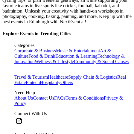
cycling trips, or plan weekend getaways, all while supporting your
favorite teams in live sports like cricket, football, kabaddi, and
badminton. Unleash your creativity with hands-on workshops in
photography, cooking, baking, painting, and more. Keep up with the
best events
in Edinburgh
with NextEvent.ai!
Explore Events in Trending Cities
Categories
Corporate & Business
Music & Entertainment
Art &
Culture
Food & Drink
Education & Learning
Technology &
Innovation
Wellness & Lifestyle
Community & Social Causes
Travel & Tourism
Healthcare
Supply Chain & Logistics
Real
Estate
Fintech
Hospitality
Others
Need Help
About Us
Contact Us
FAQs
Terms & Conditions
Privacy &
Policy
Connect With Us