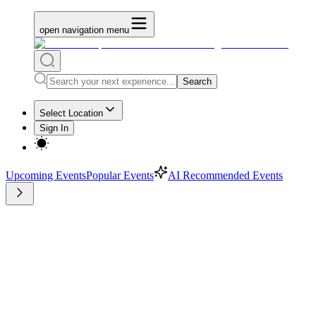
open navigation menu
Search
Select Location
Sign In
Upcoming Events
Popular Events
AI Recommended Events