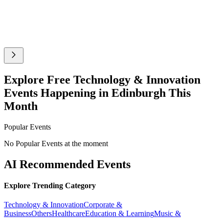
Explore Free Technology & Innovation
Events Happening in Edinburgh This
Month
Popular Events
No Popular Events at the moment
AI Recommended Events
Explore Trending Category
Technology & Innovation
Corporate &
Business
Others
Healthcare
Education & Learning
Music &