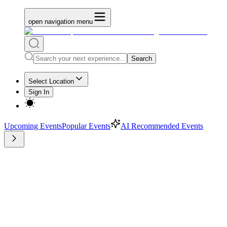
open navigation menu
Search
Select Location
Sign In
Upcoming Events
Popular Events
AI Recommended Events