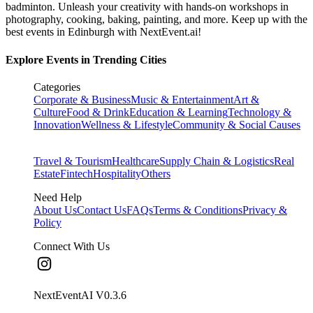
badminton. Unleash your creativity with hands-on workshops in
photography, cooking, baking, painting, and more. Keep up with the
best events
in Edinburgh
with NextEvent.ai!
Explore Events in Trending Cities
Categories
Corporate & Business
Music & Entertainment
Art &
Culture
Food & Drink
Education & Learning
Technology &
Innovation
Wellness & Lifestyle
Community & Social Causes
Travel & Tourism
Healthcare
Supply Chain & Logistics
Real
Estate
Fintech
Hospitality
Others
Need Help
About Us
Contact Us
FAQs
Terms & Conditions
Privacy &
Policy
Connect With Us
NextEventAI V
0.3.6