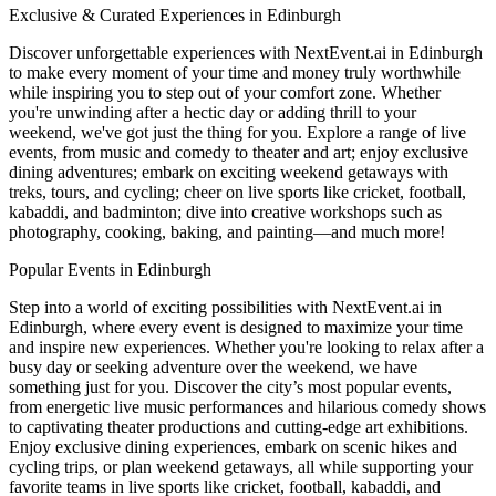
Exclusive & Curated Experiences in Edinburgh
Discover unforgettable experiences with NextEvent.ai
in Edinburgh
to make every moment of your time and money truly worthwhile
while inspiring you to step out of your comfort zone. Whether
you're unwinding after a hectic day or adding thrill to your
weekend, we've got just the thing for you. Explore a range of live
events, from music and comedy to theater and art; enjoy exclusive
dining adventures; embark on exciting weekend getaways with
treks, tours, and cycling; cheer on live sports like cricket, football,
kabaddi, and badminton; dive into creative workshops such as
photography, cooking, baking, and painting—and much more!
Popular Events in Edinburgh
Step into a world of exciting possibilities with NextEvent.ai
in
Edinburgh
, where every event is designed to maximize your time
and inspire new experiences. Whether you're looking to relax after a
busy day or seeking adventure over the weekend, we have
something just for you. Discover the city’s most popular events,
from energetic live music performances and hilarious comedy shows
to captivating theater productions and cutting-edge art exhibitions.
Enjoy exclusive dining experiences, embark on scenic hikes and
cycling trips, or plan weekend getaways, all while supporting your
favorite teams in live sports like cricket, football, kabaddi, and