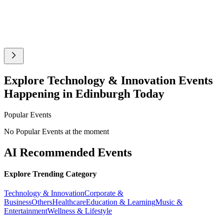
Explore Technology & Innovation Events
Happening in Edinburgh Today
Popular Events
No Popular Events at the moment
AI Recommended Events
Explore Trending Category
Technology & Innovation
Corporate &
Business
Others
Healthcare
Education & Learning
Music &
Entertainment
Wellness & Lifestyle