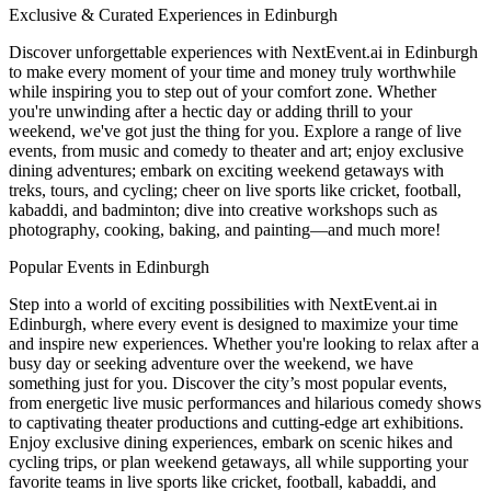
Exclusive & Curated Experiences in Edinburgh
Discover unforgettable experiences with NextEvent.ai
in Edinburgh
to make every moment of your time and money truly worthwhile
while inspiring you to step out of your comfort zone. Whether
you're unwinding after a hectic day or adding thrill to your
weekend, we've got just the thing for you. Explore a range of live
events, from music and comedy to theater and art; enjoy exclusive
dining adventures; embark on exciting weekend getaways with
treks, tours, and cycling; cheer on live sports like cricket, football,
kabaddi, and badminton; dive into creative workshops such as
photography, cooking, baking, and painting—and much more!
Popular Events in Edinburgh
Step into a world of exciting possibilities with NextEvent.ai
in
Edinburgh
, where every event is designed to maximize your time
and inspire new experiences. Whether you're looking to relax after a
busy day or seeking adventure over the weekend, we have
something just for you. Discover the city’s most popular events,
from energetic live music performances and hilarious comedy shows
to captivating theater productions and cutting-edge art exhibitions.
Enjoy exclusive dining experiences, embark on scenic hikes and
cycling trips, or plan weekend getaways, all while supporting your
favorite teams in live sports like cricket, football, kabaddi, and