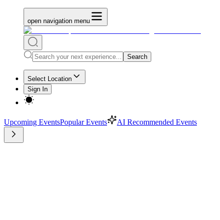
open navigation menu
Search
Select Location
Sign In
Upcoming Events
Popular Events
AI Recommended Events