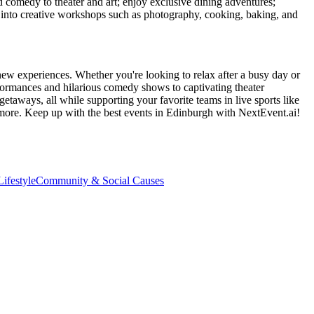
d comedy to theater and art; enjoy exclusive dining adventures;
ve into creative workshops such as photography, cooking, baking, and
new experiences. Whether you're looking to relax after a busy day or
formances and hilarious comedy shows to captivating theater
etaways, all while supporting your favorite teams in live sports like
 more. Keep up with the best events
in Edinburgh
with NextEvent.ai!
ifestyle
Community & Social Causes