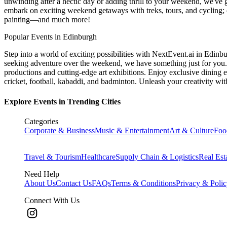
unwinding after a hectic day or adding thrill to your weekend, we've g
embark on exciting weekend getaways with treks, tours, and cycling; c
painting—and much more!
Popular Events in Edinburgh
Step into a world of exciting possibilities with NextEvent.ai
in Edinb
seeking adventure over the weekend, we have something just for you. 
productions and cutting-edge art exhibitions. Enjoy exclusive dining e
cricket, football, kabaddi, and badminton. Unleash your creativity w
Explore Events in Trending Cities
Categories
Corporate & Business
Music & Entertainment
Art & Culture
Foo
Travel & Tourism
Healthcare
Supply Chain & Logistics
Real Est
Need Help
About Us
Contact Us
FAQs
Terms & Conditions
Privacy & Poli
Connect With Us