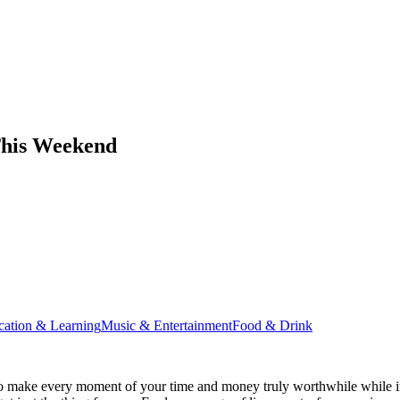
This Weekend
cation & Learning
Music & Entertainment
Food & Drink
o make every moment of your time and money truly worthwhile while in