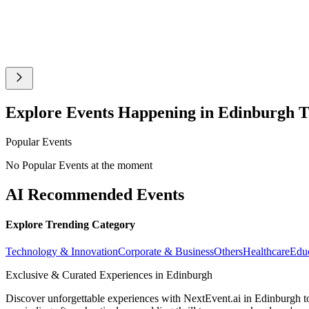
Explore Events Happening in Edinburgh 
Popular Events
No Popular Events at the moment
AI Recommended Events
Explore Trending Category
Technology & Innovation
Corporate & Business
Others
Healthcare
Edu
Exclusive & Curated Experiences in Edinburgh
Discover unforgettable experiences with NextEvent.ai
in Edinburgh
t