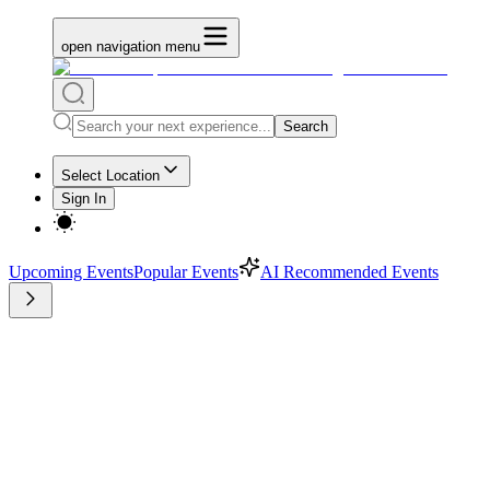
open navigation menu
Search
Select Location
Sign In
Upcoming Events
Popular Events
AI Recommended Events