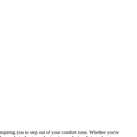
spiring you to step out of your comfort zone. Whether you're