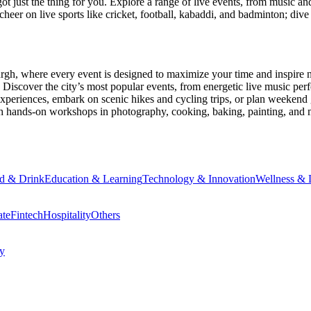
ot just the thing for you. Explore a range of live events, from music an
heer on live sports like cricket, football, kabaddi, and badminton; di
urgh
, where every event is designed to maximize your time and inspire 
Discover the city’s most popular events, from energetic live music per
xperiences, embark on scenic hikes and cycling trips, or plan weekend g
ith hands-on workshops in photography, cooking, baking, painting, and
d & Drink
Education & Learning
Technology & Innovation
Wellness & L
ate
Fintech
Hospitality
Others
cy