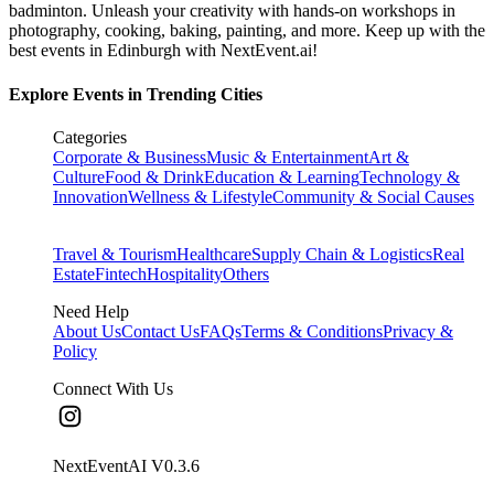
badminton. Unleash your creativity with hands-on workshops in
photography, cooking, baking, painting, and more. Keep up with the
best events
in Edinburgh
with NextEvent.ai!
Explore Events in Trending Cities
Categories
Corporate & Business
Music & Entertainment
Art &
Culture
Food & Drink
Education & Learning
Technology &
Innovation
Wellness & Lifestyle
Community & Social Causes
Travel & Tourism
Healthcare
Supply Chain & Logistics
Real
Estate
Fintech
Hospitality
Others
Need Help
About Us
Contact Us
FAQs
Terms & Conditions
Privacy &
Policy
Connect With Us
NextEventAI V
0.3.6