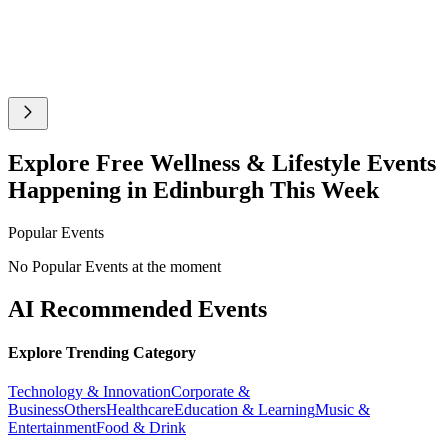
Explore Free Wellness & Lifestyle Events
Happening in Edinburgh This Week
Popular Events
No Popular Events at the moment
AI Recommended Events
Explore Trending Category
Technology & Innovation
Corporate &
Business
Others
Healthcare
Education & Learning
Music &
Entertainment
Food & Drink