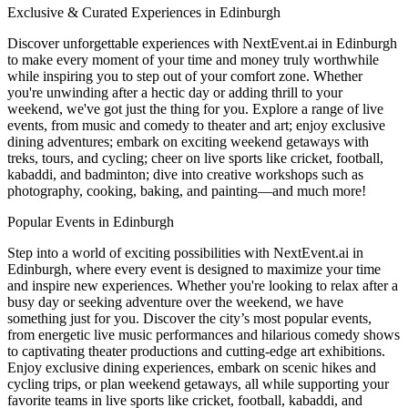
Exclusive & Curated Experiences in Edinburgh
Discover unforgettable experiences with NextEvent.ai
in Edinburgh
to make every moment of your time and money truly worthwhile
while inspiring you to step out of your comfort zone. Whether
you're unwinding after a hectic day or adding thrill to your
weekend, we've got just the thing for you. Explore a range of live
events, from music and comedy to theater and art; enjoy exclusive
dining adventures; embark on exciting weekend getaways with
treks, tours, and cycling; cheer on live sports like cricket, football,
kabaddi, and badminton; dive into creative workshops such as
photography, cooking, baking, and painting—and much more!
Popular Events in Edinburgh
Step into a world of exciting possibilities with NextEvent.ai
in
Edinburgh
, where every event is designed to maximize your time
and inspire new experiences. Whether you're looking to relax after a
busy day or seeking adventure over the weekend, we have
something just for you. Discover the city’s most popular events,
from energetic live music performances and hilarious comedy shows
to captivating theater productions and cutting-edge art exhibitions.
Enjoy exclusive dining experiences, embark on scenic hikes and
cycling trips, or plan weekend getaways, all while supporting your
favorite teams in live sports like cricket, football, kabaddi, and