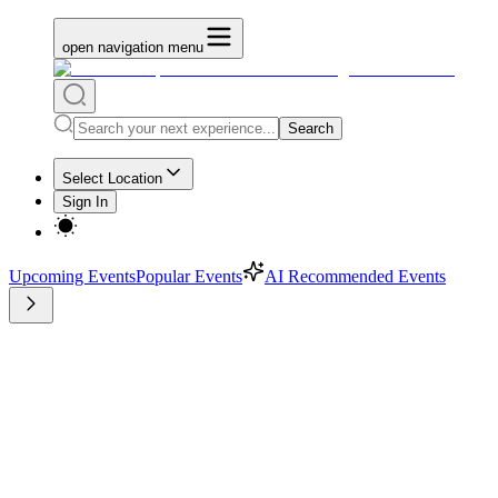
open navigation menu
Search
Select Location
Sign In
Upcoming Events
Popular Events
AI Recommended Events