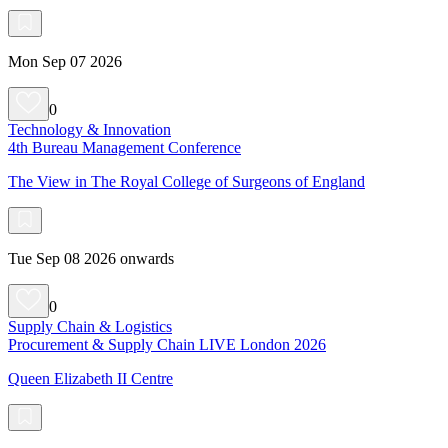
Mon Sep 07 2026
0
Technology & Innovation
4th Bureau Management Conference
The View in The Royal College of Surgeons of England
Tue Sep 08 2026 onwards
0
Supply Chain & Logistics
Procurement & Supply Chain LIVE London 2026
Queen Elizabeth II Centre