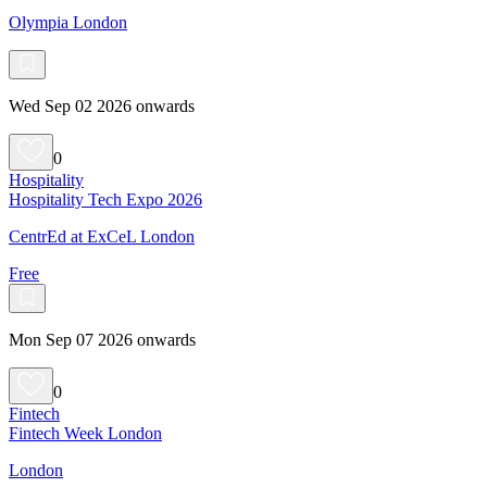
Olympia London
Wed Sep 02 2026 onwards
0
Hospitality
Hospitality Tech Expo 2026
CentrEd at ExCeL London
Free
Mon Sep 07 2026 onwards
0
Fintech
Fintech Week London
London