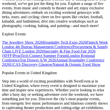
weekend, we've got just the thing for you. Explore a range of live
events, from music and comedy to theater and art; enjoy exclusive
dining adventures; embark on exciting weekend getaways with
treks, tours, and cycling; cheer on live sports like cricket, football,
kabaddi, and badminton; dive into creative workshops such as
photography, cooking, baking, and painting—and much more!
Explore Events
The Jewellery Show 2026
Hospitality Tech Expo 2026
Fintech Week
London
4th Bureau Management Conference
Procurement & Supply
Chain LIVE London 2026
Speciality & Fine Food Fair 2026
(SFFF)
PropTech Connect Summer Forum
London Regional
Conference
Top Drawer A/W 2026
Annual Hospitality Conference
2026
UCAS Discovery Glasgow
Natural & Organic Food Show
Popular Events in United Kingdom
Step into a world of exciting possibilities with NextEvent.ai
in
United Kingdom
, where every event is designed to maximize your
time and inspire new experiences. Whether you're looking to relax
after a busy day or seeking adventure over the weekend, we have
something just for you. Discover the city’s most popular events,
from energetic live music performances and hilarious comedy shows
to captivating theater productions and cutting-edge art exhibitions.