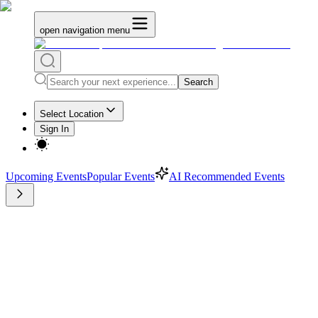
open navigation menu
Search
Select Location
Sign In
Upcoming Events
Popular Events
AI Recommended Events