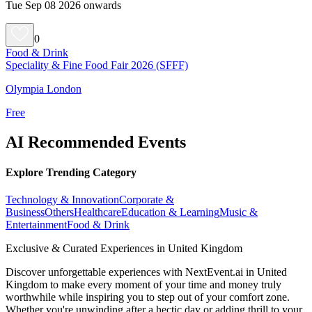
Tue Sep 08 2026 onwards
0
Food & Drink
Speciality & Fine Food Fair 2026 (SFFF)
Olympia London
Free
AI Recommended Events
Explore Trending Category
Technology & Innovation
Corporate &
Business
Others
Healthcare
Education & Learning
Music &
Entertainment
Food & Drink
Exclusive & Curated Experiences in United Kingdom
Discover unforgettable experiences with NextEvent.ai
in United
Kingdom
to make every moment of your time and money truly
worthwhile while inspiring you to step out of your comfort zone.
Whether you're unwinding after a hectic day or adding thrill to your