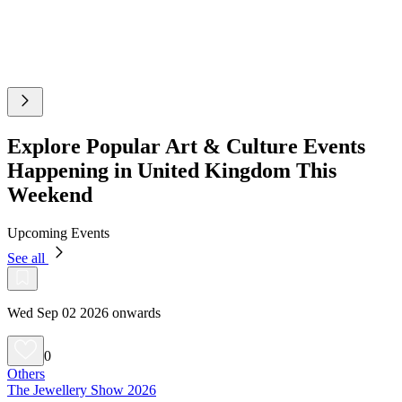
Explore Popular Art & Culture Events
Happening in United Kingdom This
Weekend
Upcoming Events
See all
Wed Sep 02 2026 onwards
0
Others
The Jewellery Show 2026