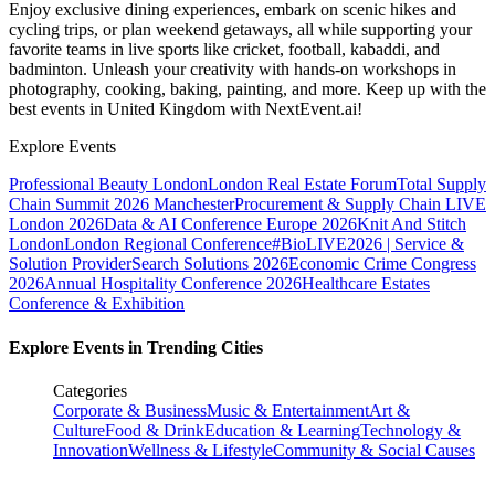
Enjoy exclusive dining experiences, embark on scenic hikes and
cycling trips, or plan weekend getaways, all while supporting your
favorite teams in live sports like cricket, football, kabaddi, and
badminton. Unleash your creativity with hands-on workshops in
photography, cooking, baking, painting, and more. Keep up with the
best events
in United Kingdom
with NextEvent.ai!
Explore Events
Professional Beauty London
London Real Estate Forum
Total Supply
Chain Summit 2026 Manchester
Procurement & Supply Chain LIVE
London 2026
Data & AI Conference Europe 2026
Knit And Stitch
London
London Regional Conference
#BioLIVE2026 | Service &
Solution Provider
Search Solutions 2026
Economic Crime Congress
2026
Annual Hospitality Conference 2026
Healthcare Estates
Conference & Exhibition
Explore Events in Trending Cities
Categories
Corporate & Business
Music & Entertainment
Art &
Culture
Food & Drink
Education & Learning
Technology &
Innovation
Wellness & Lifestyle
Community & Social Causes