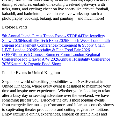
dining adventures; embark on exciting weekend getaways with
treks, tours, and cycling; cheer on live sports like cricket, football,
kabaddi, and badminton; dive into creative workshops such as
photography, cooking, baking, and painting—and much more!
Explore Events
5th Annual Inked Circus Tattoo Expo - STOP #4
The Jewellery
Show 2026
Hospitality Tech Expo 2026
Fintech Week London
4th
Bureau Management Conference
Procurement & Supply Chain
LIVE London 2026
Speciality & Fine Food Fair 2026
(SFFF)
PropTech Connect Summer Forum
London Regional
Conference
Top Drawer A/W 2026
Annual Hospitality Conference
2026
Natural & Organic Food Show
Popular Events in United Kingdom
Step into a world of exciting possibilities with NextEvent.ai
in
United Kingdom
, where every event is designed to maximize your
time and inspire new experiences. Whether you're looking to relax
after a busy day or seeking adventure over the weekend, we have
something just for you. Discover the city’s most popular events,
from energetic live music performances and hilarious comedy shows
to captivating theater productions and cutting-edge art exhibitions.
Enjoy exclusive dining experiences, embark on scenic hikes and