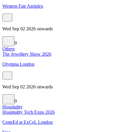
Western Fair Agriplex
Wed Sep 02 2026 onwards
0
Others
The Jewellery Show 2026
Olympia London
Wed Sep 02 2026 onwards
0
Hospitality
Hospitality Tech Expo 2026
CentrEd at ExCeL London