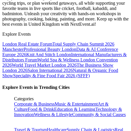
cycling trips, or plan weekend getaways, all while supporting your
favorite teams in live sports like cricket, football, kabaddi, and
badminton. Unleash your creativity with hands-on workshops in
photography, cooking, baking, painting, and more. Keep up with the
best events
in United Kingdom
with NextEvent.ai!
Explore Events
London Real Estate Forum
Total Supply Chain Summit 2026
Manchester
Professional Beauty London
Data & AI Conference
Europe 2026
Knit And Stitch London
International Manufacturers &
Distributors Forum
World Spa & Wellness London Convention
2026
World Travel Market London 2026
The Business Show
London 2026
Salon International 2026
Natural & Organic Food
Show
Speciality & Fine Food Fair 2026 (SFFF)
Explore Events in Trending Cities
Categories
Corporate & Business
Music & Entertainment
Art &
Culture
Food & Drink
Education & Learning
Technology &
Innovation
Wellness & Lifestyle
Community & Social Causes
Travel & Tourism
Healthcare
Supply Chain & Logistics
Real