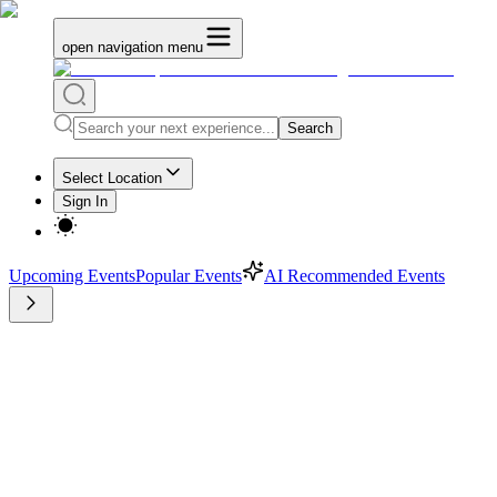
open navigation menu
Search
Select Location
Sign In
Upcoming Events
Popular Events
AI Recommended Events