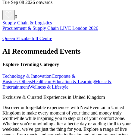
Tue Sep 08 2026 onwards
0
Supply Chain & Logistics
Procurement & Supply Chain LIVE London 2026
Queen Elizabeth II Centre
AI Recommended Events
Explore Trending Category
Technology & Innovation
Corporate &
Business
Others
Healthcare
Education & Learning
Music &
Entertainment
Wellness & Lifestyle
Exclusive & Curated Experiences in United Kingdom
Discover unforgettable experiences with NextEvent.ai
in United
Kingdom
to make every moment of your time and money truly
worthwhile while inspiring you to step out of your comfort zone.
Whether you're unwinding after a hectic day or adding thrill to your
weekend, we've got just the thing for you. Explore a range of live
events, from music and comedy to theater and art; enjoy exclusive