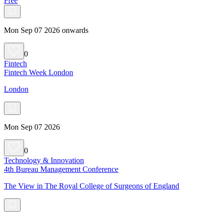
Free
Mon Sep 07 2026 onwards
0
Fintech
Fintech Week London
London
Mon Sep 07 2026
0
Technology & Innovation
4th Bureau Management Conference
The View in The Royal College of Surgeons of England