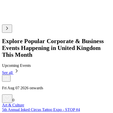
Explore Popular Corporate & Business
Events Happening in United Kingdom
This Month
Upcoming Events
See all
Fri Aug 07 2026 onwards
0
Art & Culture
5th Annual Inked Circus Tattoo Expo - STOP #4