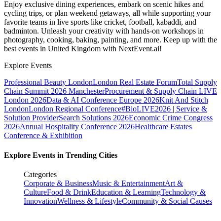
Enjoy exclusive dining experiences, embark on scenic hikes and
cycling trips, or plan weekend getaways, all while supporting your
favorite teams in live sports like cricket, football, kabaddi, and
badminton. Unleash your creativity with hands-on workshops in
photography, cooking, baking, painting, and more. Keep up with the
best events
in United Kingdom
with NextEvent.ai!
Explore Events
Professional Beauty London
London Real Estate Forum
Total Supply
Chain Summit 2026 Manchester
Procurement & Supply Chain LIVE
London 2026
Data & AI Conference Europe 2026
Knit And Stitch
London
London Regional Conference
#BioLIVE2026 | Service &
Solution Provider
Search Solutions 2026
Economic Crime Congress
2026
Annual Hospitality Conference 2026
Healthcare Estates
Conference & Exhibition
Explore Events in Trending Cities
Categories
Corporate & Business
Music & Entertainment
Art &
Culture
Food & Drink
Education & Learning
Technology &
Innovation
Wellness & Lifestyle
Community & Social Causes