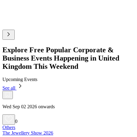
Explore Free Popular Corporate &
Business Events Happening in United
Kingdom This Weekend
Upcoming Events
See all
Wed Sep 02 2026 onwards
0
Others
The Jewellery Show 2026