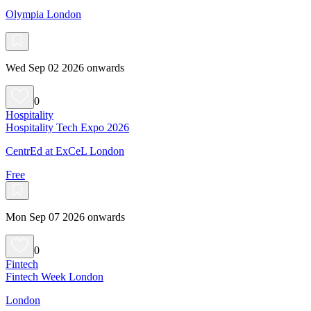
Olympia London
Wed Sep 02 2026 onwards
0
Hospitality
Hospitality Tech Expo 2026
CentrEd at ExCeL London
Free
Mon Sep 07 2026 onwards
0
Fintech
Fintech Week London
London