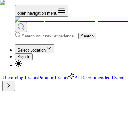
open navigation menu
Search
Select Location
Sign In
Upcoming Events
Popular Events
AI Recommended Events