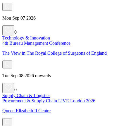
Mon Sep 07 2026
0
Technology & Innovation
4th Bureau Management Conference
The View in The Royal College of Surgeons of England
Tue Sep 08 2026 onwards
0
Supply Chain & Logistics
Procurement & Supply Chain LIVE London 2026
Queen Elizabeth II Centre