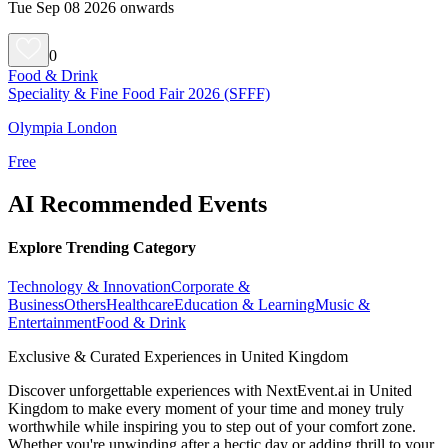
Tue Sep 08 2026 onwards
0
Food & Drink
Speciality & Fine Food Fair 2026 (SFFF)
Olympia London
Free
AI Recommended Events
Explore Trending Category
Technology & Innovation
Corporate &
Business
Others
Healthcare
Education & Learning
Music &
Entertainment
Food & Drink
Exclusive & Curated Experiences in United Kingdom
Discover unforgettable experiences with NextEvent.ai
in United
Kingdom
to make every moment of your time and money truly
worthwhile while inspiring you to step out of your comfort zone.
Whether you're unwinding after a hectic day or adding thrill to your