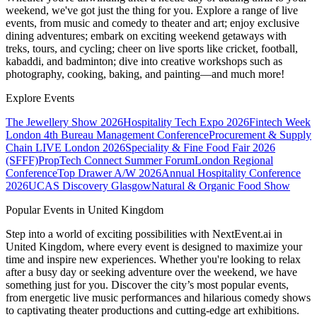
weekend, we've got just the thing for you. Explore a range of live
events, from music and comedy to theater and art; enjoy exclusive
dining adventures; embark on exciting weekend getaways with
treks, tours, and cycling; cheer on live sports like cricket, football,
kabaddi, and badminton; dive into creative workshops such as
photography, cooking, baking, and painting—and much more!
Explore Events
The Jewellery Show 2026
Hospitality Tech Expo 2026
Fintech Week
London
4th Bureau Management Conference
Procurement & Supply
Chain LIVE London 2026
Speciality & Fine Food Fair 2026
(SFFF)
PropTech Connect Summer Forum
London Regional
Conference
Top Drawer A/W 2026
Annual Hospitality Conference
2026
UCAS Discovery Glasgow
Natural & Organic Food Show
Popular Events in United Kingdom
Step into a world of exciting possibilities with NextEvent.ai
in
United Kingdom
, where every event is designed to maximize your
time and inspire new experiences. Whether you're looking to relax
after a busy day or seeking adventure over the weekend, we have
something just for you. Discover the city’s most popular events,
from energetic live music performances and hilarious comedy shows
to captivating theater productions and cutting-edge art exhibitions.