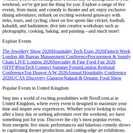
weekend, we've got just the thing for you. Explore a range of live
events, from music and comedy to theater and art; enjoy exclusive
dining adventures; embark on exciting weekend getaways with
treks, tours, and cycling; cheer on live sports like cricket, football,
kabaddi, and badminton; dive into creative workshops such as
photography, cooking, baking, and painting—and much more!
Explore Events
The Jewellery Show 2026
Hospitality Tech Expo 2026
Fintech Week
London
4th Bureau Management Conference
Procurement & Supply
Chain LIVE London 2026
Speciality & Fine Food Fair 2026
(SFFF)
PropTech Connect Summer Forum
London Regional
Conference
Top Drawer A/W 2026
Annual Hospitality Conference
2026
UCAS Discovery Glasgow
Natural & Organic Food Show
Popular Events in United Kingdom
Step into a world of exciting possibilities with NextEvent.ai
in
United Kingdom
, where every event is designed to maximize your
time and inspire new experiences. Whether you're looking to relax
after a busy day or seeking adventure over the weekend, we have
something just for you. Discover the city’s most popular events,
from energetic live music performances and hilarious comedy shows
to captivating theater productions and cutting-edge art exhibitions.