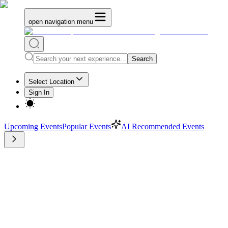
open navigation menu
Search
Select Location
Sign In
Upcoming Events
Popular Events
AI Recommended Events