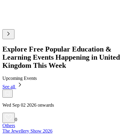
Explore Free Popular Education &
Learning Events Happening in United
Kingdom This Week
Upcoming Events
See all
Wed Sep 02 2026 onwards
0
Others
The Jewellery Show 2026