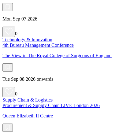
Mon Sep 07 2026
0
Technology & Innovation
4th Bureau Management Conference
The View in The Royal College of Surgeons of England
Tue Sep 08 2026 onwards
0
Supply Chain & Logistics
Procurement & Supply Chain LIVE London 2026
Queen Elizabeth II Centre