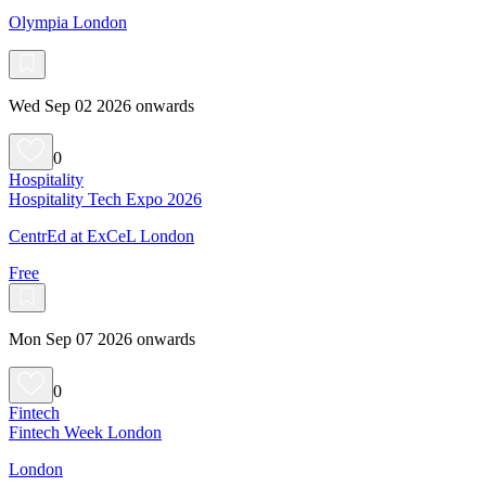
Olympia London
Wed Sep 02 2026 onwards
0
Hospitality
Hospitality Tech Expo 2026
CentrEd at ExCeL London
Free
Mon Sep 07 2026 onwards
0
Fintech
Fintech Week London
London