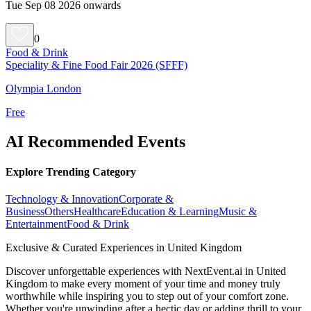
Tue Sep 08 2026 onwards
0
Food & Drink
Speciality & Fine Food Fair 2026 (SFFF)
Olympia London
Free
AI Recommended Events
Explore Trending Category
Technology & Innovation
Corporate &
Business
Others
Healthcare
Education & Learning
Music &
Entertainment
Food & Drink
Exclusive & Curated Experiences in United Kingdom
Discover unforgettable experiences with NextEvent.ai
in United
Kingdom
to make every moment of your time and money truly
worthwhile while inspiring you to step out of your comfort zone.
Whether you're unwinding after a hectic day or adding thrill to your