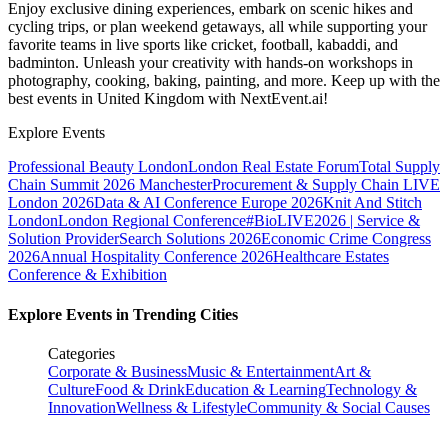
Enjoy exclusive dining experiences, embark on scenic hikes and
cycling trips, or plan weekend getaways, all while supporting your
favorite teams in live sports like cricket, football, kabaddi, and
badminton. Unleash your creativity with hands-on workshops in
photography, cooking, baking, painting, and more. Keep up with the
best events
in United Kingdom
with NextEvent.ai!
Explore Events
Professional Beauty London
London Real Estate Forum
Total Supply
Chain Summit 2026 Manchester
Procurement & Supply Chain LIVE
London 2026
Data & AI Conference Europe 2026
Knit And Stitch
London
London Regional Conference
#BioLIVE2026 | Service &
Solution Provider
Search Solutions 2026
Economic Crime Congress
2026
Annual Hospitality Conference 2026
Healthcare Estates
Conference & Exhibition
Explore Events in Trending Cities
Categories
Corporate & Business
Music & Entertainment
Art &
Culture
Food & Drink
Education & Learning
Technology &
Innovation
Wellness & Lifestyle
Community & Social Causes