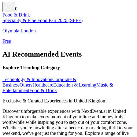
0
Food & Drink
Speciality & Fine Food Fair 2026 (SFFF)
Olympia London
Free
AI Recommended Events
Explore Trending Category
Technology & Innovation
Corporate &
Business
Others
Healthcare
Education & Learning
Music &
Entertainment
Food & Drink
Exclusive & Curated Experiences in United Kingdom
Discover unforgettable experiences with NextEvent.ai
in United
Kingdom
to make every moment of your time and money truly
worthwhile while inspiring you to step out of your comfort zone.
Whether you're unwinding after a hectic day or adding thrill to your
weekend, we've got just the thing for you. Explore a range of live