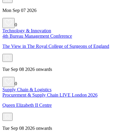
Mon Sep 07 2026
0
Technology & Innovation
4th Bureau Management Conference
The View in The Royal College of Surgeons of England
Tue Sep 08 2026 onwards
0
Supply Chain & Logistics
Procurement & Supply Chain LIVE London 2026
Queen Elizabeth II Centre
Tue Sep 08 2026 onwards