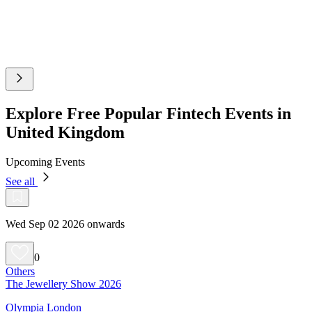
Explore Free Popular Fintech Events in
United Kingdom
Upcoming Events
See all
Wed Sep 02 2026 onwards
0
Others
The Jewellery Show 2026
Olympia London