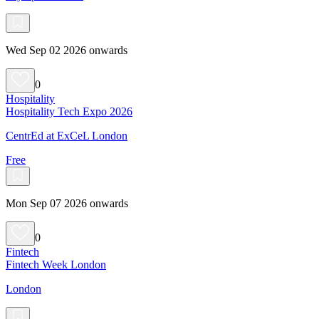
Wed Sep 02 2026 onwards
0
Hospitality
Hospitality Tech Expo 2026
CentrEd at ExCeL London
Free
Mon Sep 07 2026 onwards
0
Fintech
Fintech Week London
London