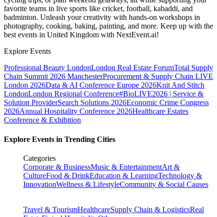
favorite teams in live sports like cricket, football, kabaddi, and
badminton. Unleash your creativity with hands-on workshops in
photography, cooking, baking, painting, and more. Keep up with the
best events
in United Kingdom
with NextEvent.ai!
Explore Events
Professional Beauty London
London Real Estate Forum
Total Supply
Chain Summit 2026 Manchester
Procurement & Supply Chain LIVE
London 2026
Data & AI Conference Europe 2026
Knit And Stitch
London
London Regional Conference
#BioLIVE2026 | Service &
Solution Provider
Search Solutions 2026
Economic Crime Congress
2026
Annual Hospitality Conference 2026
Healthcare Estates
Conference & Exhibition
Explore Events in Trending Cities
Categories
Corporate & Business
Music & Entertainment
Art &
Culture
Food & Drink
Education & Learning
Technology &
Innovation
Wellness & Lifestyle
Community & Social Causes
Travel & Tourism
Healthcare
Supply Chain & Logistics
Real