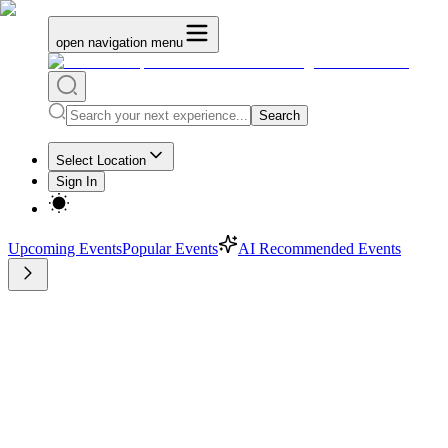
open navigation menu
Search
Select Location
Sign In
Upcoming Events
Popular Events
AI Recommended Events