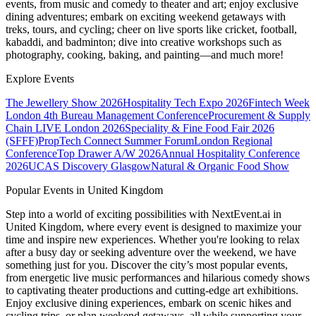
events, from music and comedy to theater and art; enjoy exclusive
dining adventures; embark on exciting weekend getaways with
treks, tours, and cycling; cheer on live sports like cricket, football,
kabaddi, and badminton; dive into creative workshops such as
photography, cooking, baking, and painting—and much more!
Explore Events
The Jewellery Show 2026
Hospitality Tech Expo 2026
Fintech Week
London
4th Bureau Management Conference
Procurement & Supply
Chain LIVE London 2026
Speciality & Fine Food Fair 2026
(SFFF)
PropTech Connect Summer Forum
London Regional
Conference
Top Drawer A/W 2026
Annual Hospitality Conference
2026
UCAS Discovery Glasgow
Natural & Organic Food Show
Popular Events in United Kingdom
Step into a world of exciting possibilities with NextEvent.ai
in
United Kingdom
, where every event is designed to maximize your
time and inspire new experiences. Whether you're looking to relax
after a busy day or seeking adventure over the weekend, we have
something just for you. Discover the city’s most popular events,
from energetic live music performances and hilarious comedy shows
to captivating theater productions and cutting-edge art exhibitions.
Enjoy exclusive dining experiences, embark on scenic hikes and
cycling trips, or plan weekend getaways, all while supporting your