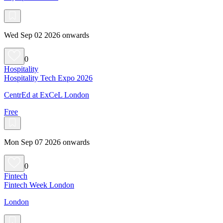
Wed Sep 02 2026 onwards
0
Hospitality
Hospitality Tech Expo 2026
CentrEd at ExCeL London
Free
Mon Sep 07 2026 onwards
0
Fintech
Fintech Week London
London