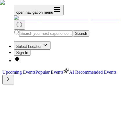
open navigation menu
Search
Select Location
Sign In
Upcoming Events
Popular Events
AI Recommended Events