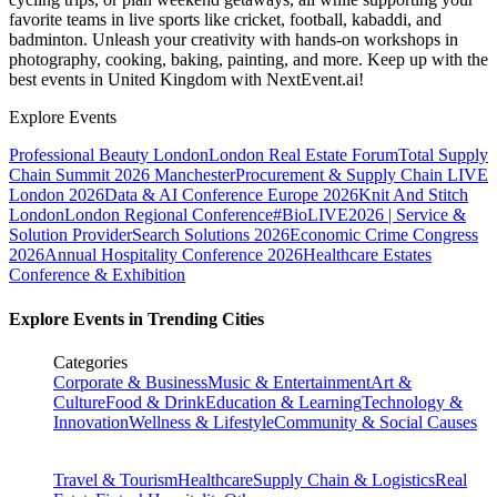
favorite teams in live sports like cricket, football, kabaddi, and
badminton. Unleash your creativity with hands-on workshops in
photography, cooking, baking, painting, and more. Keep up with the
best events
in United Kingdom
with NextEvent.ai!
Explore Events
Professional Beauty London
London Real Estate Forum
Total Supply
Chain Summit 2026 Manchester
Procurement & Supply Chain LIVE
London 2026
Data & AI Conference Europe 2026
Knit And Stitch
London
London Regional Conference
#BioLIVE2026 | Service &
Solution Provider
Search Solutions 2026
Economic Crime Congress
2026
Annual Hospitality Conference 2026
Healthcare Estates
Conference & Exhibition
Explore Events in Trending Cities
Categories
Corporate & Business
Music & Entertainment
Art &
Culture
Food & Drink
Education & Learning
Technology &
Innovation
Wellness & Lifestyle
Community & Social Causes
Travel & Tourism
Healthcare
Supply Chain & Logistics
Real