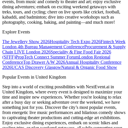
events, from music and comedy to theater and art; enjoy exclusive
dining adventures; embark on exciting weekend getaways with
treks, tours, and cycling; cheer on live sports like cricket, football,
kabaddi, and badminton; dive into creative workshops such as
photography, cooking, baking, and painting—and much more!
Explore Events
The Jewellery Show 2026
Hospitality Tech Expo 2026
Fintech Week
London
4th Bureau Management Conference
Procurement & Supply
Chain LIVE London 2026
Speciality & Fine Food Fair 2026
(SFFF)
PropTech Connect Summer Forum
London Regional
Conference
Top Drawer A/W 2026
Annual Hospitality Conference
2026
UCAS Discovery Glasgow
Natural & Organic Food Show
Popular Events in United Kingdom
Step into a world of exciting possibilities with NextEvent.ai
in
United Kingdom
, where every event is designed to maximize your
time and inspire new experiences. Whether you're looking to relax
after a busy day or seeking adventure over the weekend, we have
something just for you. Discover the city’s most popular events,
from energetic live music performances and hilarious comedy shows
to captivating theater productions and cutting-edge art exhibitions.
Enjoy exclusive dining experiences, embark on scenic hikes and
cycling trips, or plan weekend getaways, all while supporting your