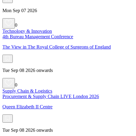
Mon Sep 07 2026
0
Technology & Innovation
4th Bureau Management Conference
The View in The Royal College of Surgeons of England
Tue Sep 08 2026 onwards
0
Supply Chain & Logistics
Procurement & Supply Chain LIVE London 2026
Queen Elizabeth II Centre
Tue Sep 08 2026 onwards