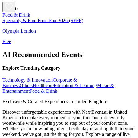
0
Food & Drink
Speciality & Fine Food Fair 2026 (SFFF)
Olympia London
Free
AI Recommended Events
Explore Trending Category
Technology & Innovation
Corporate &
Business
Others
Healthcare
Education & Learning
Music &
Entertainment
Food & Drink
Exclusive & Curated Experiences in United Kingdom
Discover unforgettable experiences with NextEvent.ai
in United
Kingdom
to make every moment of your time and money truly
worthwhile while inspiring you to step out of your comfort zone.
Whether you're unwinding after a hectic day or adding thrill to your
weekend, we've got just the thing for you. Explore a range of live