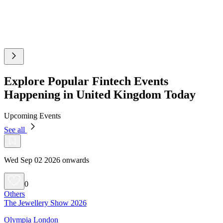
Explore Popular Fintech Events
Happening in United Kingdom Today
Upcoming Events
See all
Wed Sep 02 2026 onwards
0
Others
The Jewellery Show 2026
Olympia London